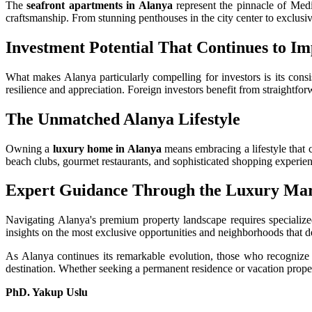
The
seafront apartments in Alanya
represent the pinnacle of Medi
craftsmanship. From stunning penthouses in the city center to exclusive
Investment Potential That Continues to Im
What makes Alanya particularly compelling for investors is its consi
resilience and appreciation. Foreign investors benefit from straightfor
The Unmatched Alanya Lifestyle
Owning a
luxury home in Alanya
means embracing a lifestyle that 
beach clubs, gourmet restaurants, and sophisticated shopping experienc
Expert Guidance Through the Luxury Ma
Navigating Alanya's premium property landscape requires specializ
insights on the most exclusive opportunities and neighborhoods that de
As Alanya continues its remarkable evolution, those who recognize i
destination. Whether seeking a permanent residence or vacation prope
PhD. Yakup Uslu