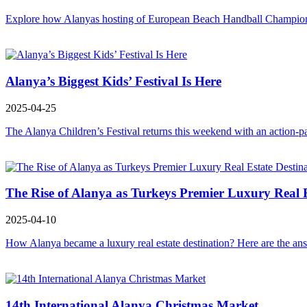
Explore how Alanyas hosting of European Beach Handball Championshi
Alanya’s Biggest Kids’ Festival Is Here
2025-04-25
The Alanya Children’s Festival returns this weekend with an action-p
The Rise of Alanya as Turkeys Premier Luxury Real E
2025-04-10
How Alanya became a luxury real estate destination? Here are the ans
14th International Alanya Christmas Market