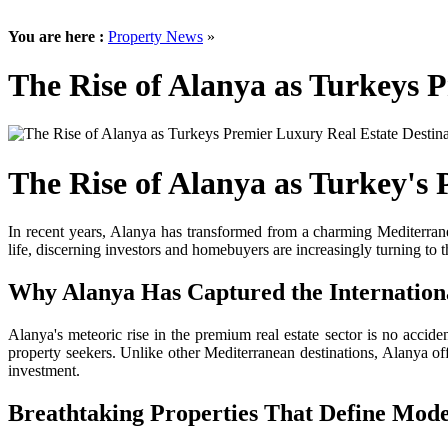
You are here :
Property News
»
The Rise of Alanya as Turkeys 
The Rise of Alanya as Turkey's 
In recent years, Alanya has transformed from a charming Mediterranea
life, discerning investors and homebuyers are increasingly turning to 
Why Alanya Has Captured the Internatio
Alanya's meteoric rise in the premium real estate sector is no acciden
property seekers. Unlike other Mediterranean destinations, Alanya 
investment.
Breathtaking Properties That Define Mod