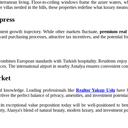
terranean living. Floor-to-ceiling windows frame the azure waters, whi
 villas nestled in the hills, these properties redefine what luxury means
press
stent growth trajectory. While other markets fluctuate,
premium real 
ward purchasing processes, attractive tax incentives, and the potential f
combines European standards with Turkish hospitality. Residents enjoy
es. The international airport in nearby Antalya ensures convenient conn
rket
ed knowledge. Leading professionals like
Realtor Yakup Uslu
have b
liver the perfect balance of privacy, amenities, and investment potential
ts exceptional value proposition today will be well-positioned to be
rty, Alanya's blend of natural beauty, modern luxury, and investment p