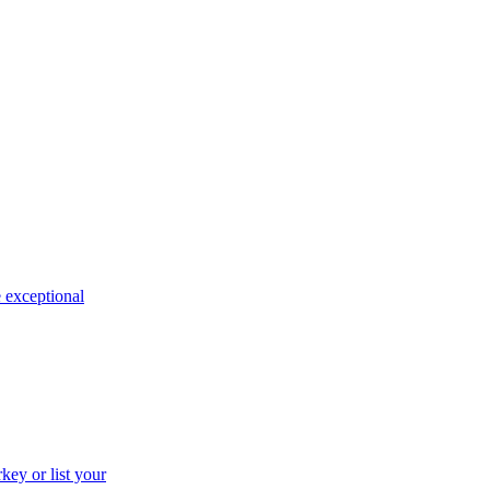
e exceptional
key or list your