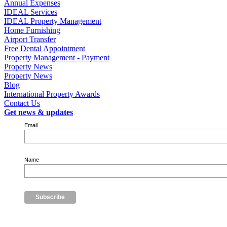
Annual Expenses
IDEAL Services
IDEAL Property Management
Home Furnishing
Airport Transfer
Free Dental Appointment
Property Management - Payment
Property News
Property News
Blog
International Property Awards
Contact Us
Get news & updates
Email
Name