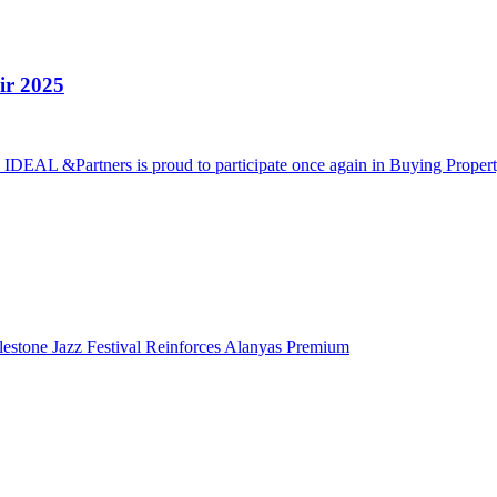
ir 2025
5 IDEAL &Partners is proud to participate once again in Buying Proper
lestone Jazz Festival Reinforces Alanyas Premium