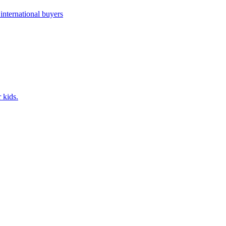
nternational buyers
 kids.