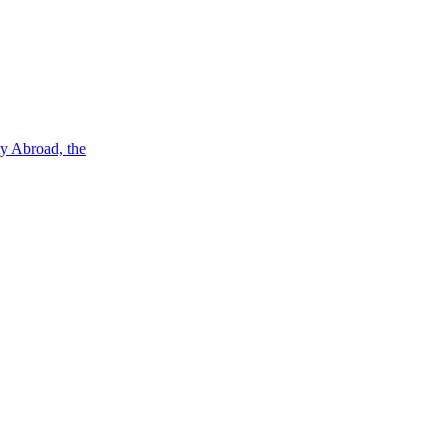
ty Abroad, the