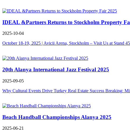
IDEAL &Partners Returns to Stockholm Property Fa
2025-10-04
October 18-19, 2025 | Avicii Arena, Stockholm – Visit Us at Stand 4
20th Alanya International Jazz Festival 2025
2025-09-05
Why Cultural Events Drive Turkey Real Estate Success Breaking: Mi
Beach Handball Championships Alanya 2025
2025-06-21