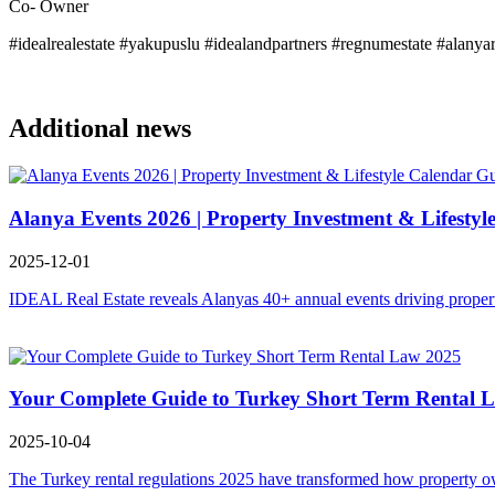
Co- Owner
#idealrealestate #yakupuslu #idealandpartners #regnumestate #alanya
Additional news
Alanya Events 2026 | Property Investment & Lifestyl
2025-12-01
IDEAL Real Estate reveals Alanyas 40+ annual events driving property
Your Complete Guide to Turkey Short Term Rental 
2025-10-04
The Turkey rental regulations 2025 have transformed how property owne