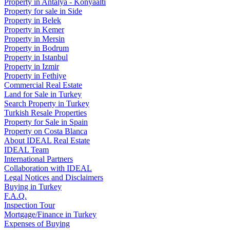
Property in Antalya - Konyaaltı
Property for sale in Side
Property in Belek
Property in Kemer
Property in Mersin
Property in Bodrum
Property in Istanbul
Property in Izmir
Property in Fethiye
Commercial Real Estate
Land for Sale in Turkey
Search Property in Turkey
Turkish Resale Properties
Property for Sale in Spain
Property on Costa Blanca
About IDEAL Real Estate
IDEAL Team
International Partners
Collaboration with IDEAL
Legal Notices and Disclaimers
Buying in Turkey
F.A.Q.
Inspection Tour
Mortgage/Finance in Turkey
Expenses of Buying