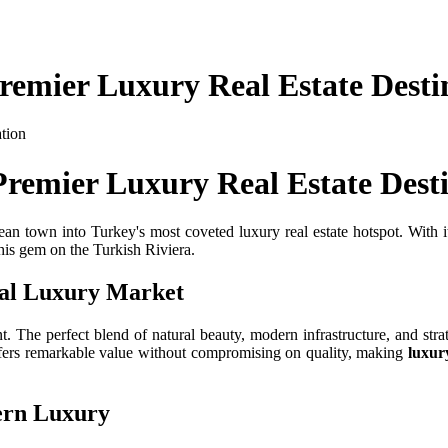
Premier Luxury Real Estate Desti
Premier Luxury Real Estate Dest
n town into Turkey's most coveted luxury real estate hotspot. With it
this gem on the Turkish Riviera.
nal Luxury Market
t. The perfect blend of natural beauty, modern infrastructure, and strat
offers remarkable value without compromising on quality, making
luxur
ern Luxury