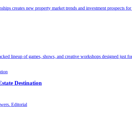
ps creates new property market trends and investment prospects for i
acked lineup of games, shows, and creative workshops designed just for
state Destination
wers. Editorial