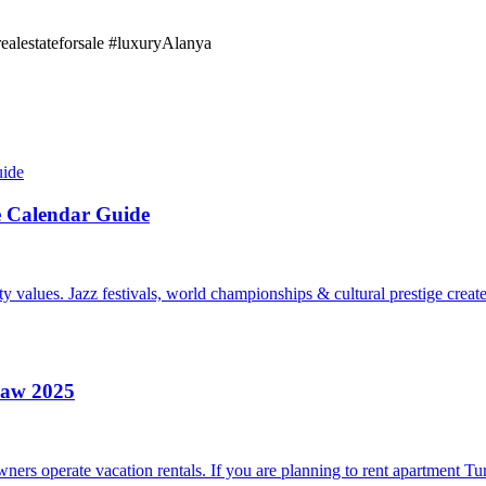
realestateforsale #luxuryAlanya
e Calendar Guide
 values. Jazz festivals, world championships & cultural prestige creat
Law 2025
rs operate vacation rentals. If you are planning to rent apartment Tur