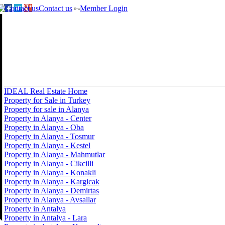
Contact us
Member Login
IDEAL Real Estate Home
Property for Sale in Turkey
Property for sale in Alanya
Property in Alanya - Center
Property in Alanya - Oba
Property in Alanya - Tosmur
Property in Alanya - Kestel
Property in Alanya - Mahmutlar
Property in Alanya - Cikcilli
Property in Alanya - Konakli
Property in Alanya - Kargicak
Property in Alanya - Demirtas
Property in Alanya - Avsallar
Property in Antalya
Property in Antalya - Lara