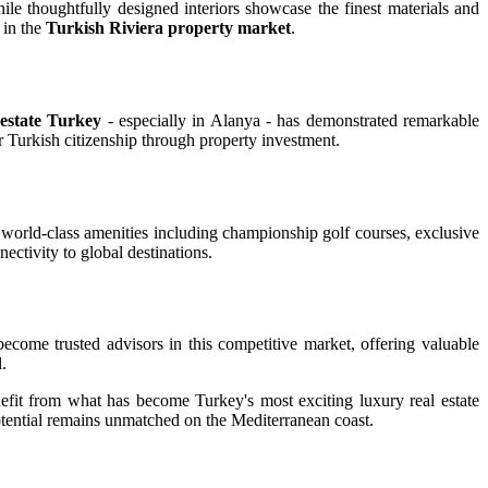
le thoughtfully designed interiors showcase the finest materials and
 in the
Turkish Riviera property market
.
estate Turkey
- especially in Alanya - has demonstrated remarkable
or Turkish citizenship through property investment.
 world-class amenities including championship golf courses, exclusive
ectivity to global destinations.
ecome trusted advisors in this competitive market, offering valuable
.
nefit from what has become Turkey's most exciting luxury real estate
otential remains unmatched on the Mediterranean coast.