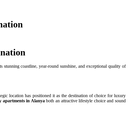
nation
ination
s stunning coastline, year-round sunshine, and exceptional quality of
egic location has positioned it as the destination of choice for luxury
y apartments in Alanya
both an attractive lifestyle choice and sound