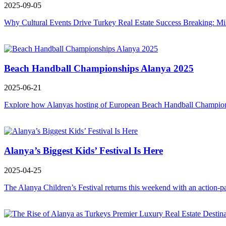
2025-09-05
Why Cultural Events Drive Turkey Real Estate Success Breaking: Mi
Beach Handball Championships Alanya 2025
2025-06-21
Explore how Alanyas hosting of European Beach Handball Championshi
Alanya’s Biggest Kids’ Festival Is Here
2025-04-25
The Alanya Children’s Festival returns this weekend with an action-p