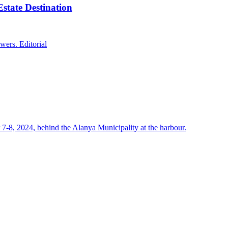
state Destination
wers. Editorial
7-8, 2024, behind the Alanya Municipality at the harbour.