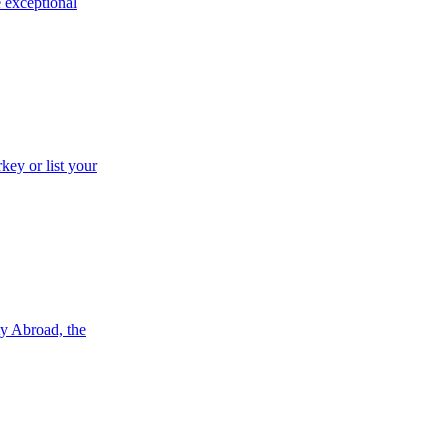
e exceptional
key or list your
ty Abroad, the