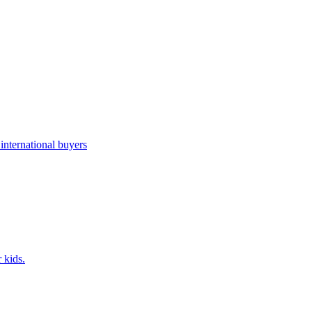
nternational buyers
 kids.