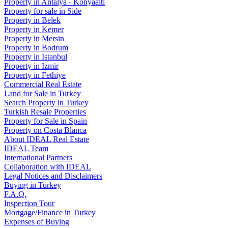
Property in Antalya - Konyaaltı
Property for sale in Side
Property in Belek
Property in Kemer
Property in Mersin
Property in Bodrum
Property in Istanbul
Property in Izmir
Property in Fethiye
Commercial Real Estate
Land for Sale in Turkey
Search Property in Turkey
Turkish Resale Properties
Property for Sale in Spain
Property on Costa Blanca
About IDEAL Real Estate
IDEAL Team
International Partners
Collaboration with IDEAL
Legal Notices and Disclaimers
Buying in Turkey
F.A.Q.
Inspection Tour
Mortgage/Finance in Turkey
Expenses of Buying