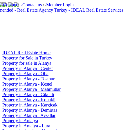
Contact us
Member Login
IDEAL Real Estate Home
Property for Sale in Turkey
Property for sale in Alanya
Property in Alanya - Center
Property in Alanya - Oba
Property in Alanya - Tosmur
Property in Alanya - Kestel
Property in Alanya - Mahmutlar
Property in Alanya - Cikcilli
Property in Alanya - Konakli
Property in Alanya - Kargicak
Property in Alanya - Demirtas
Property in Alanya - Avsallar
Property in Antalya
Property in Antalya - Lara