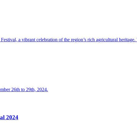
stival, a vibrant celebration of the region’s rich agricultural heritage.
ember 26th to 29th, 2024.
val 2024