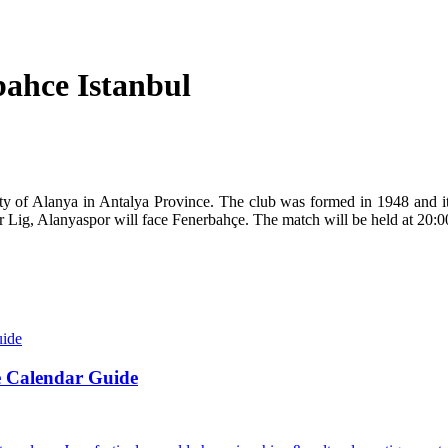
ahce Istanbul
city of Alanya in Antalya Province. The club was formed in 1948 and i
 Lig, Alanyaspor will face Fenerbahçe. The match will be held at 20:0
e Calendar Guide