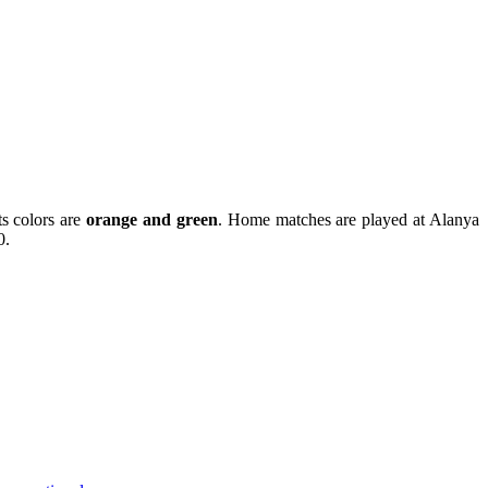
ts colors are
orange and green
. Home matches are played at Alanya
0.