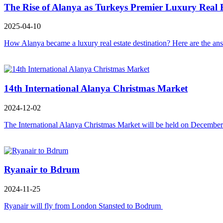
The Rise of Alanya as Turkeys Premier Luxury Real E
2025-04-10
How Alanya became a luxury real estate destination? Here are the ans
14th International Alanya Christmas Market
2024-12-02
The International Alanya Christmas Market will be held on December 
Ryanair to Bdrum
2024-11-25
Ryanair will fly from London Stansted to Bodrum