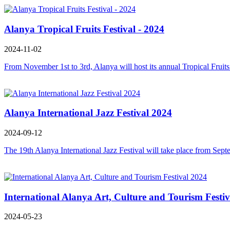
Alanya Tropical Fruits Festival - 2024
2024-11-02
From November 1st to 3rd, Alanya will host its annual Tropical Fruits Fe
Alanya International Jazz Festival 2024
2024-09-12
The 19th Alanya International Jazz Festival will take place from Sept
International Alanya Art, Culture and Tourism Festi
2024-05-23