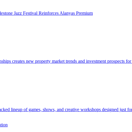
lestone Jazz Festival Reinforces Alanyas Premium
ps creates new property market trends and investment prospects for i
acked lineup of games, shows, and creative workshops designed just for