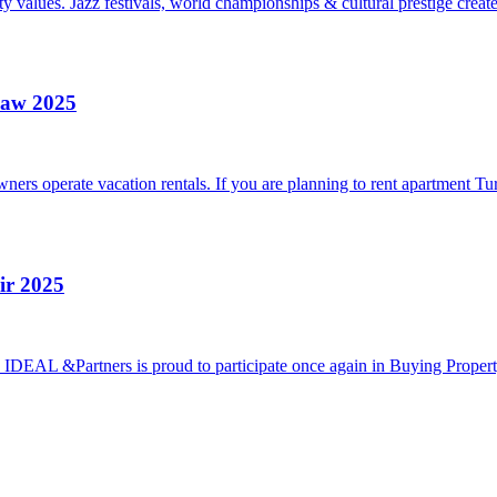
 values. Jazz festivals, world championships & cultural prestige creat
Law 2025
rs operate vacation rentals. If you are planning to rent apartment Tur
ir 2025
5 IDEAL &Partners is proud to participate once again in Buying Proper