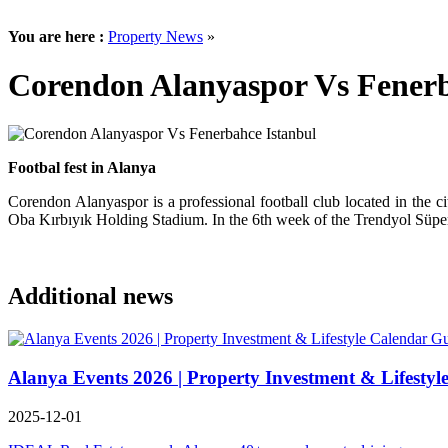
You are here :
Property News
»
Corendon Alanyaspor Vs Fenerb
Footbal fest in Alanya
Corendon Alanyaspor is a professional football club located in the 
Oba Kırbıyık Holding Stadium. In the 6th week of the Trendyol Süper
Additional news
Alanya Events 2026 | Property Investment & Lifestyl
2025-12-01