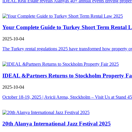
IDEAL Real Estate reveals Alanyas 40+ annual events driving property
Your Complete Guide to Turkey Short Term Rental 
2025-10-04
The Turkey rental regulations 2025 have transformed how property owne
IDEAL &Partners Returns to Stockholm Property Fa
2025-10-04
October 18-19, 2025 | Avicii Arena, Stockholm – Visit Us at Stand 4
20th Alanya International Jazz Festival 2025