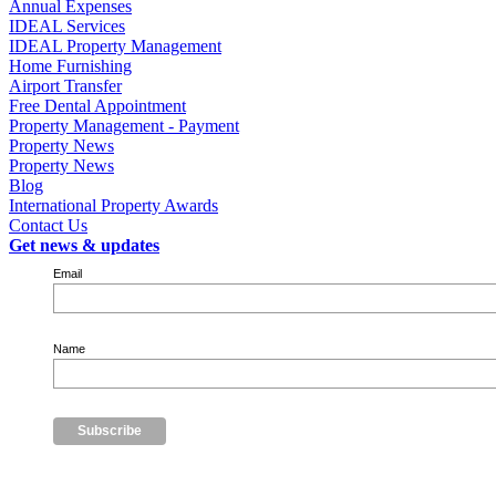
Annual Expenses
IDEAL Services
IDEAL Property Management
Home Furnishing
Airport Transfer
Free Dental Appointment
Property Management - Payment
Property News
Property News
Blog
International Property Awards
Contact Us
Get news & updates
Email
Name