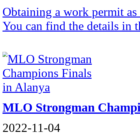
Obtaining a work permit as 
You can find the details in t
MLO Strongman Champion
2022-11-04