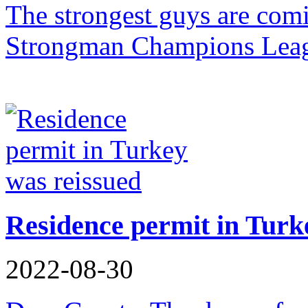
The strongest guys are com
Strongman Champions Leag
Residence permit in Turk
2022-08-30