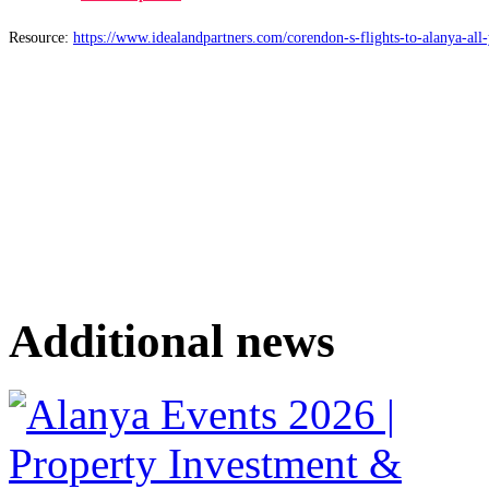
Resource:
https://www.idealandpartners.com/corendon-s-flights-to-alanya-all
Additional news