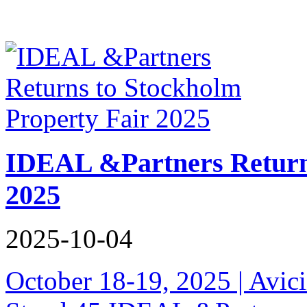
IDEAL &Partners Returns
2025
2025-10-04
October 18-19, 2025 | Avici