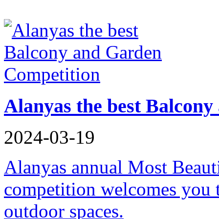
Alanyas the best Balcon
2024-03-19
Alanyas annual Most Beaut
competition welcomes you t
outdoor spaces.