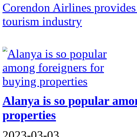
Corendon Airlines provides 
tourism industry
Alanya is so popular amon
properties
2023-03-03