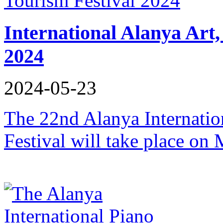
International Alanya Art,
2024
2024-05-23
The 22nd Alanya Internatio
Festival will take place on