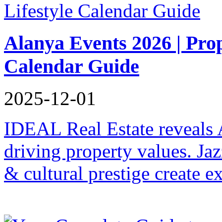
Alanya Events 2026 | Pro
Calendar Guide
2025-12-01
IDEAL Real Estate reveals 
driving property values. Ja
& cultural prestige create e