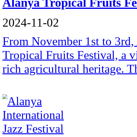
Alanya Tropical Fruits Fe
2024-11-02
From November 1st to 3rd, A
Tropical Fruits Festival, a v
rich agricultural heritage. T