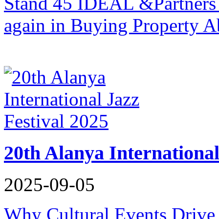
Stand 45 IDEAL &Partners i
again in Buying Property A
20th Alanya International
2025-09-05
Why Cultural Events Drive 