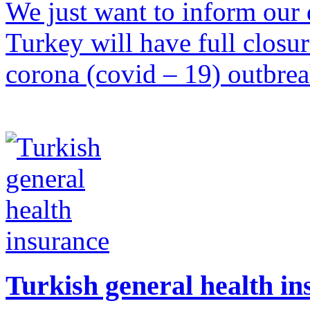
We just want to inform our d
Turkey will have full closu
corona (covid – 19) outbre
Turkish general health i