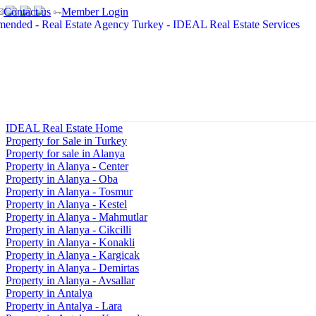
Contact us
Member Login
IDEAL Real Estate Home
Property for Sale in Turkey
Property for sale in Alanya
Property in Alanya - Center
Property in Alanya - Oba
Property in Alanya - Tosmur
Property in Alanya - Kestel
Property in Alanya - Mahmutlar
Property in Alanya - Cikcilli
Property in Alanya - Konakli
Property in Alanya - Kargicak
Property in Alanya - Demirtas
Property in Alanya - Avsallar
Property in Antalya
Property in Antalya - Lara