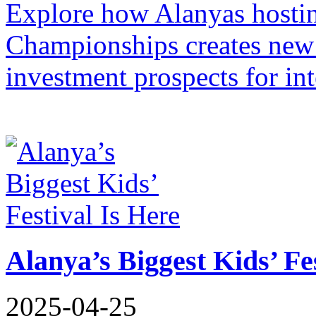
Explore how Alanyas hosti
Championships creates new 
investment prospects for in
Alanya’s Biggest Kids’ Fe
2025-04-25