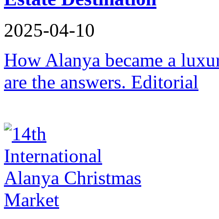
2025-04-10
How Alanya became a luxury
are the answers. Editorial