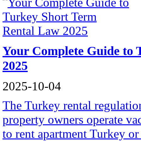
Your Complete Guide to 
2025
2025-10-04
The Turkey rental regulati
property owners operate vac
to rent apartment Turkey or 