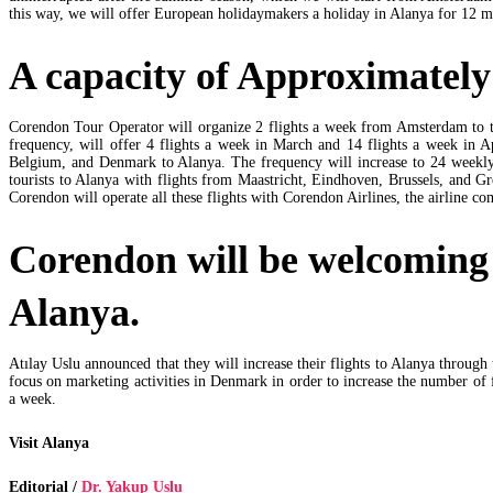
this way, we will offer European holidaymakers a holiday in Alanya for 12 m
A capacity of Approximately 
Corendon Tour Operator will organize 2 flights a week from Amsterdam to th
frequency, will offer 4 flights a week in March and 14 flights a week in 
Belgium, and Denmark to Alanya. The frequency will increase to 24 weekly 
tourists to Alanya with flights from Maastricht, Eindhoven, Brussels, and G
Corendon will operate all these flights with Corendon Airlines, the airline 
Corendon will be welcoming
Alanya.
Atılay Uslu announced that they will increase their flights to Alanya through
focus on marketing activities in Denmark in order to increase the number of
a week.
Visit Alanya
Editorial /
Dr. Yakup Uslu