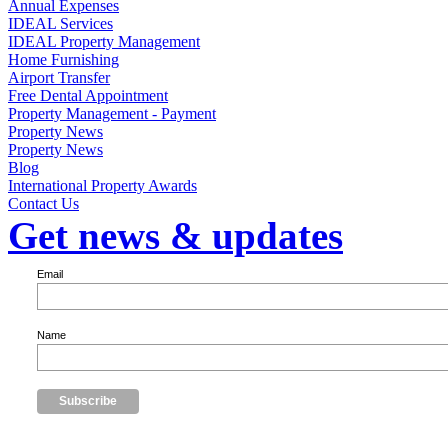
Annual Expenses
IDEAL Services
IDEAL Property Management
Home Furnishing
Airport Transfer
Free Dental Appointment
Property Management - Payment
Property News
Property News
Blog
International Property Awards
Contact Us
Get news & updates
Email
Name