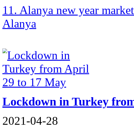
11. Alanya new year market
Alanya
Lockdown in Turkey from
2021-04-28