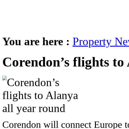
You are here :
Property N
Corendon’s flights to
Corendon will connect Europe t