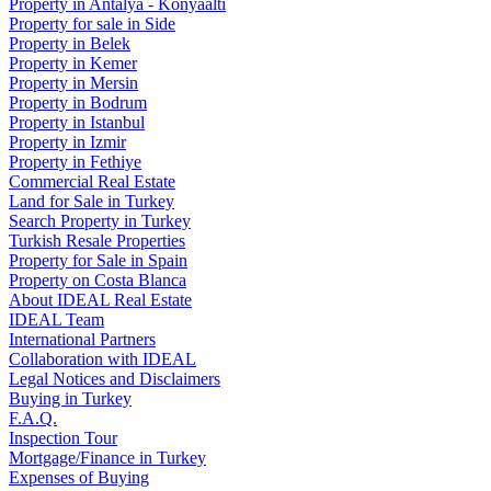
Property in Antalya - Konyaaltı
Property for sale in Side
Property in Belek
Property in Kemer
Property in Mersin
Property in Bodrum
Property in Istanbul
Property in Izmir
Property in Fethiye
Commercial Real Estate
Land for Sale in Turkey
Search Property in Turkey
Turkish Resale Properties
Property for Sale in Spain
Property on Costa Blanca
About IDEAL Real Estate
IDEAL Team
International Partners
Collaboration with IDEAL
Legal Notices and Disclaimers
Buying in Turkey
F.A.Q.
Inspection Tour
Mortgage/Finance in Turkey
Expenses of Buying