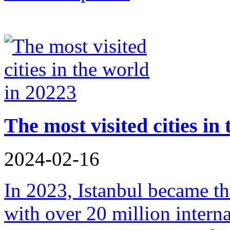
The most visited cities in
2024-02-16
In 2023, Istanbul became the
with over 20 million interna