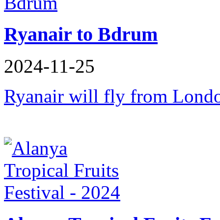
Ryanair to Bdrum
2024-11-25
Ryanair will fly from Lon