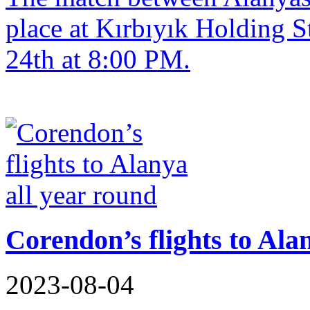
place at Kırbıyık Holding 
24th at 8:00 PM.
Corendon’s flights to Ala
2023-08-04