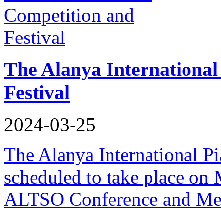
The Alanya International
Festival
2024-03-25
The Alanya International Pi
scheduled to take place on 
ALTSO Conference and Mee