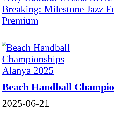
Breaking: Milestone Jazz Fe
Premium
Beach Handball Champio
2025-06-21