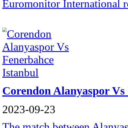
Euromonitor International r
Corendon Alanyaspor Vs 
2023-09-23
The match between Alanyas