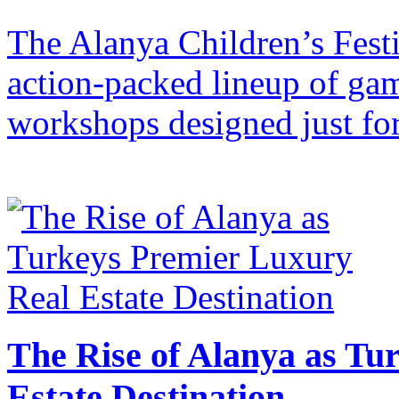
The Alanya Children’s Festi
action-packed lineup of gam
workshops designed just for
The Rise of Alanya as Tu
Estate Destination