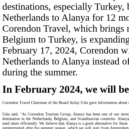
destinations, especially Turkey, 
Netherlands to Alanya for 12 mo
Corendon Travel, which brings m
Belgium to Turkey, is expanding 
February 17, 2024, Corendon wil
Netherlands to Alanya instead o
during the summer.
In February 2024, we will b
Corendon Travel Chairman of the Board Atılay Uslu gave information about th
Uslu said, “As Corendon Tourism Group, Alanya has been one of our most sig
destination in the Netherlands, Belgium, and Scandinavian countries. Alanya 
used more efficiently. We believe that Alanya is a good alternative for those
uninterrupted after the summer season, which we will start from Amsterdam i