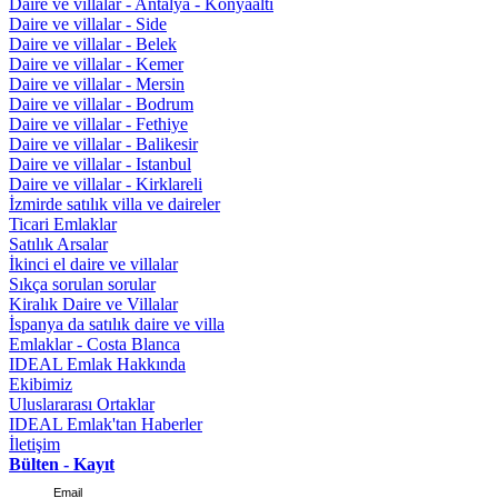
Daire ve villalar - Antalya - Konyaaltı
Daire ve villalar - Side
Daire ve villalar - Belek
Daire ve villalar - Kemer
Daire ve villalar - Mersin
Daire ve villalar - Bodrum
Daire ve villalar - Fethiye
Daire ve villalar - Balikesir
Daire ve villalar - Istanbul
Daire ve villalar - Kirklareli
İzmirde satılık villa ve daireler
Ticari Emlaklar
Satılık Arsalar
İkinci el daire ve villalar
Sıkça sorulan sorular
Kiralık Daire ve Villalar
İspanya da satılık daire ve villa
Emlaklar - Costa Blanca
IDEAL Emlak Hakkında
Ekibimiz
Uluslararası Ortaklar
IDEAL Emlak'tan Haberler
İletişim
Bülten - Kayıt
Email