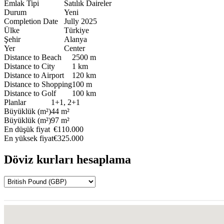
Emlak Tipi
Satılık Daireler
Durum
Yeni
Completion Date
Jully 2025
Ülke
Türkiye
Şehir
Alanya
Yer
Center
Distance to Beach
2500 m
Distance to City
1 km
Distance to Airport
120 km
Distance to Shopping
100 m
Distance to Golf
100 km
Planlar
1+1, 2+1
Büyüklük (m²)
44 m²
Büyüklük (m²)
97 m²
En düşük fiyat
€110.000
En yüksek fiyat
€325.000
Döviz kurları hesaplama