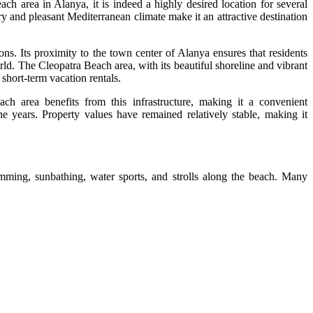
each area in Alanya, it is indeed a highly desired location for several
ry and pleasant Mediterranean climate make it an attractive destination
ions. Its proximity to the town center of Alanya ensures that residents
orld. The Cleopatra Beach area, with its beautiful shoreline and vibrant
short-term vacation rentals.
ach area benefits from this infrastructure, making it a convenient
 years. Property values have remained relatively stable, making it
imming, sunbathing, water sports, and strolls along the beach. Many