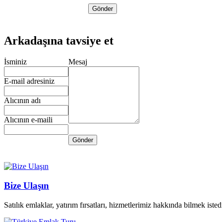
Arkadaşına tavsiye et
İsminiz
Mesaj
E-mail adresiniz
Alıcının adı
Alıcının e-maili
Bize Ulaşın
Satılık emlaklar, yatırım fırsatları, hizmetlerimiz hakkında bilmek istedi