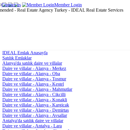
Contact us
Member Login
IDEAL Emlak Anasayfa
Satılık Emlaklar
Alanya'da satılık daire ve villalar
Daire ve villalar - Alanya - Merkez
Daire ve villalar - Alanya - Oba
Daire ve villalar - Alanya - Tosmur
Daire ve villalar - Alanya - Kestel
Daire ve villalar - Alanya - Mahmutlar
Daire ve villalar - Alanya - Cikcilli
Daire ve villalar - Alanya - Konakli
Daire ve villalar - Alanya - Kargicak
Daire ve villalar - Alanya - Demirtas
Daire ve villalar - Alanya - Avsallar
Antalya'da satılık daire ve villalar
Daire ve villalar - Antalya - Lara