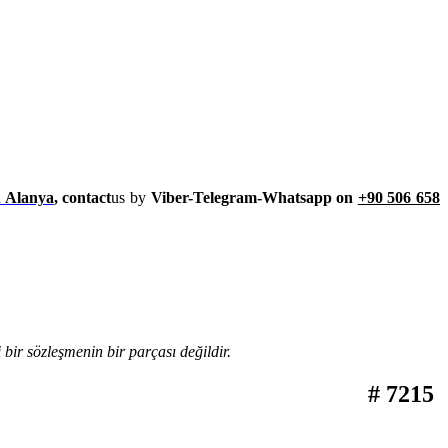
h Alanya
, contact
us by
Viber-Telegram-Whatsapp on
+90 506 658
bir sözleşmenin bir parçası değildir.
# 7215