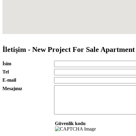
İletişim - New Project For Sale Apartmen
İsim
Tel
E-mail
Mesajınız
Güvenlik kodu