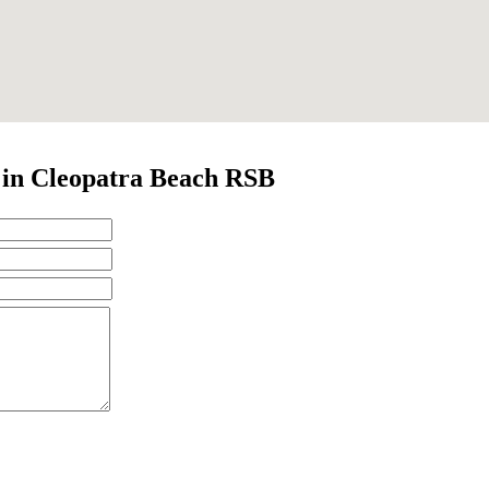
t in Cleopatra Beach RSB