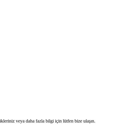
kleriniz veya daha fazla bilgi için lütfen bize ulaşın.