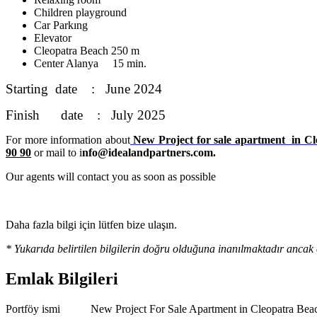
Children playground
Car Parkıng
Elevator
Cleopatra Beach 250 m
Center Alanya 15 min.
Starting date : June 2024
Finish date : July 2025
For more information about
New Project for sale apartment in Cl
90 90
or mail to i
nfo@idealandpartners.com.
Our agents will contact you as soon as possible
Daha fazla bilgi için lütfen bize ulaşın.
* Yukarıda belirtilen bilgilerin doğru olduğuna inanılmaktadır ancak 
Emlak Bilgileri
Portföy ismi
New Project For Sale Apartment in Cleopatra Be