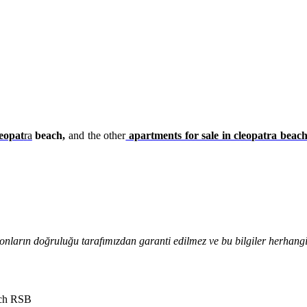
eopat
r
a
beach,
and the other
apartments for sale in cleopatra beac
onların doğruluğu tarafımızdan garanti edilmez ve bu bilgiler herhangi 
ach RSB