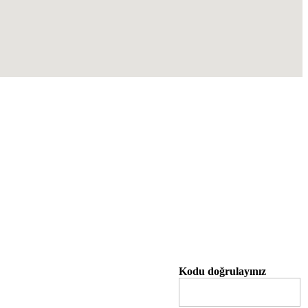
Kodu doğrulayınız