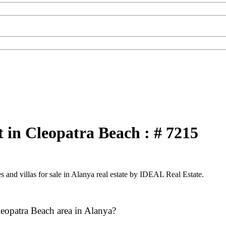
 in Cleopatra Beach : # 7215
 and villas for sale in Alanya real estate by IDEAL Real Estate.
leopatra Beach area in Alanya?