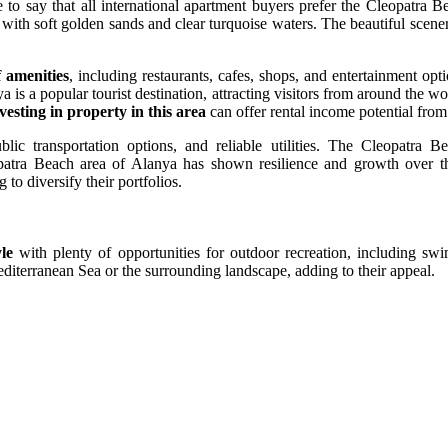
te to say that all international apartment buyers prefer the Cleopatra B
 with soft golden sands and clear turquoise waters. The beautiful scene
f amenities
, including restaurants, cafes, shops, and entertainment opt
 is a popular tourist destination, attracting visitors from around the w
vesting in property in this area
can offer rental income potential from 
lic transportation options, and reliable utilities. The Cleopatra Be
opatra Beach area of Alanya has shown resilience and growth over the
 to diversify their portfolios.
yle
with plenty of opportunities for outdoor recreation, including sw
diterranean Sea or the surrounding landscape, adding to their appeal.