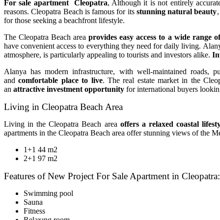
For sale apartment Cleopatra
, Although it is not entirely accura
reasons. Cleopatra Beach is famous for its
stunning natural beauty
,
for those seeking a beachfront lifestyle.
The Cleopatra Beach area
provides easy access to a wide range o
have convenient access to everything they need for daily living. Alanya
atmosphere, is particularly appealing to tourists and investors alike.
In
Alanya has modern infrastructure, with well-maintained roads, pub
and
comfortable place to live
. The real estate market in the Cle
an
attractive investment opportunity
for international buyers looking
Living in Cleopatra Beach Area
Living in the Cleopatra Beach area
offers a relaxed coastal lifest
apartments in the Cleopatra Beach area offer stunning views of the Me
1+1 44 m2
2+1 97 m2
Features of New Project For Sale Apartment in Cleopatra:
Swimming pool
Sauna
Fitness
Relaxıng room