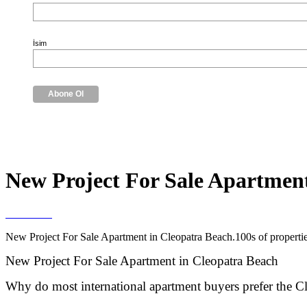
İsim
New Project For Sale Apartment
New Project For Sale Apartment in Cleopatra Beach.100s of properties
New Project For Sale Apartment in Cleopatra Beach
Why do most international apartment buyers prefer the C