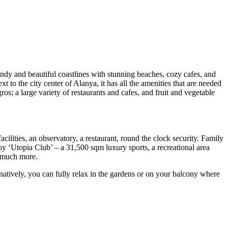
ndy and beautiful coastlines with stunning beaches, cozy cafes, and
 to the city center of Alanya, it has all the amenities that are needed
; a large variety of restaurants and cafes, and fruit and vegetable
acilities, an observatory, a restaurant, round the clock security. Family
oy ‘Utopia Club’ – a 31,500 sqm luxury sports, a recreational area
d much more.
ernatively, you can fully relax in the gardens or on your balcony where