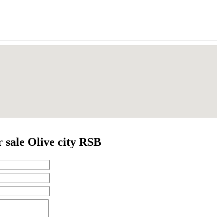
 sale Olive city RSB