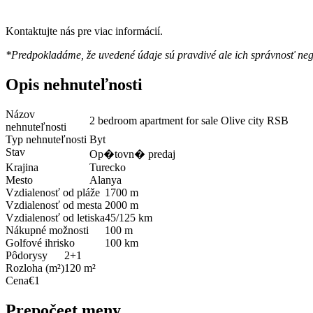
Kontaktujte nás pre viac informácií.
*Predpokladáme, že uvedené údaje sú pravdivé ale ich správnosť ne
Opis nehnuteľnosti
Názov
2 bedroom apartment for sale Olive city RSB
nehnuteľnosti
Typ nehnuteľnosti
Byt
Stav
Op�tovn� predaj
Krajina
Turecko
Mesto
Alanya
Vzdialenosť od pláže
1700 m
Vzdialenosť od mesta
2000 m
Vzdialenosť od letiska
45/125 km
Nákupné možnosti
100 m
Golfové ihrisko
100 km
Pôdorysy
2+1
Rozloha (m²)
120 m²
Cena
€1
Prepočeet meny