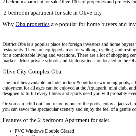
2 bedroom apartment for sale Olive 100s of properties and projects f
2 bedroom apartment for sale in Olive city
Why
Oba properties
are popular for home buyers and inv
District Oba is a popular place for foreign investors and home buyer
restaurants. There are equipped areas for walking, cycling, and resting
for a comfortable living and vacations. There are a lot of shopping c
markets. Most private schools and kindergartens are located in the O
Olive City Complex Oba:
The facilities available include; indoor & outdoor swimming pools, a kid
enjoyment for all ages can be enjoyed at the Aquapark, mini club, and 
designed to fulfill every fitness and sports need you will probably e
Or you can ‘chill out’ and relax by one of the pools, enjoy a jacuzzi, 
you can savor the spectacular scenery and enjoy the feel of a gentle c
Features of the 2 bedroom Apartment for sale:
PVC Windows Double Glazed