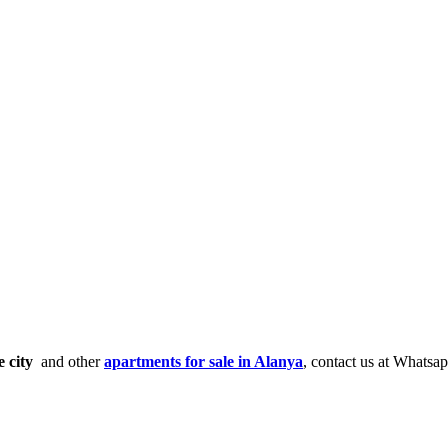
e city
and other
apartments for sale in Alanya
, contact us at Whatsa