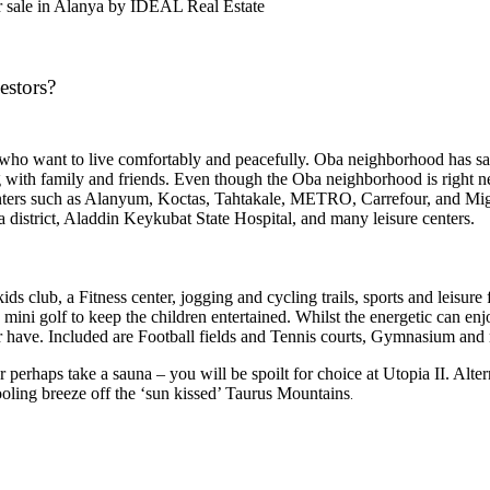
or sale in Alanya by IDEAL Real Estate
estors?
s who want to live comfortably and peacefully. Oba neighborhood has sa
 with family and friends. Even though the Oba neighborhood is right next
enters such as Alanyum, Koctas, Tahtakale, METRO, Carrefour, and Migros
ba district, Aladdin Keykubat State Hospital, and many
leisure centers.
s club, a Fitness center, jogging and cycling trails, sports and leisure f
mini golf to keep the children entertained. Whilst the energetic can enj
ver have. Included are Football fields and Tennis courts, Gymnasium an
or perhaps take a sauna – you will be spoilt for choice at Utopia II. Alt
ooling breeze off the ‘sun kissed’ Taurus Mountains
.