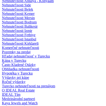
Nehnuteľnosti Antalya - Konyaalti
Nehnuteľnosti Side
Nehnuteľnosti Belek
Nehnuteľnosti Kemer
Nehnuteľnosti Mersin
Nehnuteľnosti Bodrum
Nehnuteľnosti Balikesir
Nehnuteľnosti Izmir
Nehnuteľnosti Fethiye
Nehnuteľnosti Istanbul
Nehnuteľnosti Kirklareli
Komerčné nehnuteľnosti
Pozemky na predaj
Hľadaj nehnuteľnosť v Turecku
Kúpa v Turecku
Často Kladené Otázky
Obhliadka nehnuteľnosti
Hypotéka v Turecku
Výdavky pri kúpe
Ročné výdavky
Turecko nehnuteľnosti na prenájom
O IDEAL Real Estate
IDEAL Tím
Medzinárodní partneri
Kaya Jewels and Watch