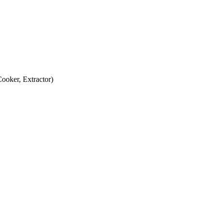
oker, Extractor)