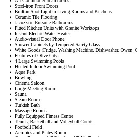
Air Conditioner in all rooms
Steel-iron Front Doors
Built-in Spot Light in Living Rooms and Kitchens
Ceramic Tile Flooring
Jacuzzi in En-suite Bathrooms
Fitted Kitchen Units with Granite Worktops
Instant Electric Water Heater
Audio-visual Door Phone
Shower Cabinets by Tempered Safety Glass
White Goods (Fridge, Washing Machine, Dishwasher, Owen, Co
Features of Olive City:
4 Large Swimming Pools
Heated Indoor Swimming Pool
Aqua Park
Bowling
Cinema Saloon
Large Meeting Room
Sauna
Steam Room
Turkish Bath
Massage Rooms
Fully Equipped Fitness Centre
Tennis, Basketball and Volleyball Courts
Footboll Field
Aerobics and Plates Room