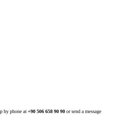
pp by phone at
+90 506 658 90 90
or send a message