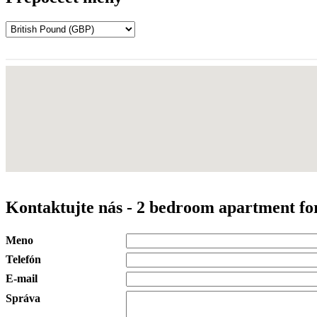
Kontaktujte nás - 2 bedroom apartment for
Meno
Telefón
E-mail
Správa