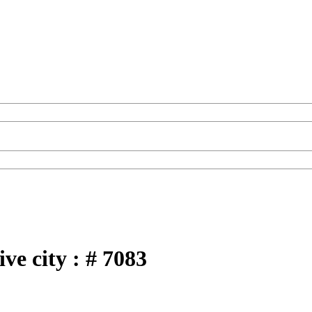
ve city : # 7083