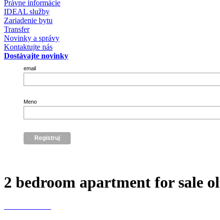
Právne informácie
IDEAL služby
Zariadenie bytu
Transfer
Novinky a správy
Kontaktujte nás
Dostávajte novinky
email
Meno
2 bedroom apartment for sale oli