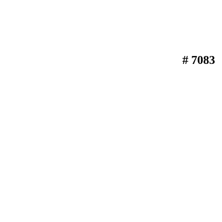
# 7083