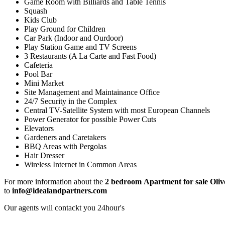
Game Room with Billiards and Table Tennis
Squash
Kids Club
Play Ground for Children
Car Park (Indoor and Ourdoor)
Play Station Game and TV Screens
3 Restaurants (A La Carte and Fast Food)
Cafeteria
Pool Bar
Mini Market
Site Management and Maintainance Office
24/7 Security in the Complex
Central TV-Satellite System with most European Channels
Power Generator for possible Power Cuts
Elevators
Gardeners and Caretakers
BBQ Areas with Pergolas
Hair Dresser
Wireless Internet in Common Areas
For more information about the
2 bedroom
Apartment for sale Oliv
to
info@idealandpartners.com
Our agents wıll contackt you 24hour's