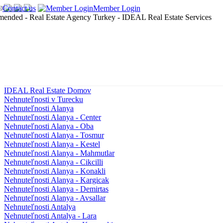
Contact us
Member Login
IDEAL Real Estate Domov
Nehnuteľnosti v Turecku
Nehnuteľnosti Alanya
Nehnuteľnosti Alanya - Center
Nehnuteľnosti Alanya - Oba
Nehnuteľnosti Alanya - Tosmur
Nehnuteľnosti Alanya - Kestel
Nehnuteľnosti Alanya - Mahmutlar
Nehnuteľnosti Alanya - Cikcilli
Nehnuteľnosti Alanya - Konakli
Nehnuteľnosti Alanya - Kargicak
Nehnuteľnosti Alanya - Demirtas
Nehnuteľnosti Alanya - Avsallar
Nehnuteľnosti Antalya
Nehnuteľnosti Antalya - Lara