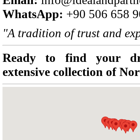
WhatsApp:
+90 506 658 9
"A tradition of trust and e
Ready to find your d
extensive collection of No