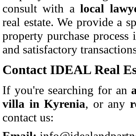
consult with a
local lawy
real estate. We provide a s
property purchase process 
and satisfactory transactions
Contact IDEAL Real Es
If you're searching for an
villa in Kyrenia
, or any
r
contact us:
Email:
info@idealandpartn