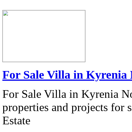
For Sale Villa in Kyrenia
For Sale Villa in Kyrenia N
properties and projects for
Estate