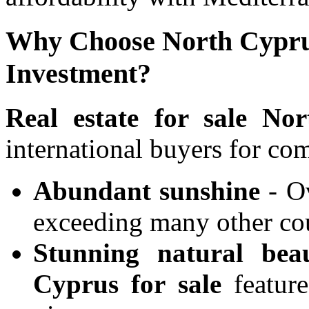
Why Choose North Cyprus
Investment?
Real estate for sale No
international buyers for co
Abundant sunshine
- Ov
exceeding many other co
Stunning natural bea
Cyprus for sale
feature