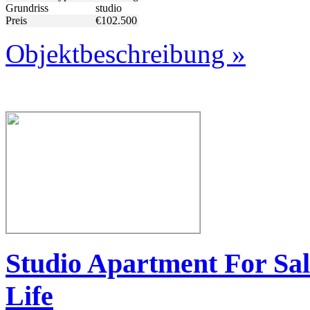
Grundriss
studio
Preis
€102.500
Objektbeschreibung »
Studio Apartment For Sal
Life