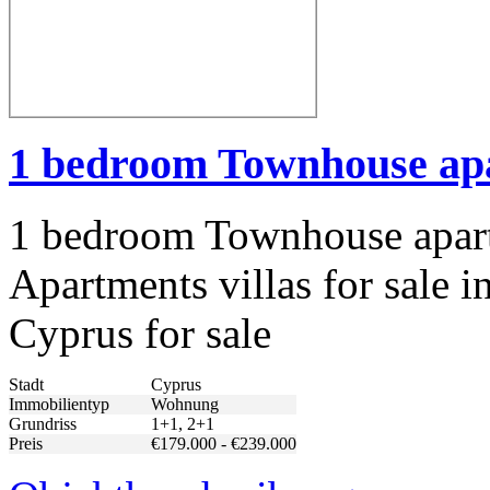
1 bedroom Townhouse apa
1 bedroom Townhouse apart
Apartments villas for sale i
Cyprus for sale
Stadt
Cyprus
Immobilientyp
Wohnung
Grundriss
1+1, 2+1
Preis
€179.000 - €239.000