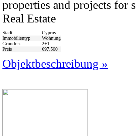
properties and projects fo
Real Estate
Stadt
Cyprus
Immobilientyp
Wohnung
Grundriss
2+1
Preis
€97.500
Objektbeschreibung »