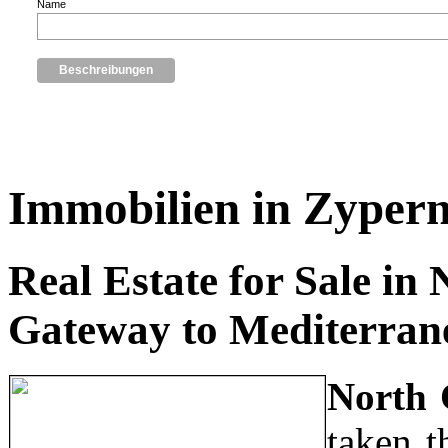
Name
Immobilien in Zyper
Real Estate for Sale in
Gateway to Mediterran
North 
taken t