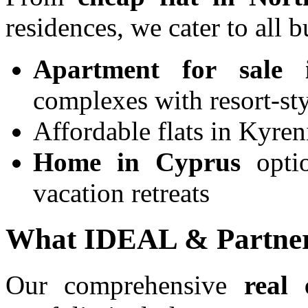
residences, we cater to all b
Apartment for sale
complexes with resort-sty
Affordable flats in Kyren
Home in Cyprus
optio
vacation retreats
What IDEAL & Partner
Our comprehensive
real