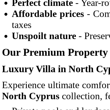
Perfect climate
- Year-r
Affordable prices
- Comp
taxes
Unspoilt nature
- Preser
Our Premium Property 
Luxury Villa in North Cy
Experience ultimate comfor
North Cyprus
collection, f