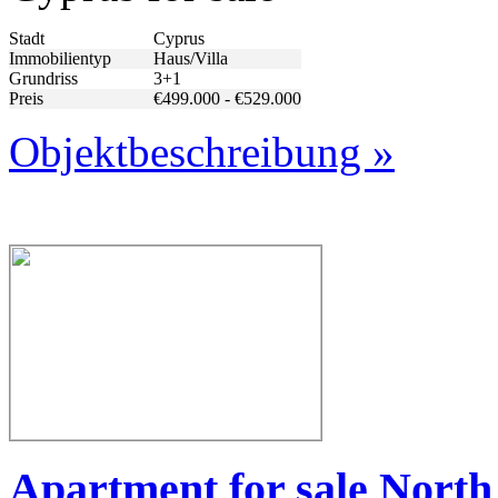
Stadt
Cyprus
Immobilientyp
Haus/Villa
Grundriss
3+1
Preis
€499.000 - €529.000
Objektbeschreibung »
Apartment for sale Nort