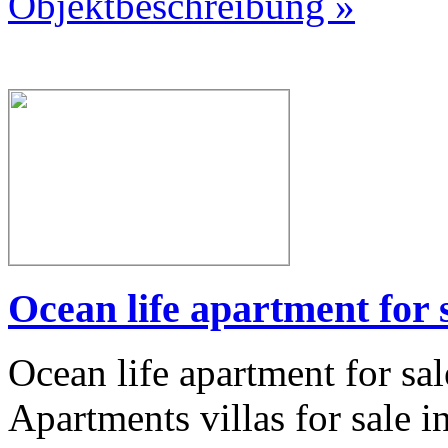
Objektbeschreibung »
Ocean life apartment for 
Ocean life apartment for sa
Apartments villas for sale i