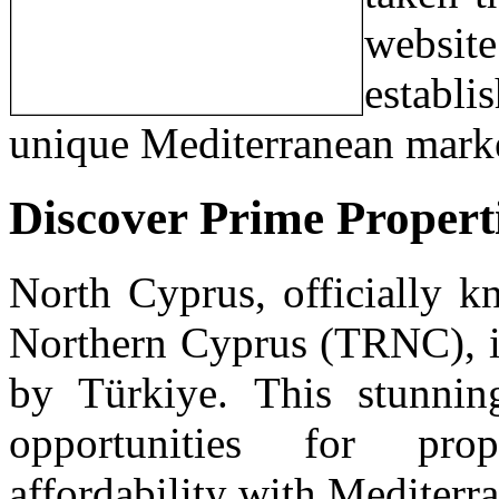
websi
establi
unique Mediterranean mark
Discover Prime Propert
North Cyprus, officially k
Northern Cyprus (TRNC), is
by Türkiye. This stunning
opportunities for pro
affordability with Mediterr