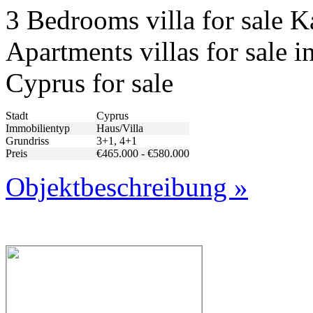
3 Bedrooms villa for sale 
Apartments villas for sale i
Cyprus for sale
Stadt
Cyprus
Immobilientyp
Haus/Villa
Grundriss
3+1, 4+1
Preis
€465.000 - €580.000
Objektbeschreibung »