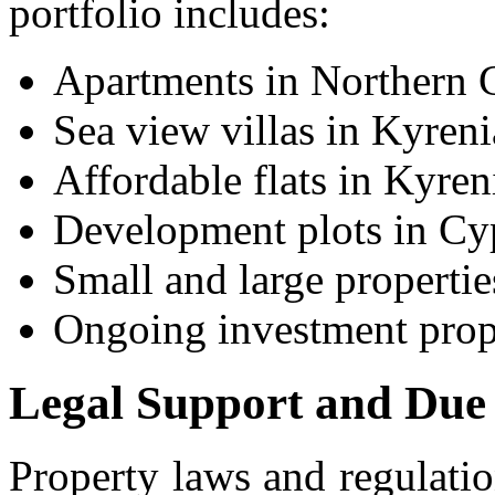
portfolio includes:
Apartments in Northern 
Sea view villas in Kyreni
Affordable flats in Kyren
Development plots in Cy
Small and large properti
Ongoing investment prope
Legal Support and Due 
Property laws and regulatio