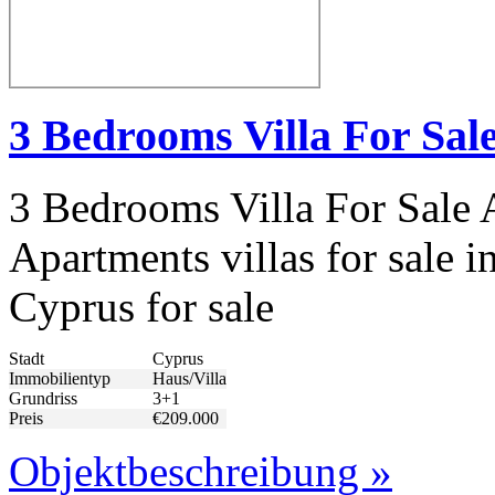
3 Bedrooms Villa For Sal
3 Bedrooms Villa For Sale 
Apartments villas for sale i
Cyprus for sale
Stadt
Cyprus
Immobilientyp
Haus/Villa
Grundriss
3+1
Preis
€209.000
Objektbeschreibung »