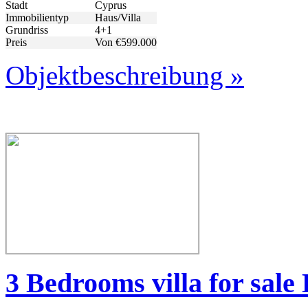
Stadt
Cyprus
Immobilientyp
Haus/Villa
Grundriss
4+1
Preis
Von €599.000
Objektbeschreibung »
3 Bedrooms villa for sal