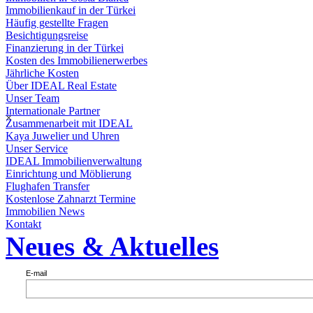
Immobilienkauf in der Türkei
Häufig gestellte Fragen
Besichtigungsreise
Finanzierung in der Türkei
Kosten des Immobilienerwerbes
Jährliche Kosten
Über IDEAL Real Estate
Unser Team
Internationale Partner
×
Zusammenarbeit mit IDEAL
Kaya Juwelier und Uhren
Unser Service
IDEAL Immobilienverwaltung
Einrichtung und Möblierung
Flughafen Transfer
Kostenlose Zahnarzt Termine
Immobilien News
Kontakt
Neues & Aktuelles
E-mail