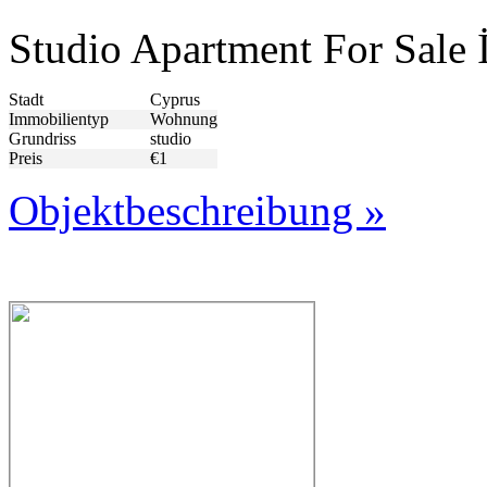
Studio Apartment For Sale 
Stadt
Cyprus
Immobilientyp
Wohnung
Grundriss
studio
Preis
€1
Objektbeschreibung »