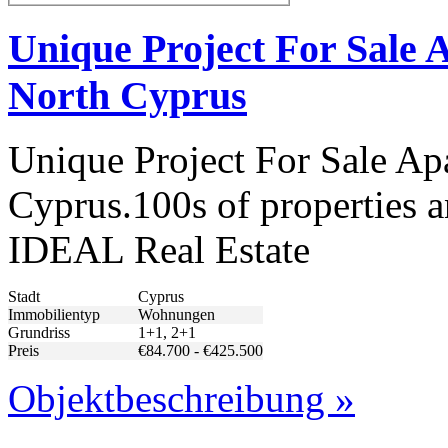
Unique Project For Sale 
North Cyprus
Unique Project For Sale Ap
Cyprus.100s of properties a
IDEAL Real Estate
Stadt
Cyprus
Immobilientyp
Wohnungen
Grundriss
1+1, 2+1
Preis
€84.700 - €425.500
Objektbeschreibung »