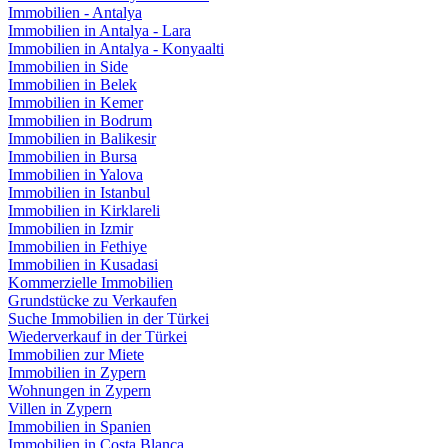
Immobilien - Antalya
Immobilien in Antalya - Lara
Immobilien in Antalya - Konyaalti
Immobilien in Side
Immobilien in Belek
Immobilien in Kemer
Immobilien in Bodrum
Immobilien in Balikesir
Immobilien in Bursa
Immobilien in Yalova
Immobilien in Istanbul
Immobilien in Kirklareli
Immobilien in Izmir
Immobilien in Fethiye
Immobilien in Kusadasi
Kommerzielle Immobilien
Grundstücke zu Verkaufen
Suche Immobilien in der Türkei
Wiederverkauf in der Türkei
Immobilien zur Miete
Immobilien in Zypern
Wohnungen in Zypern
Villen in Zypern
Immobilien in Spanien
Immobilien in Costa Blanca