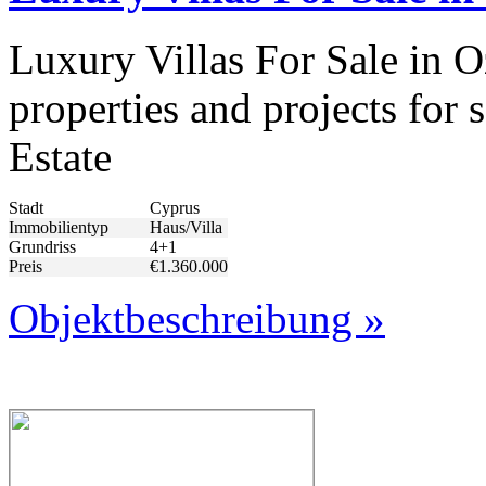
Luxury Villas For Sale in 
properties and projects for
Estate
Stadt
Cyprus
Immobilientyp
Haus/Villa
Grundriss
4+1
Preis
€1.360.000
Objektbeschreibung »