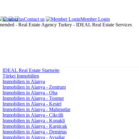
Contact us
Member Login
IDEAL Real Estate Startseite
Türkei Immobilien
Immobilien in Alanya
Immobilien in Alanya - Zentrum
Immobilien in Alanya - Oba
Immobilien in Alanya - Tosmur
Immobilien in Alanya - Kestel
Immobilien in Alanya - Mahmutlar
Immobilien in Alanya - Cikcilli
Immobilien in Alanya - Konakli
Immobilien in Alanya - Kargicak
Immobilien in Alanya - Demirtas
Immobilien in Alanya - Avsallar