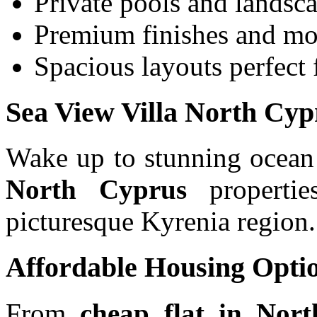
Private pools and landsc
Premium finishes and mo
Spacious layouts perfect 
Sea View Villa North Cyp
Wake up to stunning ocean
North Cyprus
properties
picturesque Kyrenia region.
Affordable Housing Opti
From
cheap flat in Nort