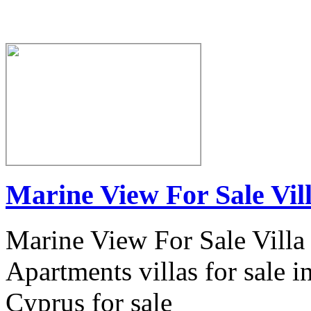
Marine View For Sale Vil
Marine View For Sale Villa
Apartments villas for sale i
Cyprus for sale