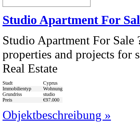
Studio Apartment For Sal
Studio Apartment For Sale 
properties and projects fo
Real Estate
Stadt
Cyprus
Immobilientyp
Wohnung
Grundriss
studio
Preis
€97.000
Objektbeschreibung »