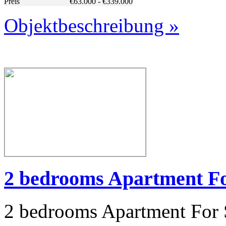
Preis
€63.000 - €339.000
Objektbeschreibung »
2 bedrooms Apartment For
2 bedrooms Apartment For S