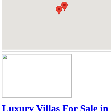
Luxury Villas For Sale i