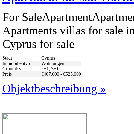
For SaleApartmentApartment
Apartments villas for sale i
Cyprus for sale
Stadt
Cyprus
Immobilientyp
Wohnungen
Grundriss
2+1, 3+1
Preis
€467.000 - €525.000
Objektbeschreibung »