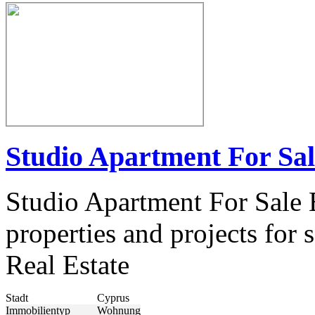
Studio Apartment For Sa
Studio Apartment For Sale 
properties and projects fo
Real Estate
Stadt
Cyprus
Immobilientyp
Wohnung