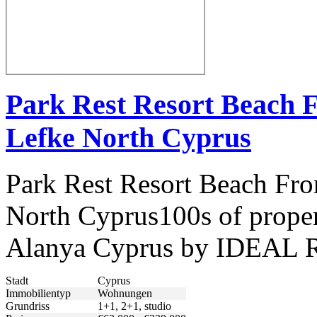
Park Rest Resort Beach 
Lefke North Cyprus
Park Rest Resort Beach Fro
North Cyprus100s of propert
Alanya Cyprus by IDEAL R
Stadt
Cyprus
Immobilientyp
Wohnungen
Grundriss
1+1, 2+1, studio