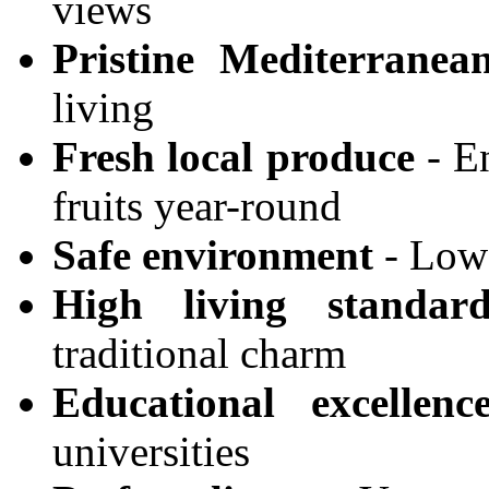
views
Pristine Mediterranea
living
Fresh local produce
- En
fruits year-round
Safe environment
- Low 
High living standard
traditional charm
Educational excellenc
universities