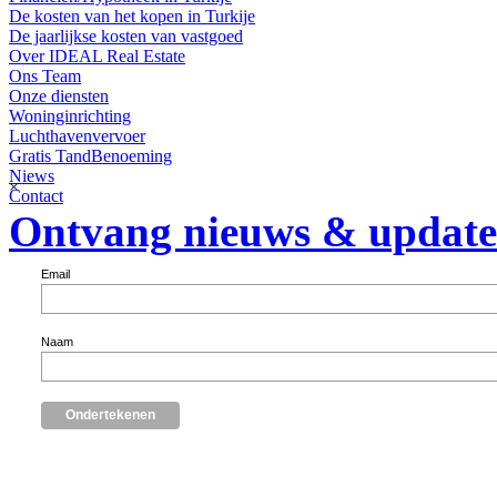
De kosten van het kopen in Turkije
De jaarlijkse kosten van vastgoed
Over IDEAL Real Estate
Ons Team
Onze diensten
Woninginrichting
Luchthavenvervoer
Gratis TandBenoeming
Niews
×
Contact
Ontvang nieuws & update
Email
Naam