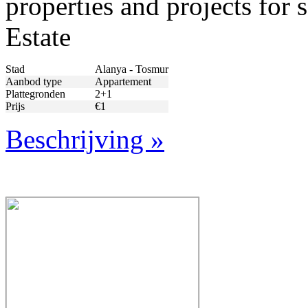
properties and projects for
Estate
Stad
Alanya - Tosmur
Aanbod type
Appartement
Plattegronden
2+1
Prijs
€1
Beschrijving »