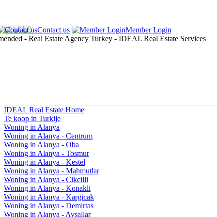
Contact us
Member Login
IDEAL Real Estate Home
Te koop in Turkije
Woning in Alanya
Woning in Alanya - Centrum
Woning in Alanya - Oba
Woning in Alanya - Tosmur
Woning in Alanya - Kestel
Woning in Alanya - Mahmutlar
Woning in Alanya - Cikcilli
Woning in Alanya - Konakli
Woning in Alanya - Kargicak
Woning in Alanya - Demirtas
Woning in Alanya - Avsallar