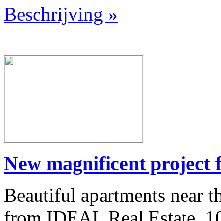
Beschrijving »
New magnificent project f
Beautiful apartments near th
from IDEAL Real Estate. 100