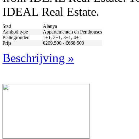
IDEAL Real Estate.
Stad
Alanya
Aanbod type
Appartementen en Penthouses
Plattegronden
1+1, 2+1, 3+1, 4+1
Prijs
€209.500 - €668.500
Beschrijving »