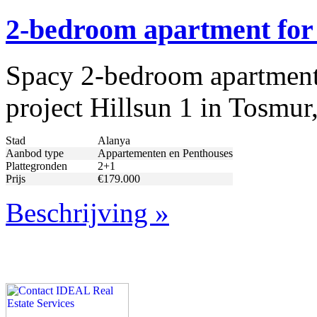
2-bedroom apartment for 
Spacy 2-bedroom apartment f
project Hillsun 1 in Tosmur,
Stad
Alanya
Aanbod type
Appartementen en Penthouses
Plattegronden
2+1
Prijs
€179.000
Beschrijving »