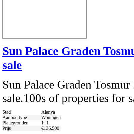
Sun Palace Graden Tosmu
sale
Sun Palace Graden Tosmur 
sale.100s of properties for
Stad
Alanya
Aanbod type
Woningen
Plattegronden
1+1
Prijs
€136.500