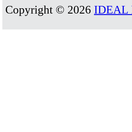
Copyright © 2026
IDEAL R