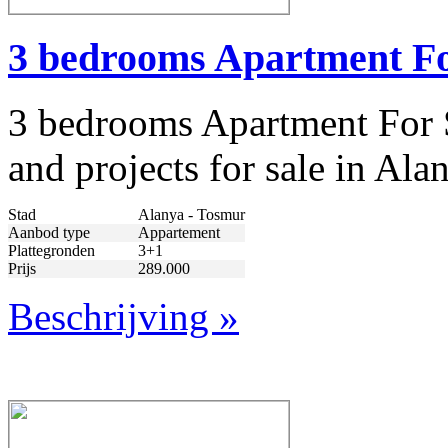
3 bedrooms Apartment Fo
3 bedrooms Apartment For S
and projects for sale in Al
Stad
Alanya - Tosmur
Aanbod type
Appartement
Plattegronden
3+1
Prijs
289.000
Beschrijving »