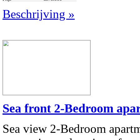
Beschrijving »
Whether you're seeking a family apartment in a peaceful neighbor
Alanya's stable residential market, our
Real Estate in To
WhatsApp:
+90 506 65
Email:
info@idealandpar
Let 
Sea front 2-Bedroom apar
Sea view 2-Bedroom apartme