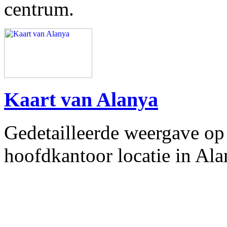
centrum.
Kaart van Alanya
Gedetailleerde weergave op 
hoofdkantoor locatie in Alan