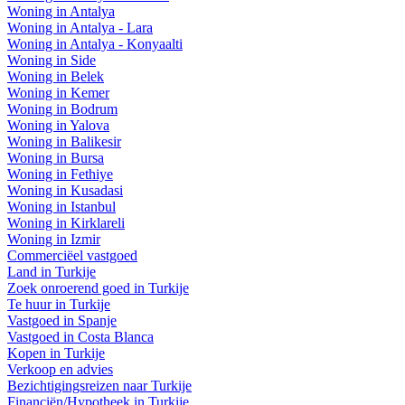
Woning in Antalya
Woning in Antalya - Lara
Woning in Antalya - Konyaalti
Woning in Side
Woning in Belek
Woning in Kemer
Woning in Bodrum
Woning in Yalova
Woning in Balikesir
Woning in Bursa
Woning in Fethiye
Woning in Kusadasi
Woning in Istanbul
Woning in Kirklareli
Woning in Izmir
Commerciëel vastgoed
Land in Turkije
Zoek onroerend goed in Turkije
Te huur in Turkije
Vastgoed in Spanje
Vastgoed in Costa Blanca
Kopen in Turkije
Verkoop en advies
Bezichtigingsreizen naar Turkije
Financiën/Hypotheek in Turkije