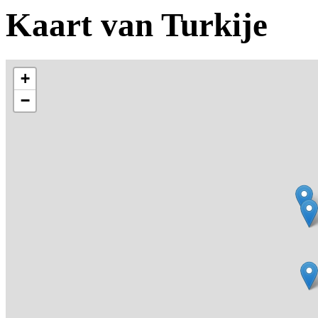
Kaart van Turkije
+
−