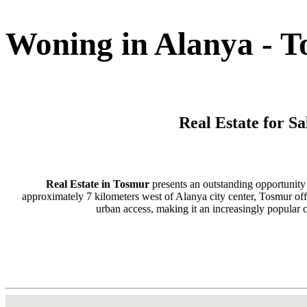
Woning in Alanya - 
Real Estate for S
Real Estate in Tosmur
presents an outstanding opportunity 
approximately 7 kilometers west of Alanya city center, Tosmur offer
urban access, making it an increasingly popular 
This charming district has established itself as a preferred destinati
with stunning natural surroundings. Tosmur's elevated positi
Alanya's beaches and city amenities, creating an ideal env