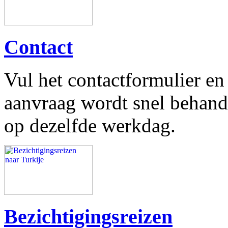
Contact
Vul het contactformulier e
aanvraag wordt snel behand
op dezelfde werkdag.
Bezichtigingsreizen