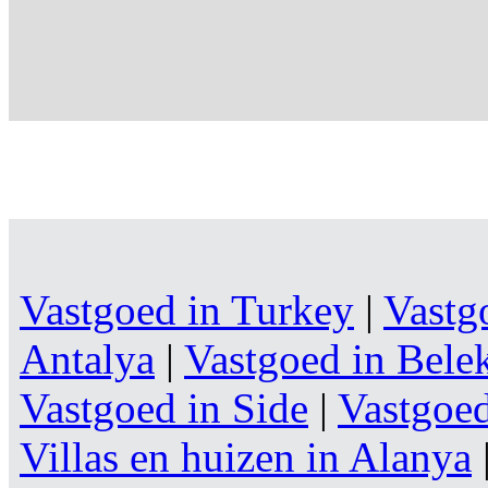
Vastgoed in Turkey
|
Vastg
Antalya
|
Vastgoed in Bele
Vastgoed in Side
|
Vastgoe
Villas en huizen in Alanya