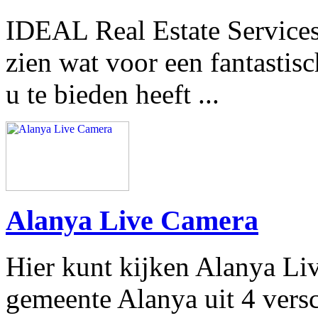
IDEAL Real Estate Services
zien wat voor een fantastisc
u te bieden heeft ...
Alanya Live Camera
Hier kunt kijken Alanya Li
gemeente Alanya uit 4 vers