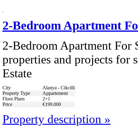
2-Bedroom Apartment For 
2-Bedroom Apartment For Sa
properties and projects for
Estate
City
Alanya - Cikcilli
Property Type
Appartement
Floor Plans
2+1
Price
€199.000
Property description »