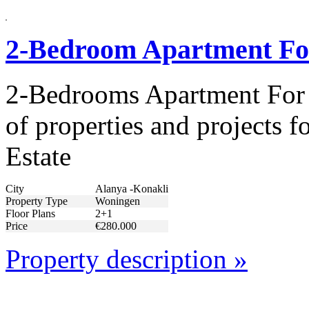
2-Bedroom Apartment For
2-Bedrooms Apartment For 
of properties and projects 
Estate
City
Alanya -Konakli
Property Type
Woningen
Floor Plans
2+1
Price
€280.000
Property description »