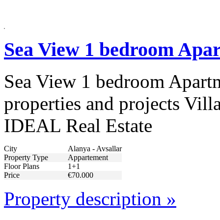
Sea View 1 bedroom Apar
Sea View 1 bedroom Apartme
properties and projects Vill
IDEAL Real Estate
City
Alanya - Avsallar
Property Type
Appartement
Floor Plans
1+1
Price
€70.000
Property description »