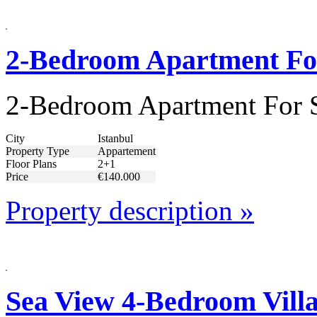
2-Bedroom Apartment For 
2-Bedroom Apartment For Sa
City
Istanbul
Property Type
Appartement
Floor Plans
2+1
Price
€140.000
Property description »
Sea View 4-Bedroom Villa