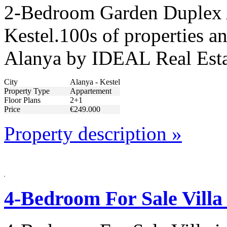
2-Bedroom Garden Duplex 
Kestel.100s of properties an
Alanya by IDEAL Real Esta
City
Alanya - Kestel
Property Type
Appartement
Floor Plans
2+1
Price
€249.000
Property description »
4-Bedroom For Sale Villa