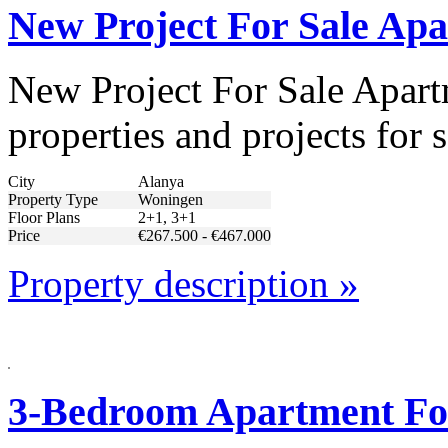
New Project For Sale Ap
New Project For Sale Apart
properties and projects for 
City
Alanya
Property Type
Woningen
Floor Plans
2+1, 3+1
Price
€267.500 - €467.000
Property description »
3-Bedroom Apartment For