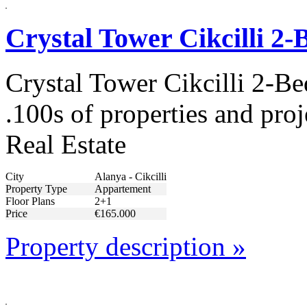
Crystal Tower Cikcilli 2
Crystal Tower Cikcilli 2-B
.100s of properties and pro
Real Estate
City
Alanya - Cikcilli
Property Type
Appartement
Floor Plans
2+1
Price
€165.000
Property description »