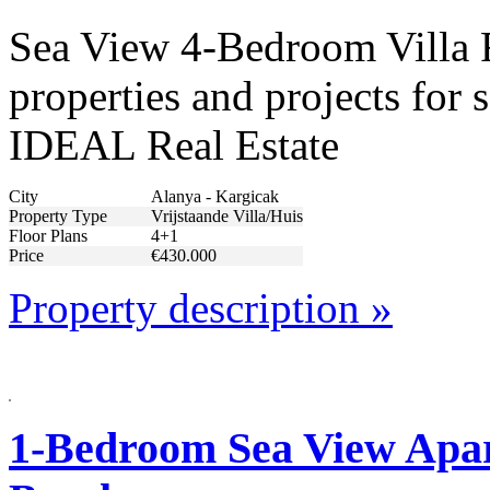
Sea View 4-Bedroom Villa F
properties and projects for 
IDEAL Real Estate
City
Alanya - Kargicak
Property Type
Vrijstaande Villa/Huis
Floor Plans
4+1
Price
€430.000
Property description »
1-Bedroom Sea View Apar