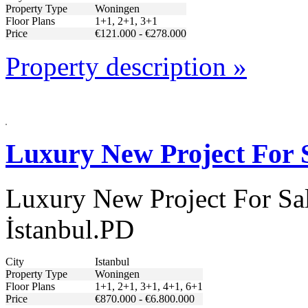
Property Type
Woningen
Floor Plans
1+1, 2+1, 3+1
Price
€121.000 - €278.000
Property description »
Luxury New Project For S
Luxury New Project For Sal
İstanbul.PD
City
Istanbul
Property Type
Woningen
Floor Plans
1+1, 2+1, 3+1, 4+1, 6+1
Price
€870.000 - €6.800.000