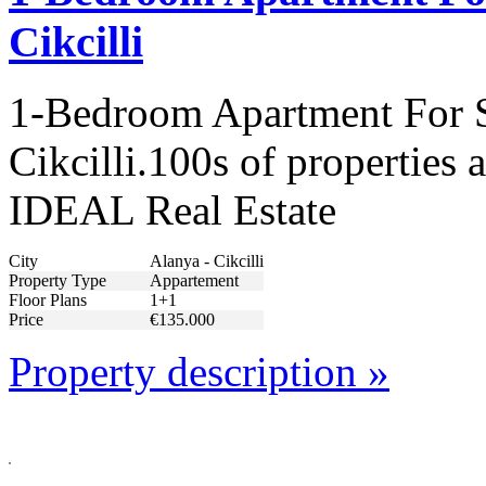
Cikcilli
1-Bedroom Apartment For S
Cikcilli.100s of properties 
IDEAL Real Estate
City
Alanya - Cikcilli
Property Type
Appartement
Floor Plans
1+1
Price
€135.000
Property description »