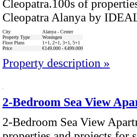
Cleopatra.100s of properties
Cleopatra Alanya by IDEAL
City
Alanya - Center
Property Type
Woningen
Floor Plans
1+1, 2+1, 3+1, 5+1
Price
€149.000 - €499.000
Property description »
2-Bedroom Sea View Apar
2-Bedroom Sea View Apartm
properties and projects for