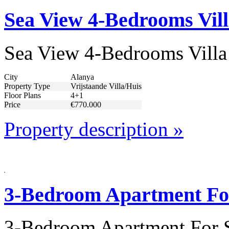
Sea View 4-Bedrooms Vill
Sea View 4-Bedrooms Villa
City
Alanya
Property Type
Vrijstaande Villa/Huis
Floor Plans
4+1
Price
€770.000
Property description »
3-Bedroom Apartment For
3-Bedroom Apartment For S