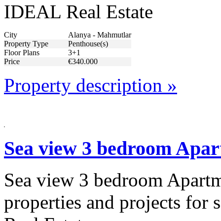
IDEAL Real Estate
City
Alanya - Mahmutlar
Property Type
Penthouse(s)
Floor Plans
3+1
Price
€340.000
Property description »
Sea view 3 bedroom Apart
Sea view 3 bedroom Apartme
properties and projects for