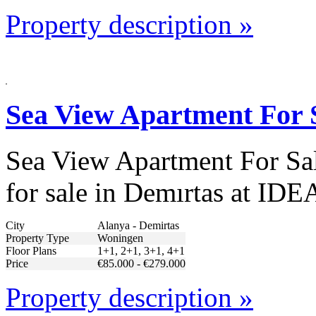
Property description »
Sea View Apartment For 
Sea View Apartment For Sale
for sale in Demırtas at IDE
City
Alanya - Demirtas
Property Type
Woningen
Floor Plans
1+1, 2+1, 3+1, 4+1
Price
€85.000 - €279.000
Property description »