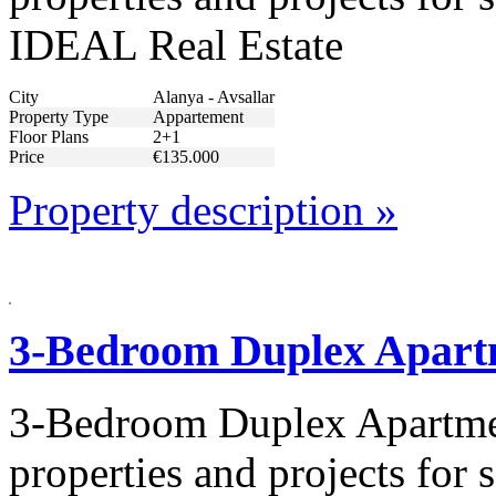
IDEAL Real Estate
City
Alanya - Avsallar
Property Type
Appartement
Floor Plans
2+1
Price
€135.000
Property description »
3-Bedroom Duplex Apart
3-Bedroom Duplex Apartmen
properties and projects for