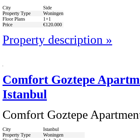
City
Side
Property Type
Woningen
Floor Plans
1+1
Price
€120.000
Property description »
Comfort Goztepe Apartmen
Istanbul
Comfort Goztepe Apartments
City
Istanbul
Property Type
Woningen