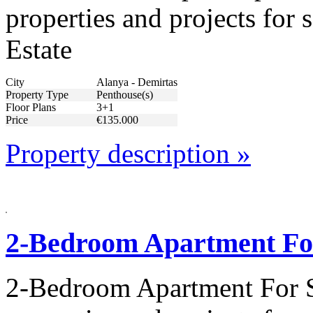
properties and projects for
Estate
City
Alanya - Demirtas
Property Type
Penthouse(s)
Floor Plans
3+1
Price
€135.000
Property description »
2-Bedroom Apartment For
2-Bedroom Apartment For S