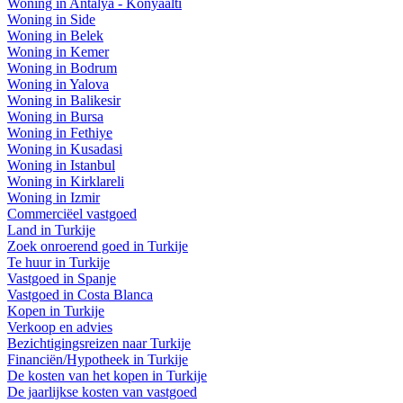
Woning in Antalya - Konyaalti
Woning in Side
Woning in Belek
Woning in Kemer
Woning in Bodrum
Woning in Yalova
Woning in Balikesir
Woning in Bursa
Woning in Fethiye
Woning in Kusadasi
Woning in Istanbul
Woning in Kirklareli
Woning in Izmir
Commerciëel vastgoed
Land in Turkije
Zoek onroerend goed in Turkije
Te huur in Turkije
Vastgoed in Spanje
Vastgoed in Costa Blanca
Kopen in Turkije
Verkoop en advies
Bezichtigingsreizen naar Turkije
Financiën/Hypotheek in Turkije
De kosten van het kopen in Turkije
De jaarlijkse kosten van vastgoed