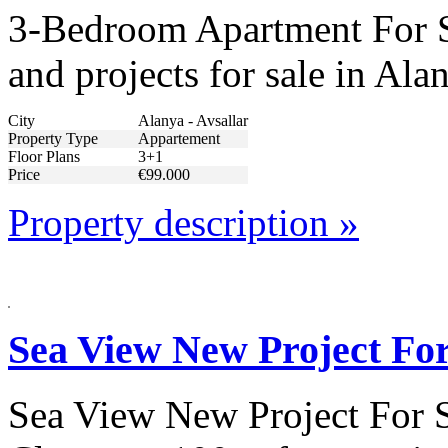
3-Bedroom Apartment For Sa
and projects for sale in Ala
City
Alanya - Avsallar
Property Type
Appartement
Floor Plans
3+1
Price
€99.000
Property description »
Sea View New Project For
Sea View New Project For S