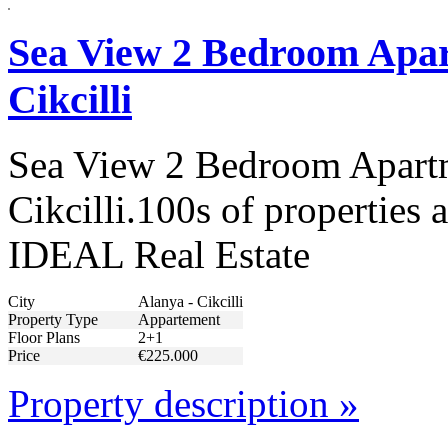
Sea View 2 Bedroom Apar
Cikcilli
Sea View 2 Bedroom Apartm
Cikcilli.100s of properties 
IDEAL Real Estate
City
Alanya - Cikcilli
Property Type
Appartement
Floor Plans
2+1
Price
€225.000
Property description »