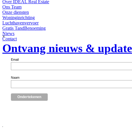
Over IDEAL Real Estate
Ons Team
Onze diensten
Woninginrichting
Luchthavenvervoer
Gratis TandBenoeming
Niews
×
Contact
Ontvang nieuws & update
Email
Naam