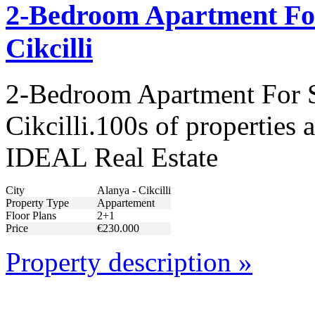
2-Bedroom Apartment For
Cikcilli
2-Bedroom Apartment For S
Cikcilli.100s of properties 
IDEAL Real Estate
City
Alanya - Cikcilli
Property Type
Appartement
Floor Plans
2+1
Price
€230.000
Property description »