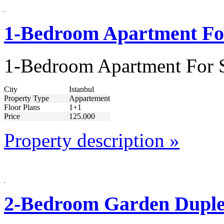
1-Bedroom Apartment For
1-Bedroom Apartment For S
City
Istanbul
Property Type
Appartement
Floor Plans
1+1
Price
125.000
Property description »
2-Bedroom Garden Duplex