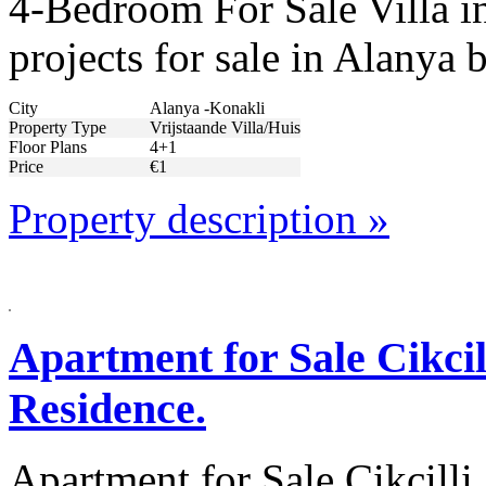
4-Bedroom For Sale Villa i
projects for sale in Alanya
City
Alanya -Konakli
Property Type
Vrijstaande Villa/Huis
Floor Plans
4+1
Price
€1
Property description »
Apartment for Sale Cikci
Residence.
Apartment for Sale Cikcill