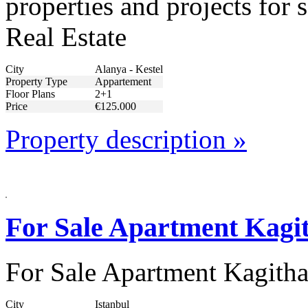
properties and projects for
Real Estate
City
Alanya - Kestel
Property Type
Appartement
Floor Plans
2+1
Price
€125.000
Property description »
For Sale Apartment Kagit
For Sale Apartment Kagitha
City
Istanbul