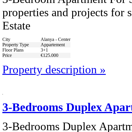
properties and projects for
Estate
City
Alanya - Center
Property Type
Appartement
Floor Plans
3+1
Price
€125.000
Property description »
3-Bedrooms Duplex Apart
3-Bedrooms Duplex Apartme