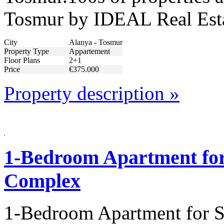
Tosmur by IDEAL Real Est
City
Alanya - Tosmur
Property Type
Appartement
Floor Plans
2+1
Price
€375.000
Property description »
1-Bedroom Apartment for 
Complex
1-Bedroom Apartment for S