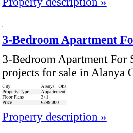
Property description »
3-Bedroom Apartment Fo
3-Bedroom Apartment For S
projects for sale in Alany
City
Alanya - Oba
Property Type
Appartement
Floor Plans
3+1
Price
€299.000
Property description »