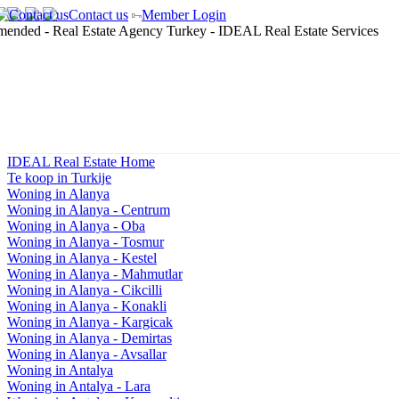
Contact us
Member Login
IDEAL Real Estate Home
Te koop in Turkije
Woning in Alanya
Woning in Alanya - Centrum
Woning in Alanya - Oba
Woning in Alanya - Tosmur
Woning in Alanya - Kestel
Woning in Alanya - Mahmutlar
Woning in Alanya - Cikcilli
Woning in Alanya - Konakli
Woning in Alanya - Kargicak
Woning in Alanya - Demirtas
Woning in Alanya - Avsallar
Woning in Antalya
Woning in Antalya - Lara