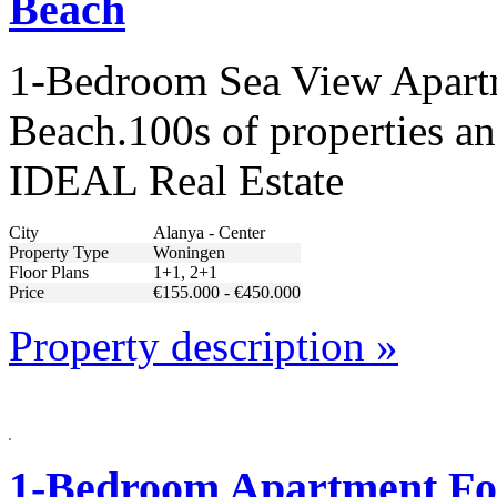
Beach
1-Bedroom Sea View Apartm
Beach.100s of properties an
IDEAL Real Estate
City
Alanya - Center
Property Type
Woningen
Floor Plans
1+1, 2+1
Price
€155.000 - €450.000
Property description »
1-Bedroom Apartment For