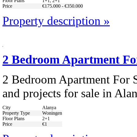
Floor Plans
1+1, 2+1
Price
€175.000 - €350.000
Property description »
2 Bedroom Apartment For
2 Bedroom Apartment For Sa
and projects for sale in A
City
Alanya
Property Type
Woningen
Floor Plans
2+1
Price
€1