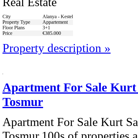
Real Estate
City
Alanya - Kestel
Property Type
Appartement
Floor Plans
3+1
Price
€385.000
Property description »
Apartment For Sale Kurt 
Tosmur
Apartment For Sale Kurt Sa
Tosmur.100s of properties a