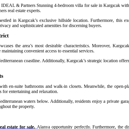
DEAL & Partners Stunning 4-bedroom villa for sale in Kargıcak with 
rs real estate experts.
nestled in Kargıcak’s exclusive hillside location. Furthermore, this 
rivacy and sophisticated amenities for discerning buyers.
rict
owcases the area’s most desirable characteristics. Moreover, Kargıcak
maintaining convenient access to essential services.
editerranean coastline. Additionally, Kargıcak’s strategic location offer
ts
th en-suite bathrooms and walk-in closets. Meanwhile, the open-plan
 for entertaining and relaxation.
Mediterranean waters below. Additionally, residents enjoy a private gar
ughout the property.
al estate for sale,
Alanya opportunity perfectly. Furthermore, the di