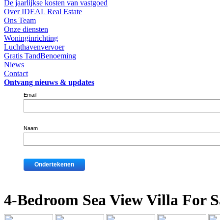
De jaarlijkse kosten van vastgoed
Over IDEAL Real Estate
Ons Team
Onze diensten
Woninginrichting
Luchthavenvervoer
Gratis TandBenoeming
Niews
Contact
Ontvang nieuws & updates
Email
Naam
4-Bedroom Sea View Villa For S