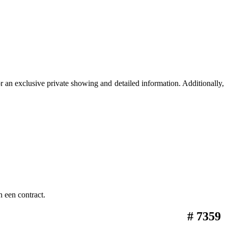
 an exclusive private showing and detailed information. Additionally,
 een contract.
# 7359