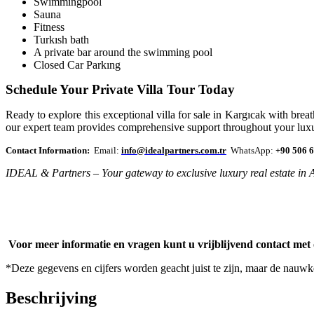
Swimmingpool
Sauna
Fitness
Turkısh bath
A private bar around the swimming pool
Closed Car Parkıng
Schedule Your Private Villa Tour Today
Ready to explore this exceptional villa for sale in Kargıcak with br
our expert team provides comprehensive support throughout your luxu
Contact Information:
Email:
info@idealpartners.com.tr
WhatsApp:
+90 506 6
IDEAL & Partners – Your gateway to exclusive luxury real estate in 
Voor meer informatie en vragen kunt u vrijblijvend contact met
*Deze gegevens en cijfers worden geacht juist te zijn, maar de nauw
Beschrijving