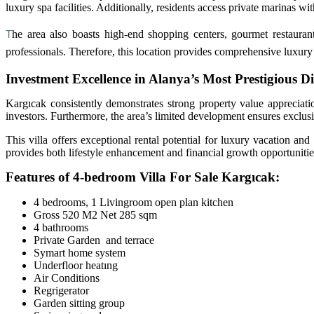
luxury spa facilities. Additionally, residents access private marinas wit
T
he area also boasts high-end shopping centers, gourmet restaurant
professionals. Therefore, this location provides comprehensive luxury li
Investment Excellence in Alanya’s Most Prestigious Dis
Kargıcak consistently demonstrates strong property value appreciatio
investors. Furthermore, the area’s limited development ensures exclusi
This villa offers exceptional rental potential for luxury vacation an
provides both lifestyle enhancement and financial growth opportunitie
Features of 4-bedroom Villa For Sale Kargıcak:
4 bedrooms, 1 Livingroom open plan kitchen
Gross 520 M2 Net 285 sqm
4 bathrooms
Private Garden and terrace
Symart home system
Underfloor heatıng
Air Conditions
Regrigerator
Garden sitting group