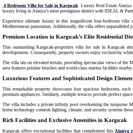
4 Bedroom Villa for Sale in Kargıcak
Luxury Real Estate Alanya I
luxury living in Alanya’s most prestigious district with IDEAL & Partne
Experience ultimate luxury in this magnificent four-bedroom villa 
Mediterranean panoramas. Additionally, the villa offers unparalleled p
Premium Location in Kargıcak’s Elite Residential Dist
This outstanding Kargıcak-properties villa for sale in Kargıcak sh
developments. Consequently, property owners enjoy exclusivity while 
The villa sits on elevated terrain, providing spectacular views of the M
area features pristine beaches and world-class marina facilities nearby.
Luxurious Features and Sophisticated Design Elemen
This remarkable property showcases four spacious bedrooms, each wi
premium appliances. Similarly, multiple terraces provide perfect spaces
The villa includes a private infinity pool overlooking the turquoise 
home technology controls lighting, climate, and security systems thro
Rich Facilities and Exclusive Amenities in Kargıcak
Kargıcak offers exceptional facilities that complement this
Alanya re