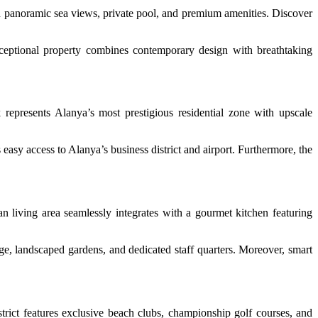
panoramic sea views, private pool, and premium amenities. Discover
exceptional property combines contemporary design with breathtaking
 represents Alanya’s most prestigious residential zone with upscale
s easy access to Alanya’s business district and airport. Furthermore, the
 living area seamlessly integrates with a gourmet kitchen featuring
age, landscaped gardens, and dedicated staff quarters. Moreover, smart
strict features exclusive beach clubs, championship golf courses, and