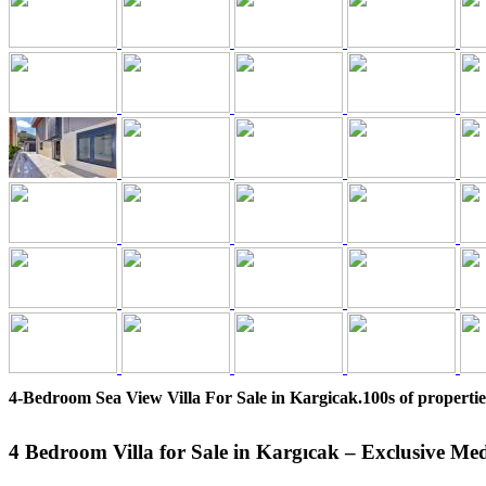
4-Bedroom Sea View Villa For Sale in Kargicak.100s of propertie
4 Bedroom Villa for Sale in Kargıcak – Exclusive Me