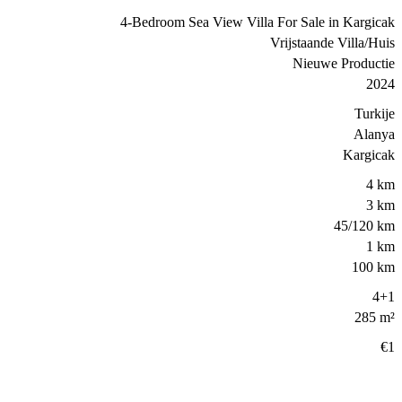
4-Bedroom Sea View Villa For Sale in Kargicak
Vrijstaande Villa/Huis
Nieuwe Productie
2024
Turkije
Alanya
Kargicak
4 km
3 km
45/120 km
1 km
100 km
4+1
285 m²
€1