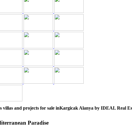
s villas and projects for sale inKargicak Alanya by IDEAL Real Es
diterranean Paradise