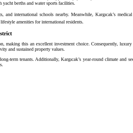
h yacht berths and water sports facilities.
s, and international schools nearby. Meanwhile, Kargıcak’s medical f
festyle amenities for international residents.
trict
n, making this an excellent investment choice. Consequently, luxury vi
vity and sustained property values.
d long-term tenants. Additionally, Kargıcak’s year-round climate and se
s.