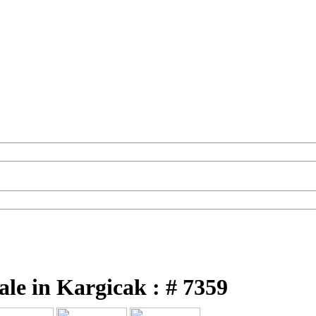
ale in Kargicak : # 7359