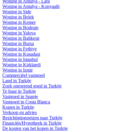
Woning in Antalya - Lara
Woning in Antalya - Konyaalti
Woning in Side
Woning in Belek
Woning in Kemer
Woning in Bodrum
Woning in Yalova
Woning in Balikesir
Woning in Bursa
Woning in Fethiye
Woning in Kusadasi
Woning in Istanbul
Woning in Kirklareli
Woning in Izmir
Commerciëel vastgoed
Land in Turkije
Zoek onroerend goed in Turkije
Te huur in Turkije
Vastgoed in Spanje
Vastgoed in Costa Blanca
Kopen in Turkije
Verkoop en advies
Bezichtigingsreizen naar Turkije
Financiën/Hypotheek in Turkije
De kosten van het kopen in Turkije