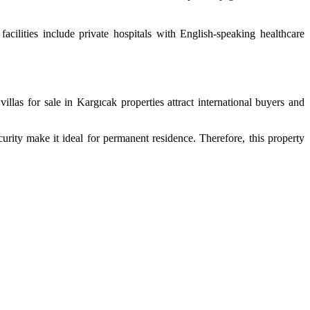
acilities include private hospitals with English-speaking healthcare
llas for sale in Kargıcak properties attract international buyers and
curity make it ideal for permanent residence. Therefore, this property