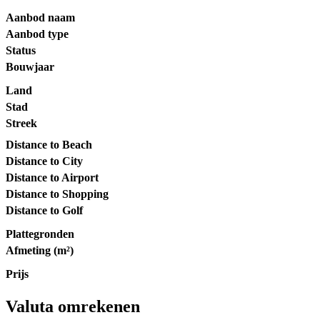
Aanbod naam
Aanbod type
Status
Bouwjaar
Land
Stad
Streek
Distance to Beach
Distance to City
Distance to Airport
Distance to Shopping
Distance to Golf
Plattegronden
Afmeting (m²)
Prijs
Valuta omrekenen