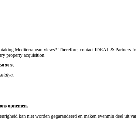
eathtaking Mediterranean views? Therefore, contact IDEAL & Partners for
ry property acquisition.
58 90 90
Antalya.
 ons opnemen.
keurigheid kan niet worden gegarandeerd en maken evenmin deel uit van