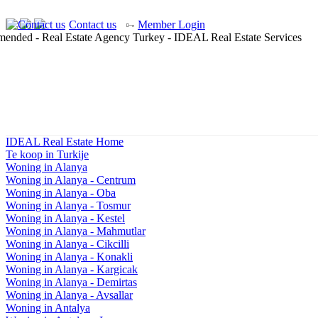
Contact us
Member Login
IDEAL Real Estate Home
Te koop in Turkije
Woning in Alanya
Woning in Alanya - Centrum
Woning in Alanya - Oba
Woning in Alanya - Tosmur
Woning in Alanya - Kestel
Woning in Alanya - Mahmutlar
Woning in Alanya - Cikcilli
Woning in Alanya - Konakli
Woning in Alanya - Kargicak
Woning in Alanya - Demirtas
Woning in Alanya - Avsallar
Woning in Antalya