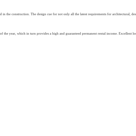
sed in the construction. The design cue for not only all the latest requirements for architectural, 
 of the year, which in turn provides a high and guaranteed permanent rental income. Excellent loca