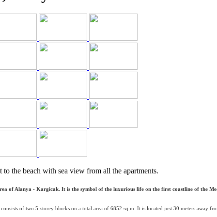
t to the beach with sea view from all the apartments.
 of Alanya - Kargicak. It is the symbol of the luxurious life on the first coastline of the Me
consists of two 5-storey blocks on a total area of 6852 sq.m. It is located just 30 meters away 