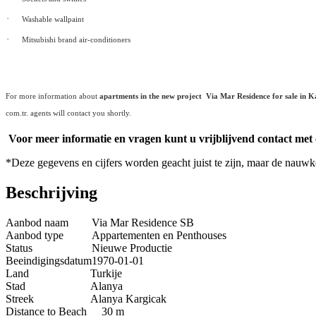
·
Washable wallpaint
·
Mitsubishi brand air-conditioners
For more information about
apartments in the new project Via Mar Residence for sale in K
com.tr. agents will contact you shortly.
Voor meer informatie en vragen kunt u vrijblijvend contact met
*Deze gegevens en cijfers worden geacht juist te zijn, maar de nauw
Beschrijving
Aanbod naam
Via Mar Residence SB
Aanbod type
Appartementen en Penthouses
Status
Nieuwe Productie
Beeindigingsdatum
1970-01-01
Land
Turkije
Stad
Alanya
Streek
Alanya Kargicak
Distance to Beach
30 m