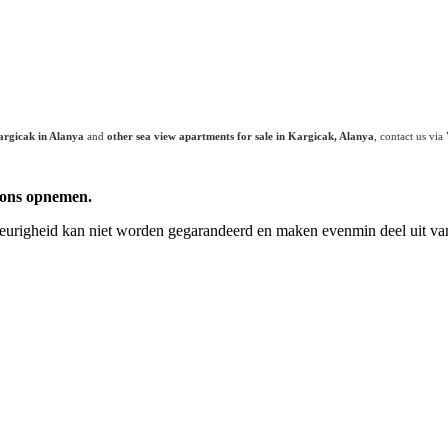
argicak in Alanya
and
other sea view apartments for sale in Kargicak, Alanya
, contact us vi
 ons opnemen.
keurigheid kan niet worden gegarandeerd en maken evenmin deel uit van