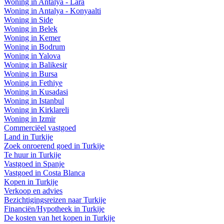
Woning in Antalya - Lara
Woning in Antalya - Konyaalti
Woning in Side
Woning in Belek
Woning in Kemer
Woning in Bodrum
Woning in Yalova
Woning in Balikesir
Woning in Bursa
Woning in Fethiye
Woning in Kusadasi
Woning in Istanbul
Woning in Kirklareli
Woning in Izmir
Commerciëel vastgoed
Land in Turkije
Zoek onroerend goed in Turkije
Te huur in Turkije
Vastgoed in Spanje
Vastgoed in Costa Blanca
Kopen in Turkije
Verkoop en advies
Bezichtigingsreizen naar Turkije
Financiën/Hypotheek in Turkije
De kosten van het kopen in Turkije