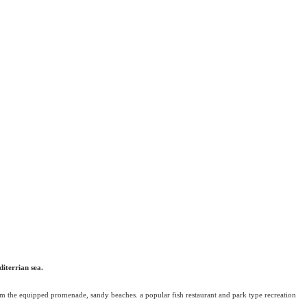
diterrian sea.
from the equipped promenade, sandy beaches. a popular fish restaurant and park type recreation