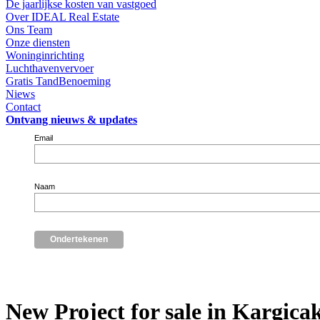
De jaarlijkse kosten van vastgoed
Over IDEAL Real Estate
Ons Team
Onze diensten
Woninginrichting
Luchthavenvervoer
Gratis TandBenoeming
Niews
Contact
Ontvang nieuws & updates
Email
Naam
New Project for sale in Kargica