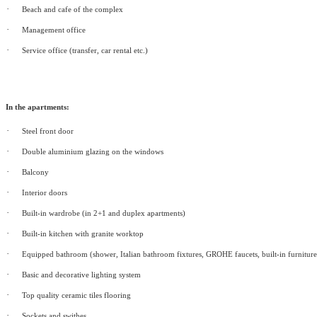
·
Beach and cafe of the complex
·
Management office
·
Service office (transfer, car rental etc.)
In the apartments:
·
Steel front door
·
Double aluminium glazing on the windows
·
Balcony
·
Interior doors
·
Built-in wardrobe (in 2+1 and duplex apartments)
·
Built-in kitchen with granite worktop
·
Equipped bathroom (shower, Italian bathroom fixtures, GROHE faucets, built-in furniture
·
Basic and decorative lighting system
·
Top quality ceramic tiles flooring
·
Sockets and swithes