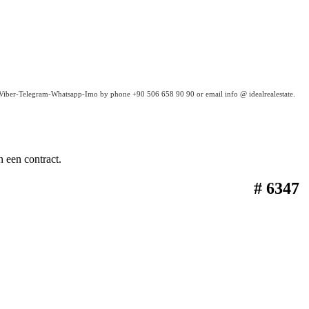
a Viber-Telegram-Whatsapp-Imo by phone +90 506 658 90 90 or email info @ idealrealestate.
 een contract.
# 6347