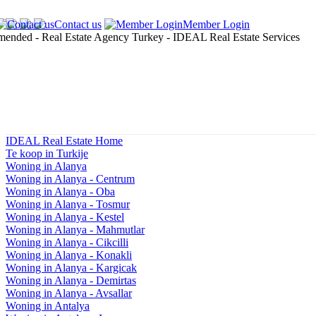
Contact us
Member Login
IDEAL Real Estate Home
Te koop in Turkije
Woning in Alanya
Woning in Alanya - Centrum
Woning in Alanya - Oba
Woning in Alanya - Tosmur
Woning in Alanya - Kestel
Woning in Alanya - Mahmutlar
Woning in Alanya - Cikcilli
Woning in Alanya - Konakli
Woning in Alanya - Kargicak
Woning in Alanya - Demirtas
Woning in Alanya - Avsallar
Woning in Antalya