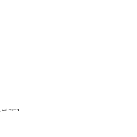
, wall mirror)