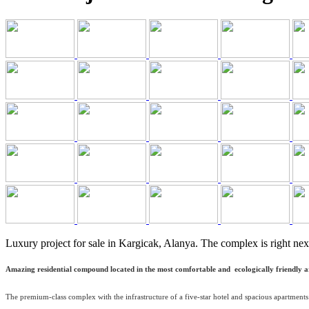
Luxury project for sale in Kargicak, Alanya. The complex is right nex
Amazing residential compound located in the most comfortable and ecologically friendly area
The premium-class complex with the infrastructure of a five-star hotel and spacious apartments 