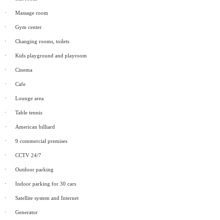
·
Massage room
·
Gym center
·
Changing rooms, toilets
·
Kids playground and playroom
·
Cinema
·
Cafe
·
Lounge area
·
Table tennis
·
American billiard
·
9 commercial premises
·
CCTV 24/7
·
Outdoor parking
·
Indoor parking for 30 cars
·
Satellite system and Internet
·
Generator