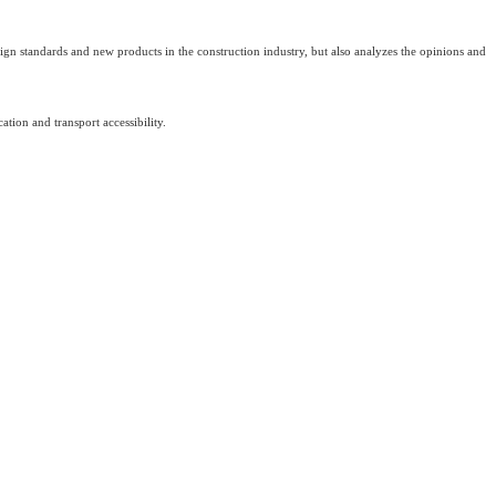
design standards and new products in the construction industry, but also analyzes the opinions and
tion and transport accessibility.