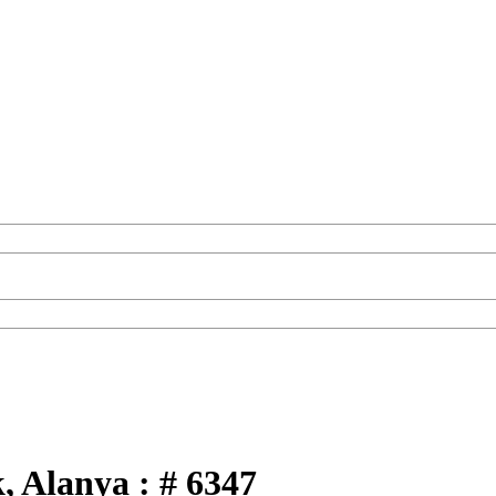
k, Alanya : # 6347