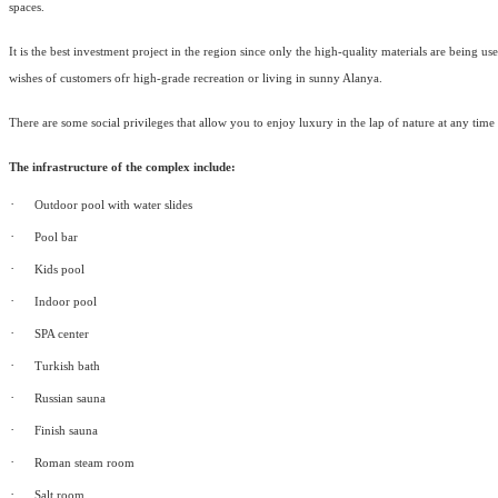
spaces.
It is the best investment project in the region since only the high-quality materials are being u
wishes of customers ofr high-grade recreation or living in sunny Alanya.
There are some social privileges that allow you to enjoy luxury in the lap of nature at any time
The infrastructure of the complex include:
·
Outdoor pool with water slides
·
Pool bar
·
Kids pool
·
Indoor pool
·
SPA center
·
Turkish bath
·
Russian sauna
·
Finish sauna
·
Roman steam room
·
Salt room