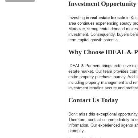
Investment Opportunity
Investing in
real estate for sale
in Kest
area continues experiencing steady prop
Moreover, strong rental demand makes t
investment. Consequently, buyers bene
term capital growth potential.
Why Choose IDEAL & P
IDEAL & Partners brings extensive expe
estate market. Our team provides com
entire property purchase journey. Additi
including property management and ren
investment remains secure and profitab
Contact Us Today
Don’t miss this exceptional opportunit
Therefore, contact us immediately to s
information. Our experienced agents ar
promptly.