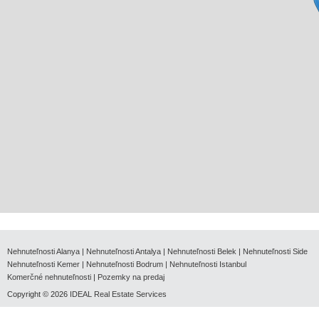
Nehnuteľnosti Alanya
|
Nehnuteľnosti Antalya
|
Nehnuteľnosti Belek
|
Nehnuteľnosti Side
Nehnuteľnosti Kemer
|
Nehnuteľnosti Bodrum
|
Nehnuteľnosti Istanbul
Komerčné nehnuteľnosti
|
Pozemky na predaj
Copyright © 2026
IDEAL Real Estate Services