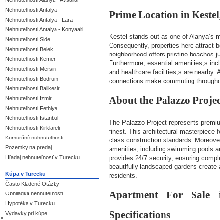
Nehnuteľnosti Alanya - Avsallar
Nehnuteľnosti Antalya
Prime Location in Kestel
Nehnuteľnosti Antalya - Lara
Nehnuteľnosti Antalya - Konyaalti
Kestel stands out as one of Alanya’s mo
Nehnuteľnosti Side
Consequently, properties here attract b
Nehnuteľnosti Belek
neighborhood offers pristine beaches j
Nehnuteľnosti Kemer
Furthermore, essential amenities,s inc
Nehnuteľnosti Mersin
and healthcare facilities,s are nearby. A
Nehnuteľnosti Bodrum
connections make commuting throughou
Nehnuteľnosti Balikesir
About the Palazzo Projec
Nehnuteľnosti Izmir
Nehnuteľnosti Fethiye
Nehnuteľnosti Istanbul
The Palazzo Project represents prem
Nehnuteľnosti Kirklareli
finest. This architectural masterpiece
Komerčné nehnuteľnosti
class construction standards. Moreover
Pozemky na predaj
amenities, including swimming pools a
Hľadaj nehnuteľnosť v Turecku
provides 24/7 security, ensuring compl
beautifully landscaped gardens create a
Kúpa v Turecku
residents.
Často Kladené Otázky
Apartment For Sale i
Obhliadka nehnuteľnosti
Hypotéka v Turecku
Specifications
Výdavky pri kúpe
×