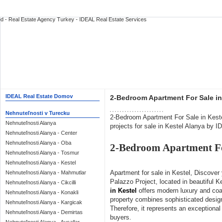
IDEAL Real Estate Domov
2-Bedroom Apartment For Sale in 
Nehnuteľnosti v Turecku
2-Bedroom Apartment For Sale in Keste
Nehnuteľnosti Alanya
projects for sale in Kestel Alanya by 
Nehnuteľnosti Alanya - Center
Nehnuteľnosti Alanya - Oba
2-Bedroom Apartment For
Nehnuteľnosti Alanya - Tosmur
Nehnuteľnosti Alanya - Kestel
Apartment for sale in Kestel, Discover
Nehnuteľnosti Alanya - Mahmutlar
Palazzo Project, located in beautiful K
Nehnuteľnosti Alanya - Cikcilli
in Kestel
offers modern luxury and coa
Nehnuteľnosti Alanya - Konakli
property combines sophisticated desig
Nehnuteľnosti Alanya - Kargicak
Therefore, it represents an exceptional
Nehnuteľnosti Alanya - Demirtas
buyers.