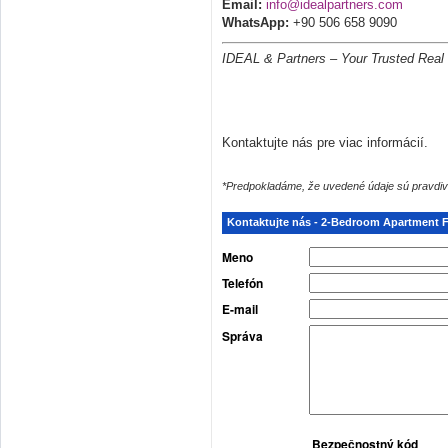
Email:
info@idealpartners.com
WhatsApp:
+90 506 658 9090
IDEAL & Partners – Your Trusted Real 
Kontaktujte nás pre viac informácií.
*Predpokladáme, že uvedené údaje sú pravdiv
Kontaktujte nás - 2-Bedroom Apartment Fo
Meno
Telefón
E-mail
Správa
Bezpečnostný kód