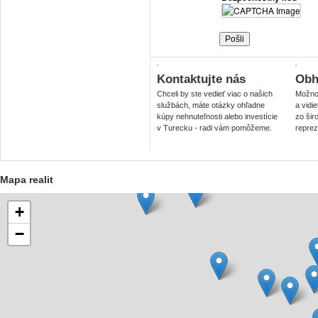
Kontaktujte nás
Obhl
Chceli by ste vedieť viac o našich
Možnos
službách, máte otázky ohľadne
a vidi
kúpy nehnuteľnosti alebo investície
zo šir
v Turecku - radi vám pomôžeme.
reprez
Mapa realit
+
−