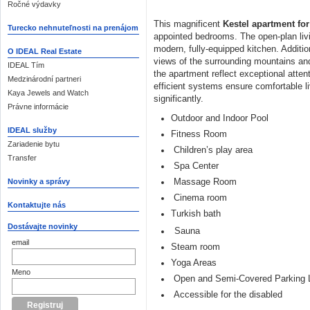
Ročné výdavky
This magnificent
Kestel apartment for
Turecko nehnuteľnosti na prenájom
appointed bedrooms. The open-plan liv
modern, fully-equipped kitchen. Addition
O IDEAL Real Estate
views of the surrounding mountains and
IDEAL Tím
the apartment reflect exceptional attent
Medzinárodní partneri
efficient systems ensure comfortable li
Kaya Jewels and Watch
significantly.
Právne informácie
Outdoor and Indoor Pool
IDEAL služby
Fitness Room
Zariadenie bytu
Children’s play area
Transfer
Spa Center
Massage Room
Novinky a správy
Cinema room
Kontaktujte nás
Turkish bath
Dostávajte novinky
Sauna
email
Steam room
Yoga Areas
Meno
Open and Semi-Covered Parking 
Accessible for the disabled