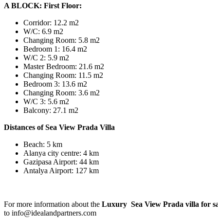
A BLOCK: First Floor:
Corridor: 12.2 m2
W/C: 6.9 m2
Changing Room: 5.8 m2
Bedroom 1: 16.4 m2
W/C 2: 5.9 m2
Master Bedroom: 21.6 m2
Changing Room: 11.5 m2
Bedroom 3: 13.6 m2
Changing Room: 3.6 m2
W/C 3: 5.6 m2
Balcony: 27.1 m2
Distances of Sea View Prada Villa
Beach: 5 km
Alanya city centre: 4 km
Gazipasa Airport: 44 km
Antalya Airport: 127 km
For more information about the
Luxury Sea View Prada villa for s
to info@idealandpartners.com