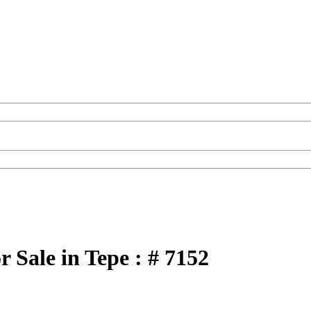
 Sale in Tepe : # 7152