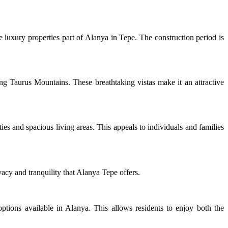
he luxury properties part of Alanya in Tepe. The construction period is
ing Taurus Mountains. These breathtaking vistas make it an attractive
es and spacious living areas. This appeals to individuals and families
acy and tranquility that Alanya Tepe offers.
 options available in Alanya. This allows residents to enjoy both the