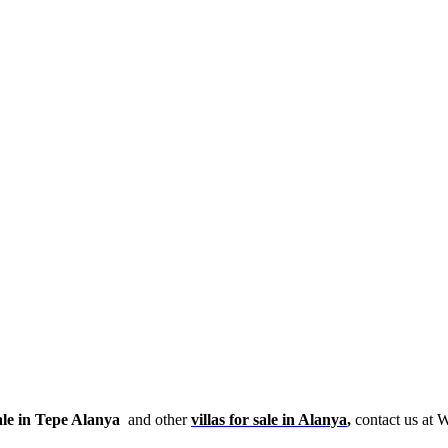
ale in Tepe Alanya
and other
villas for sale in Alanya
,
contact us at 