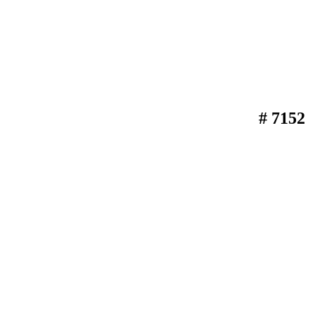
# 7152