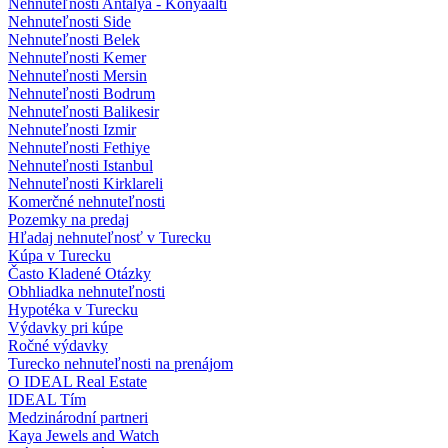
Nehnuteľnosti Antalya - Konyaalti
Nehnuteľnosti Side
Nehnuteľnosti Belek
Nehnuteľnosti Kemer
Nehnuteľnosti Mersin
Nehnuteľnosti Bodrum
Nehnuteľnosti Balikesir
Nehnuteľnosti Izmir
Nehnuteľnosti Fethiye
Nehnuteľnosti Istanbul
Nehnuteľnosti Kirklareli
Komerčné nehnuteľnosti
Pozemky na predaj
Hľadaj nehnuteľnosť v Turecku
Kúpa v Turecku
Často Kladené Otázky
Obhliadka nehnuteľnosti
Hypotéka v Turecku
Výdavky pri kúpe
Ročné výdavky
Turecko nehnuteľnosti na prenájom
O IDEAL Real Estate
IDEAL Tím
Medzinárodní partneri
Kaya Jewels and Watch