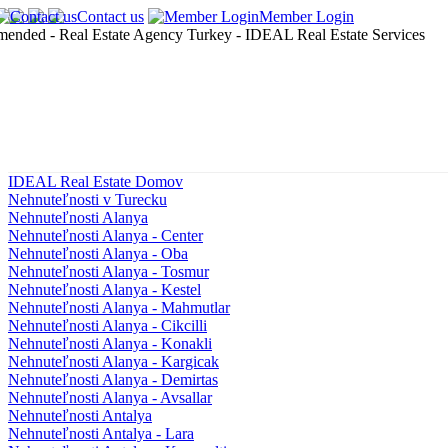
Contact us
Member Login
IDEAL Real Estate Domov
Nehnuteľnosti v Turecku
Nehnuteľnosti Alanya
Nehnuteľnosti Alanya - Center
Nehnuteľnosti Alanya - Oba
Nehnuteľnosti Alanya - Tosmur
Nehnuteľnosti Alanya - Kestel
Nehnuteľnosti Alanya - Mahmutlar
Nehnuteľnosti Alanya - Cikcilli
Nehnuteľnosti Alanya - Konakli
Nehnuteľnosti Alanya - Kargicak
Nehnuteľnosti Alanya - Demirtas
Nehnuteľnosti Alanya - Avsallar
Nehnuteľnosti Antalya
Nehnuteľnosti Antalya - Lara