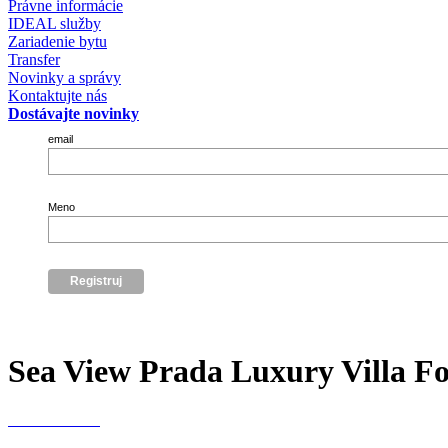
Právne informácie
IDEAL služby
Zariadenie bytu
Transfer
Novinky a správy
Kontaktujte nás
Dostávajte novinky
email
Meno
Sea View Prada Luxury Villa For