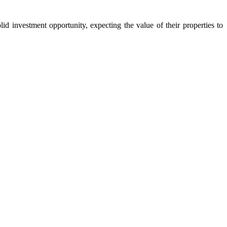
d investment opportunity, expecting the value of their properties to