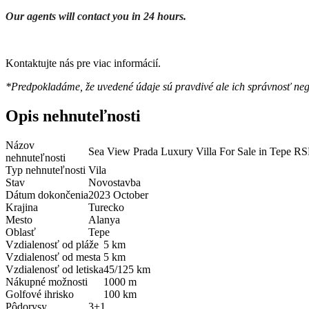
Our agents will contact you in 24 hours.
Kontaktujte nás pre viac informácií.
*Predpokladáme, že uvedené údaje sú pravdivé ale ich správnosť ne
Opis nehnuteľnosti
Názov
Sea View Prada Luxury Villa For Sale in Tepe R
nehnuteľnosti
Typ nehnuteľnosti
Vila
Stav
Novostavba
Dátum dokončenia
2023 October
Krajina
Turecko
Mesto
Alanya
Oblasť
Tepe
Vzdialenosť od pláže
5 km
Vzdialenosť od mesta
5 km
Vzdialenosť od letiska
45/125 km
Nákupné možnosti
1000 m
Golfové ihrisko
100 km
Pôdorysy
3+1