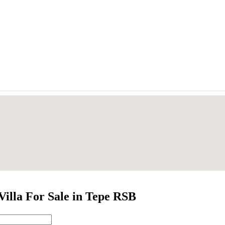
Villa For Sale in Tepe RSB