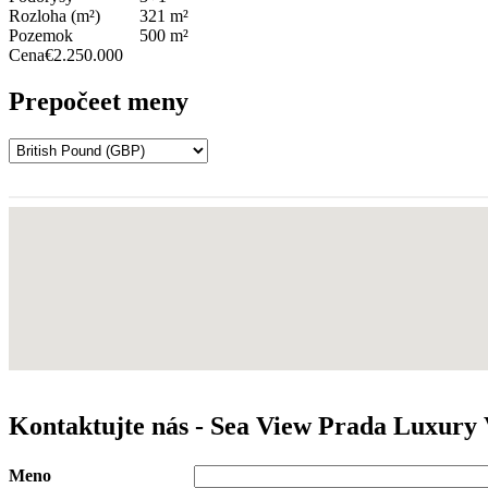
Rozloha (m²)
321 m²
Pozemok
500 m²
Cena
€2.250.000
Prepočeet meny
Kontaktujte nás - Sea View Prada Luxury 
Meno