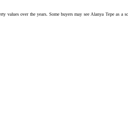
erty values over the years. Some buyers may see Alanya Tepe as a soli