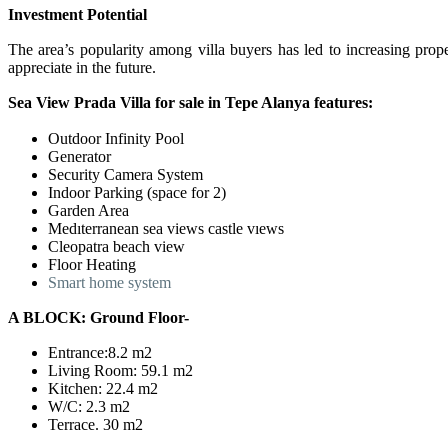
Investment Potential
The area’s popularity among villa buyers has led to increasing prop
appreciate in the future.
Sea View Prada Villa for sale in Tepe Alanya features:
Outdoor Infinity Pool
Generator
Security Camera System
Indoor Parking (space for 2)
Garden Area
Medıterranean sea views castle vıews
Cleopatra beach view
Floor Heating
Smart home system
A BLOCK: Ground Floor-
Entrance:8.2 m2
Living Room: 59.1 m2
Kitchen: 22.4 m2
W/C: 2.3 m2
Terrace. 30 m2