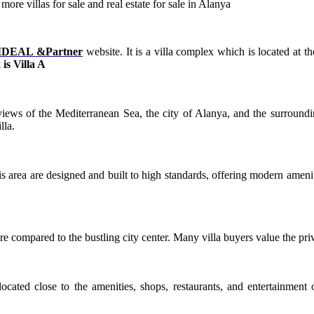
re villas for sale and real estate for sale in Alanya
IDEAL &Partner
website. It is a villa complex which is located at t
is Villa A
 views of the Mediterranean Sea, the city of Alanya, and the surround
lla.
area are designed and built to high standards, offering modern ameniti
e compared to the bustling city center. Many villa buyers value the priv
located close to the amenities, shops, restaurants, and entertainment