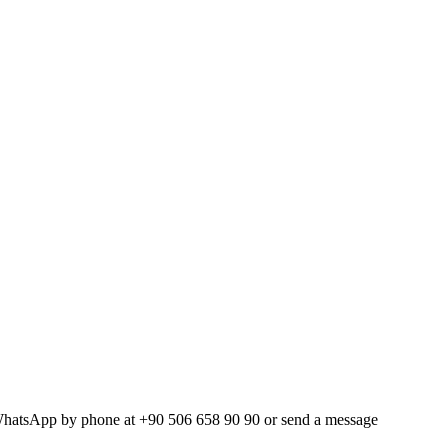
WhatsApp by phone at +90 506 658 90 90 or send a message