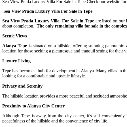
Sea View Prada Luxury Villa For Sale in Tepe.Check our website for mo
Sea View Prada Luxury Villa For Sale in Tepe
Sea View Prada Luxury Villa For Sale in Tepe
are listed on our
about completion.
The only remaining villa for sale in the complex 
Scenic Views
Alanya Tepe
is situated on a hillside, offering stunning panoramic
location for those seeking a picturesque and tranquil setting for their vi
Luxury Living
Tepe has become a hub for development in Alanya. Many villas in this 
looking for a comfortable and upscale lifestyle
.
Privacy and Serenity
The hillside location provides a more peaceful and secluded atmospher
Proximity to Alanya City Center
Although Tepe is away from the city center, it’s still conveniently 
peacefulness of the hillside and the convenience of city life
.