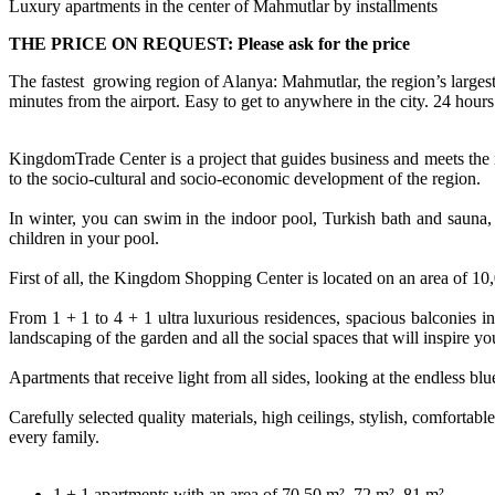
Luxury apartments in the center of Mahmutlar by installments
THE PRICE ON REQUEST: Please ask for the price
The fastest growing region of Alanya: Mahmutlar, the region’s largest s
minutes from the airport. Easy to get to anywhere in the city. 24 hours 
KingdomTrade Center is a project that guides business and meets the n
to the socio-cultural and socio-economic development of the region.
In winter, you can swim in the indoor pool, Turkish bath and sauna,
children in your pool.
First of all, the Kingdom Shopping Center is located on an area of ​​
From 1 + 1 to 4 + 1 ultra luxurious residences, spacious balconies in
landscaping of the garden and all the social spaces that will inspire y
Apartments that receive light from all sides, looking at the endless 
Carefully selected quality materials, high ceilings, stylish, comforta
every family.
1 + 1 apartments with an area of ​​70.50 m². 72 m². 81 m²