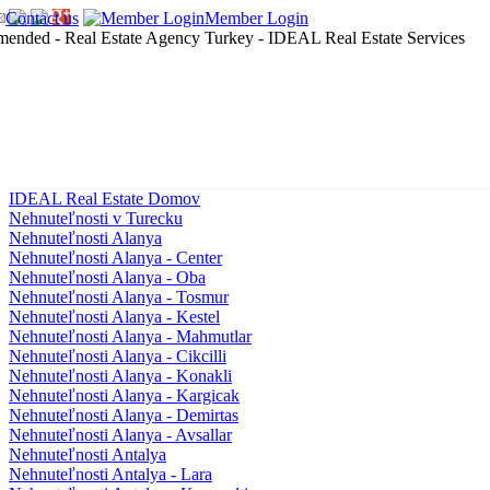
Contact us
Member Login
IDEAL Real Estate Domov
Nehnuteľnosti v Turecku
Nehnuteľnosti Alanya
Nehnuteľnosti Alanya - Center
Nehnuteľnosti Alanya - Oba
Nehnuteľnosti Alanya - Tosmur
Nehnuteľnosti Alanya - Kestel
Nehnuteľnosti Alanya - Mahmutlar
Nehnuteľnosti Alanya - Cikcilli
Nehnuteľnosti Alanya - Konakli
Nehnuteľnosti Alanya - Kargicak
Nehnuteľnosti Alanya - Demirtas
Nehnuteľnosti Alanya - Avsallar
Nehnuteľnosti Antalya
Nehnuteľnosti Antalya - Lara