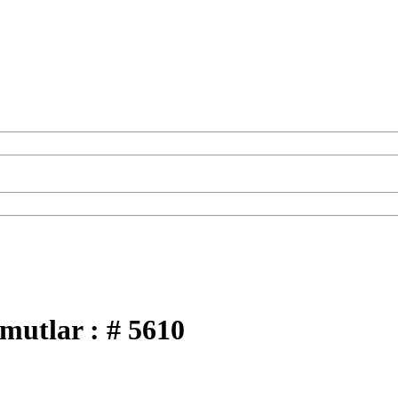
hmutlar : # 5610