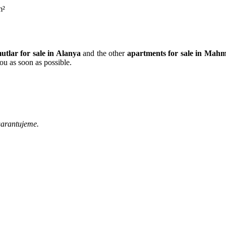
m²
tlar for sale in Alanya
and the other
apartments for sale in Mahm
ou as soon as possible.
garantujeme.