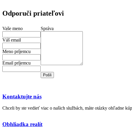
Odporuči priateľovi
Vaše meno
Správa
Váš email
Meno príjemcu
Email príjemcu
Kontaktujte nás
Chceli by ste vedieť viac o našich službách, máte otázky ohľadne kú
Obhliadka realít