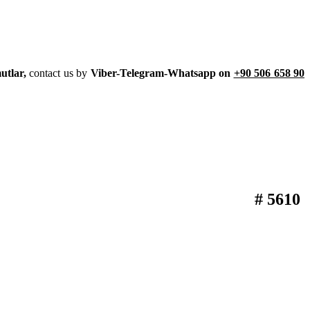
utlar,
contact us by
Viber-Telegram-Whatsapp on
+90 506 658 90
# 5610