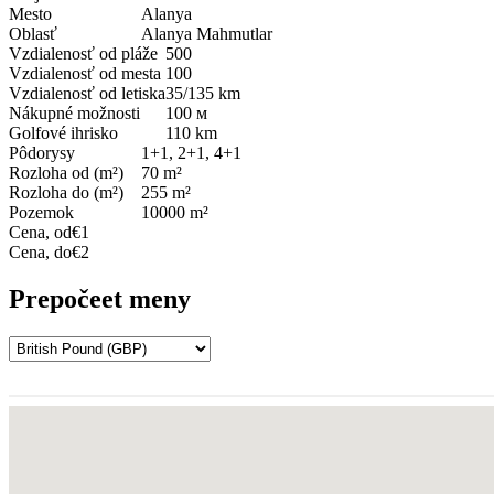
Mesto
Alanya
Oblasť
Alanya Mahmutlar
Vzdialenosť od pláže
500
Vzdialenosť od mesta
100
Vzdialenosť od letiska
35/135 km
Nákupné možnosti
100 м
Golfové ihrisko
110 km
Pôdorysy
1+1, 2+1, 4+1
Rozloha od (m²)
70 m²
Rozloha do (m²)
255 m²
Pozemok
10000 m²
Cena, od
€1
Cena, do
€2
Prepočeet meny