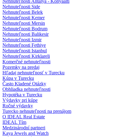
Nehnuteľnosti Antalya - Konyaalti
Nehnuteľnosti Side
Nehnuteľnosti Belek
Nehnuteľnosti Kemer
Nehnuteľnosti Mersin
Nehnuteľnosti Bodrum
Nehnuteľnosti Balikesir
Nehnuteľnosti Izmir
Nehnuteľnosti Fethiye
Nehnuteľnosti Istanbul
Nehnuteľnosti Kirklareli
Komerčné nehnuteľnosti
Pozemky na predaj
Hľadaj nehnuteľnosť v Turecku
Kúpa v Turecku
Často Kladené Otázky
Obhliadka nehnuteľnosti
Hypotéka v Turecku
Výdavky pri kúpe
Ročné výdavky
Turecko nehnuteľnosti na prenájom
O IDEAL Real Estate
IDEAL Tím
Medzinárodní partneri
Kaya Jewels and Watch