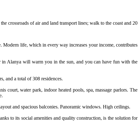
the crossroads of air and land transport lines; walk to the coast and 20
fe. Modern life, which in every way increases your income, contributes
er in Alanya will warm you in the sun, and you can have fun with the
, and a total of 308 residences.
nnis court, water park, indoor heated pools, spa, massage parlors. The
e.
ut layout and spacious balconies. Panoramic windows. High ceilings.
s to its social amenities and quality construction, is the solution for