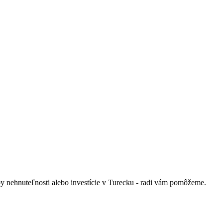
py nehnuteľnosti alebo investície v Turecku - radi vám pomôžeme.