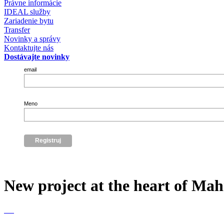
Právne informácie
IDEAL služby
Zariadenie bytu
Transfer
Novinky a správy
Kontaktujte nás
Dostávajte novinky
email
Meno
New project at the heart of Ma