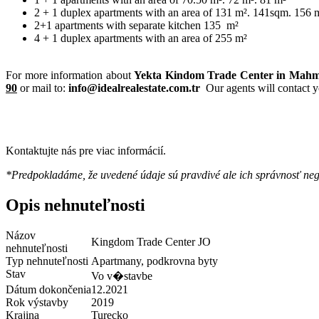
2 + 1 duplex apartments with an area of ​​131 m². 141sqm. 156 
2+1 apartments with separate kitchen 135
m²
4 + 1 duplex apartments with an area of ​​255 m²
For more information about
Yekta Kindom Trade Center
in Mahmu
90
or mail to:
info@idealrealestate.com.tr
Our agents will contact y
Kontaktujte nás pre viac informácií.
*Predpokladáme, že uvedené údaje sú pravdivé ale ich správnosť ne
Opis nehnuteľnosti
Názov
Kingdom Trade Center JO
nehnuteľnosti
Typ nehnuteľnosti
Apartmany, podkrovna byty
Stav
Vo v�stavbe
Dátum dokončenia
12.2021
Rok výstavby
2019
Krajina
Turecko