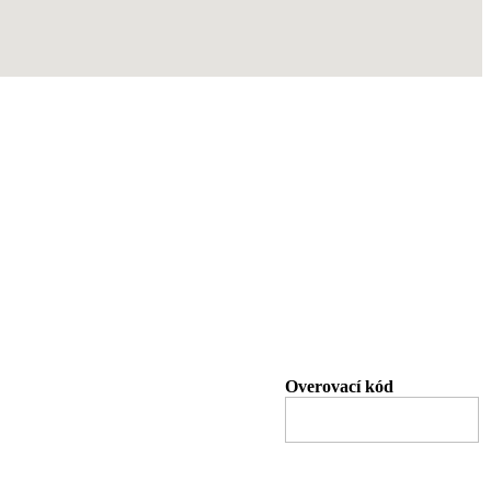
Overovací kód