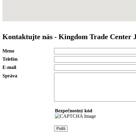
Kontaktujte nás - Kingdom Trade Center 
Meno
Telefón
E-mail
Správa
Bezpečnostný kód