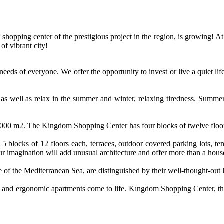
hopping center of the prestigious project in the region, is growing! At 
of vibrant city!
eeds of everyone. We offer the opportunity to invest or live a quiet li
 as well as relax in the summer and winter, relaxing tiredness. Summ
10,000 m2. The Kingdom Shopping Center has four blocks of twelve floors
 5 blocks of 12 floors each, terraces, outdoor covered parking lots, te
our imagination will add unusual architecture and offer more than a hous
blue of the Mediterranean Sea, are distinguished by their well-thought-o
ble and ergonomic apartments come to life. Kıngdom Shopping Center, thank