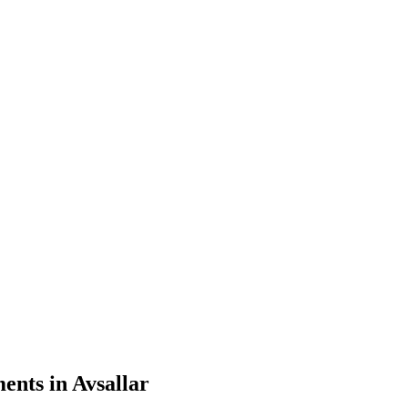
nts in Avsallar