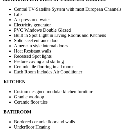
Central TV-Satellite System with most European Channels
Lifts
Air pressured water
Electricity generator
PVC Windows Double Glazed
Built-in Spot Light in Living Rooms and Kitchens
Solid steel entrance door
American style internal doors
Heat Resistant walls
Recessed Spot lights
Feature coving and skirting
Ceramic tile flooring in all rooms
Each Room Includes Air Conditioner
KITCHEN
Custom designed modular kitchen furniture
Granite worktop
Ceramic floor tiles
BATHROOM
Bordered ceramic floor and walls
Underfloor Heating