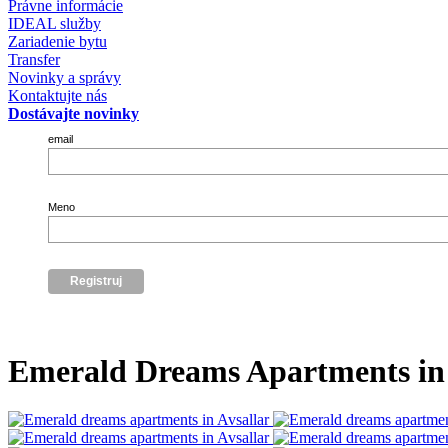
Právne informácie
IDEAL služby
Zariadenie bytu
Transfer
Novinky a správy
Kontaktujte nás
Dostávajte novinky
email
Meno
Emerald Dreams Apartments in 