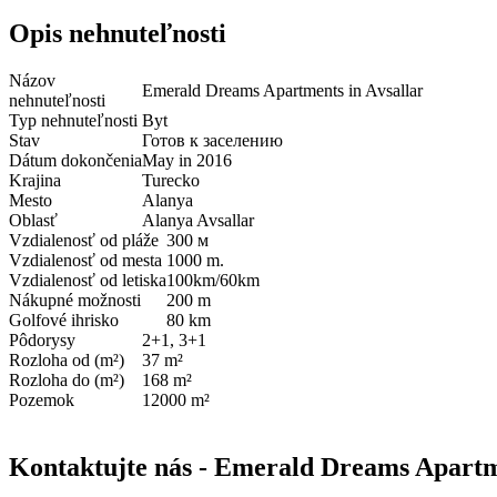
Opis nehnuteľnosti
Názov
Emerald Dreams Apartments in Avsallar
nehnuteľnosti
Typ nehnuteľnosti
Byt
Stav
Готов к заселению
Dátum dokončenia
May in 2016
Krajina
Turecko
Mesto
Alanya
Oblasť
Alanya Avsallar
Vzdialenosť od pláže
300 м
Vzdialenosť od mesta
1000 m.
Vzdialenosť od letiska
100km/60km
Nákupné možnosti
200 m
Golfové ihrisko
80 km
Pôdorysy
2+1, 3+1
Rozloha od (m²)
37 m²
Rozloha do (m²)
168 m²
Pozemok
12000 m²
Kontaktujte nás - Emerald Dreams Apartme