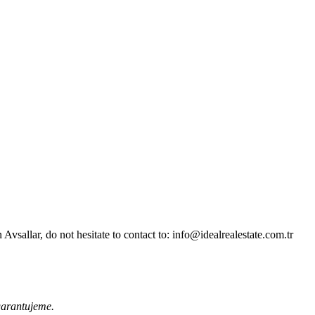
sallar, do not hesitate to contact to: info@idealrealestate.com.tr
garantujeme.