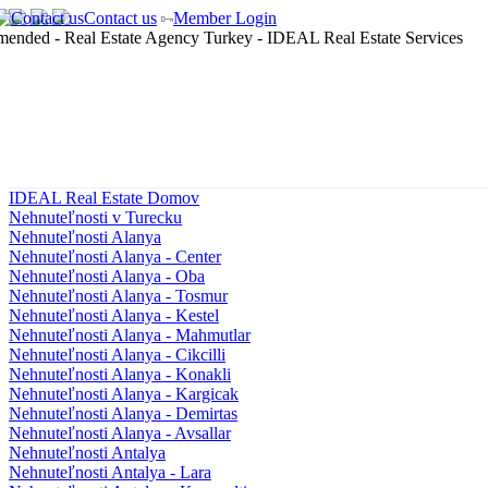
Contact us
Member Login
IDEAL Real Estate Domov
Nehnuteľnosti v Turecku
Nehnuteľnosti Alanya
Nehnuteľnosti Alanya - Center
Nehnuteľnosti Alanya - Oba
Nehnuteľnosti Alanya - Tosmur
Nehnuteľnosti Alanya - Kestel
Nehnuteľnosti Alanya - Mahmutlar
Nehnuteľnosti Alanya - Cikcilli
Nehnuteľnosti Alanya - Konakli
Nehnuteľnosti Alanya - Kargicak
Nehnuteľnosti Alanya - Demirtas
Nehnuteľnosti Alanya - Avsallar
Nehnuteľnosti Antalya
Nehnuteľnosti Antalya - Lara