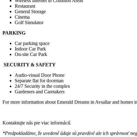
Wireless İnternet in Common Areas
Restaurant
General Storage
Cinema
Golf Simulator
PARKING
Car parking space
Indoor Car Park
On-site Car Park
SECURITY & SAFETY
Audio-visual Door Phone
Separate flat for doorman
24/7 Security in the complex
Gardeners and Caretakers
For more information about Emerald Dreams in Avsallar and homes in Av
Kontaktujte nás pre viac informácií.
*Predpokladáme, že uvedené údaje sú pravdivé ale ich správnosť ne