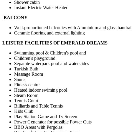
Shower cabin
Instant Electric Water Heater
BALCONY
Well-proportioned balconies with Aluminium and glass handrai
Ceramic flooring and external lighting
LEISURE FACILITIES OF EMERALD DREAMS
Swimming pool & Children's pool and
Children's playground
Separate waterpark pool and waterslides
Turkish Bath
Massage Room
Sauna
Fitness centre
Heated indoor swiming pool
Steam Room
Tennis Court
Billiards and Table Tennis
Kids Club
Play Station Game and Tv Screen
Power Generator for possible Power Cuts
BBQ Areas with Pergolas