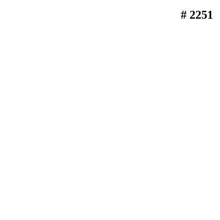
# 2251