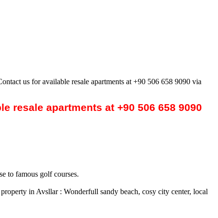
Contact us for available resale apartments at +90 506 658 9090 via
ble resale apartments at +90 506 658 9090
se to famous golf courses.
roperty in Avsllar : Wonderfull sandy beach, cosy city center, local