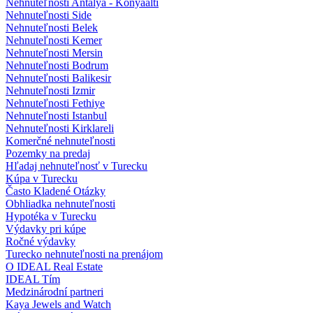
Nehnuteľnosti Antalya - Konyaalti
Nehnuteľnosti Side
Nehnuteľnosti Belek
Nehnuteľnosti Kemer
Nehnuteľnosti Mersin
Nehnuteľnosti Bodrum
Nehnuteľnosti Balikesir
Nehnuteľnosti Izmir
Nehnuteľnosti Fethiye
Nehnuteľnosti Istanbul
Nehnuteľnosti Kirklareli
Komerčné nehnuteľnosti
Pozemky na predaj
Hľadaj nehnuteľnosť v Turecku
Kúpa v Turecku
Často Kladené Otázky
Obhliadka nehnuteľnosti
Hypotéka v Turecku
Výdavky pri kúpe
Ročné výdavky
Turecko nehnuteľnosti na prenájom
O IDEAL Real Estate
IDEAL Tím
Medzinárodní partneri
Kaya Jewels and Watch