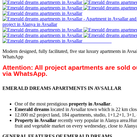
Modern designed, fully facilitated, five star luxury apartments in Av
WhatsApp
Attention: All project apartments are sold 
via WhatsApp.
EMERALD DREAMS APARTMENTS IN AVSALLAR
One of the most prestigious
property in Avsallar
.
Emerald dreams
located in Avsallar town which is 22 km close
12.000 m2 project land, 184 apartments, studio, 1+1,2+1, 3+1,
Property in Avsallar
recently very popular in Alanya area.Hund
fruit and vegetable market on every wednesday, close to Alanya
GENERAL FEATURES OF EMERALD DREAMS