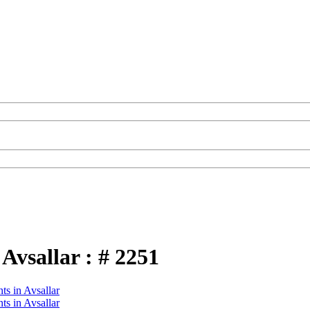
Avsallar : # 2251