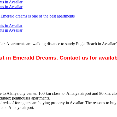
sallar. Apartments are walking distance to sandy Fugla Beach in Avsallar
out in Emerald Dreams. Contact us for availa
 to Alanya city center, 100 km close to Antalya airport and 80 km. clo
 dublex penthouses apartments.
reds of foreigners are buying property in Avsallar. The reasons to buy p
 and Antalya airport.