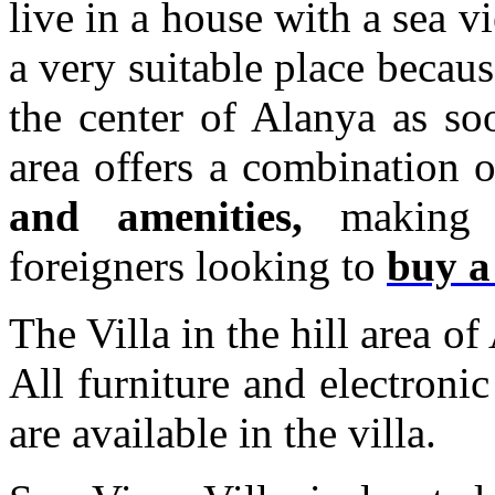
live in a house with a sea v
a very suitable place because
the center of Alanya as so
area offers a combination 
and amenities,
making i
foreigners looking to
buy a
The Villa in the hill area o
All furniture and electronic
are available in the villa.