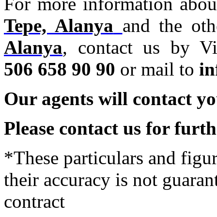
For more information abou
Tepe, Alanya
and the ot
Alanya
,
contact us by Vi
506 658 90 90
or mail to
i
Our agents will contact yo
Please contact us for furt
*These particulars and figur
their accuracy is not guaran
contract