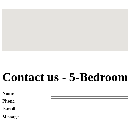
Contact us - 5-Bedroom
Name
Phone
E-mail
Message