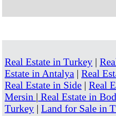
Real Estate in Turkey
|
Rea
Estate in Antalya
|
Real Est
Real Estate in Side
|
Real E
Mersin
|
Real Estate in B
Turkey
|
Land for Sale in 