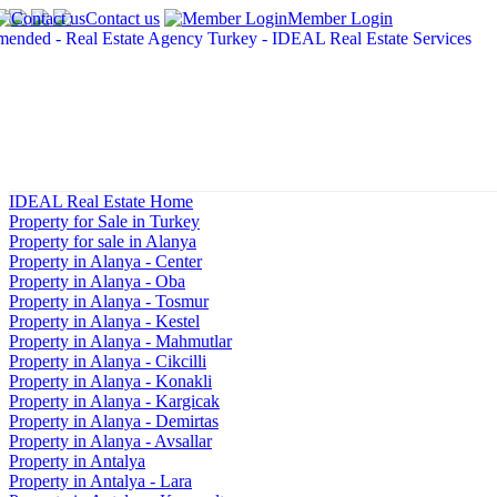
Contact us
Member Login
IDEAL Real Estate Home
Property for Sale in Turkey
Property for sale in Alanya
Property in Alanya - Center
Property in Alanya - Oba
Property in Alanya - Tosmur
Property in Alanya - Kestel
Property in Alanya - Mahmutlar
Property in Alanya - Cikcilli
Property in Alanya - Konakli
Property in Alanya - Kargicak
Property in Alanya - Demirtas
Property in Alanya - Avsallar
Property in Antalya
Property in Antalya - Lara