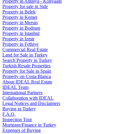
Property in Antalya - Konyaaltı
Property for sale in Side
Property in Belek
Property in Kemer
Property in Mersin
Property in Bodrum
Property in Istanbul
Property in Izmir
Property in Fethiye
Commercial Real Estate
Land for Sale in Turkey
Search Property in Turkey
Turkish Resale Properties
Property for Sale in Spain
Property on Costa Blanca
About IDEAL Real Estate
IDEAL Team
International Partners
Collaboration with IDEAL
Legal Notices and Disclaimers
Buying in Turkey
F.A.Q.
Inspection Tour
Mortgage/Finance in Turkey
Expenses of Buying