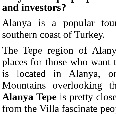
and investors?
Alanya is a popular tour
southern coast of Turkey.
The Tepe region of Alany
places for those who want t
is located in Alanya, o
Mountains overlooking 
Alanya Tepe
is pretty clos
from the Villa fascinate peo