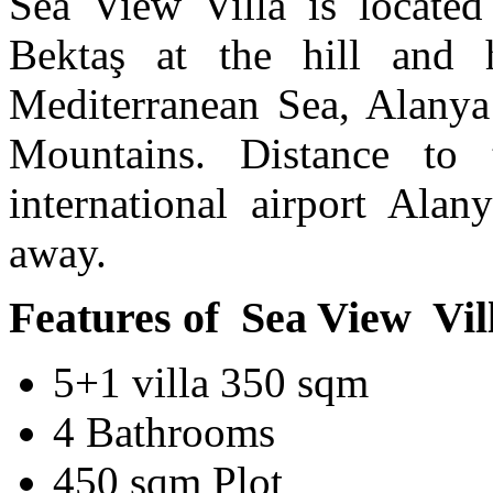
Sea View Villa is located
Bektaş at the hill and
Mediterranean Sea, Alanya 
Mountains. Distance t
international airport Ala
away.
Features of Sea View Vill
5+1 villa 350 sqm
4 Bathrooms
450 sqm Plot