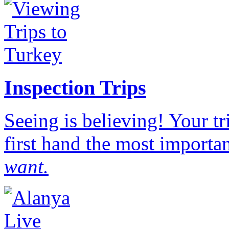
Inspection Trips
Seeing is believing! Your t
first hand the most importan
want.