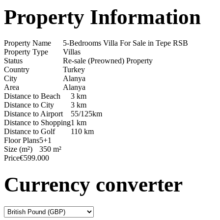
Property Information
Property Name
5-Bedrooms Villa For Sale in Tepe RSB
Property Type
Villas
Status
Re-sale (Preowned) Property
Country
Turkey
City
Alanya
Area
Alanya
Distance to Beach
3 km
Distance to City
3 km
Distance to Airport
55/125km
Distance to Shopping
1 km
Distance to Golf
110 km
Floor Plans
5+1
Size (m²)
350 m²
Price
€599.000
Currency converter