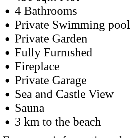
4 Bathrooms
Private Swimming pool
Private Garden
Fully Furnıshed
Fireplace
Private Garage
Sea and Castle View
Sauna
3 km to the beach