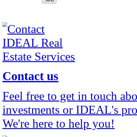
Contact us
Feel free to get in touch ab
investments or IDEAL's prof
We're here to help you!