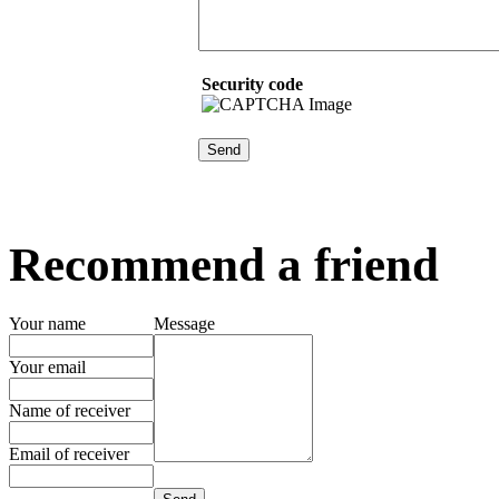
Security code
Recommend a friend
Your name
Message
Your email
Name of receiver
Email of receiver