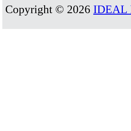
Copyright © 2026
IDEAL R