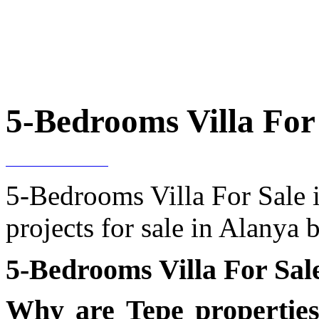
5-Bedrooms Villa For 
5-Bedrooms Villa For Sale i
projects for sale in Alanya
5-Bedrooms Villa For Sal
Why are Tepe propertie