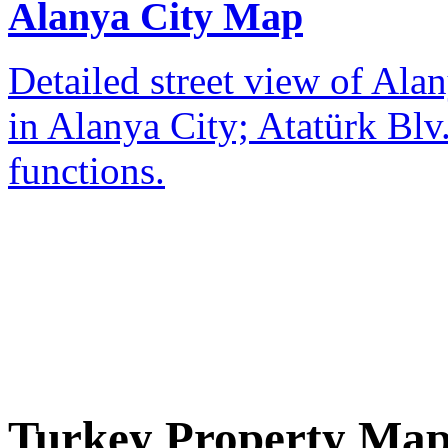
Alanya City Map
Detailed street view of Alan
in Alanya City; Atatürk Blv.
functions.
Turkey Property Ma