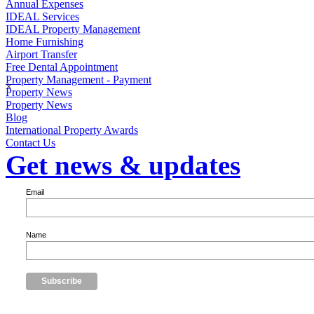
Annual Expenses
IDEAL Services
IDEAL Property Management
Home Furnishing
Airport Transfer
Free Dental Appointment
Property Management - Payment
×
Property News
Property News
Blog
International Property Awards
Contact Us
Get news & updates
Email
Name