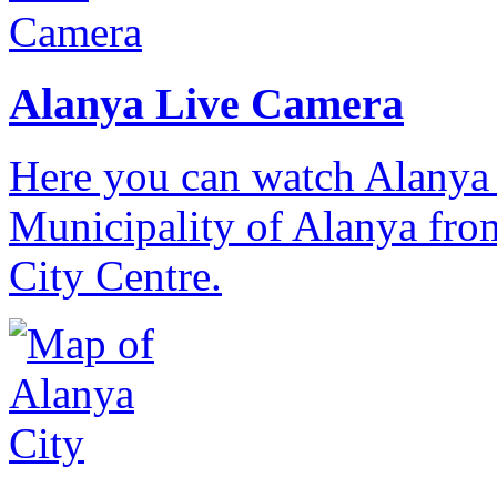
Alanya Live Camera
Here you can watch Alanya 
Municipality of Alanya from
City Centre.