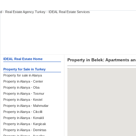
IDEAL Real Estate Home
Property in Belek: Apartments and
Property for Sale in Turkey
Property for sale in Alanya
Property in Alanya - Center
Property in Alanya - Oba
Property in Alanya - Tosmur
Property in Alanya - Kestel
Property in Alanya - Mahmutlar
Property in Alanya - Cikcilli
Property in Alanya - Konakli
Property in Alanya - Kargicak
Property in Alanya - Demirtas