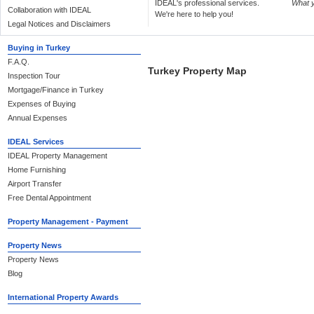
IDEAL's professional services.
What 
Collaboration with IDEAL
We're here to help you!
Legal Notices and Disclaimers
Buying in Turkey
F.A.Q.
Turkey Property Map
Inspection Tour
Mortgage/Finance in Turkey
Expenses of Buying
Annual Expenses
IDEAL Services
IDEAL Property Management
Home Furnishing
Airport Transfer
Free Dental Appointment
Property Management - Payment
Property News
Property News
Blog
International Property Awards