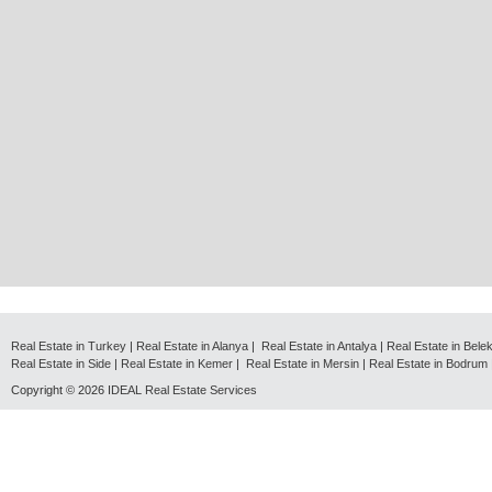
Real Estate in Turkey
|
Real Estate in Alanya
|
Real Estate in Antalya
|
Real Estate in Bele
Real Estate in Side
|
Real Estate in Kemer
|
Real Estate in Mersin
|
Real Estate in Bodrum
Copyright © 2026
IDEAL Real Estate Services