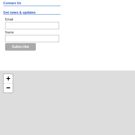
Contact Us
Get news & updates
Email
Name
+
−