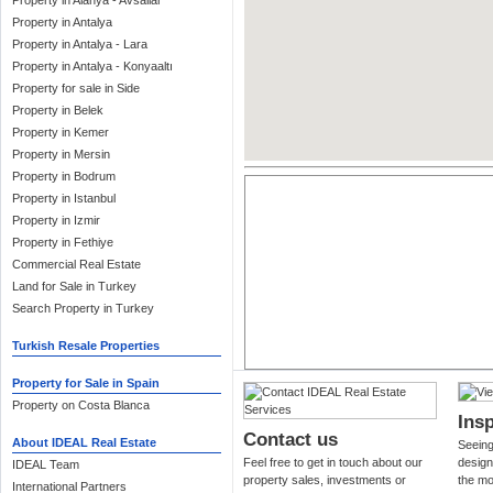
Property in Alanya - Avsallar
Property in Antalya
Property in Antalya - Lara
Property in Antalya - Konyaaltı
Property for sale in Side
Property in Belek
Property in Kemer
Property in Mersin
Property in Bodrum
Property in Istanbul
Property in Izmir
Property in Fethiye
Commercial Real Estate
Land for Sale in Turkey
Search Property in Turkey
Turkish Resale Properties
Property for Sale in Spain
Property on Costa Blanca
Insp
Contact us
About IDEAL Real Estate
Seeing 
Feel free to get in touch about our
design
IDEAL Team
property sales, investments or
the mo
International Partners