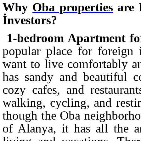
Why
Oba properties
are 
İnvestors?
1-bedroom Apartment for
popular place for foreign
want to live comfortably a
has sandy and beautiful co
cozy cafes, and restaurant
walking, cycling, and rest
though the Oba neighborhood
of Alanya, it has all the 