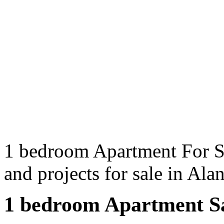
1 bedroom Apartment For Sa
and projects for sale in Al
1 bedroom Apartment Sa