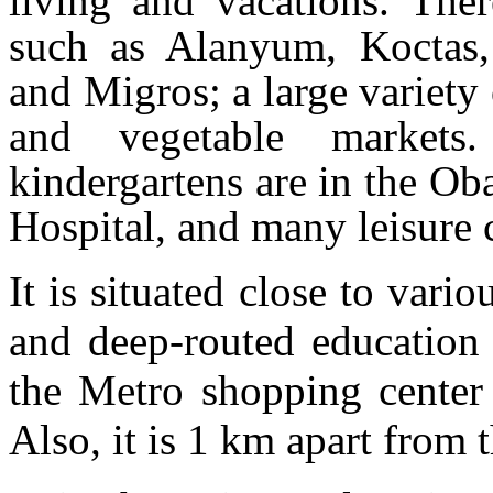
living and vacations. Ther
such as Alanyum, Koctas,
and Migros; a large variety 
and vegetable markets
kindergartens are in the Ob
Hospital, and many leisure 
It is situated close to vari
and deep-routed education 
the Metro shopping center
Also, it is 1 km apart from 