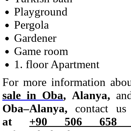
Playground
Pergola
Gardener
Game room
1. floor Apartment
For more information abo
sale in Oba
, Alanya,
an
Oba–Alanya,
contact u
at
+90 506 6