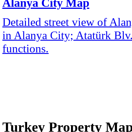
Alanya City Map
Detailed street view of Alan
in Alanya City; Atatürk Blv.
functions.
Turkey Property Ma