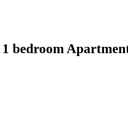
1 bedroom Apartment 