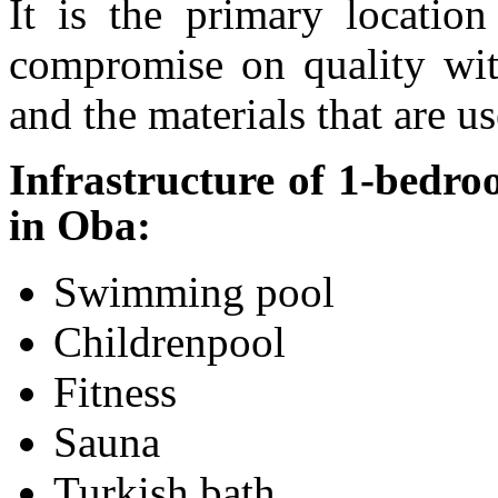
It is the primary locatio
compromise on quality wit
and the materials that are us
Infrastructure of 1-bedr
in Oba:
Swimming pool
Childrenpool
Fitness
Sauna
Turkish bath