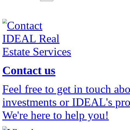
Contact us
Feel free to get in touch ab
investments or IDEAL's prof
We're here to help you!