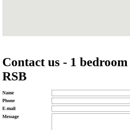
Contact us - 1 bedroom
RSB
Name
Phone
E-mail
Message