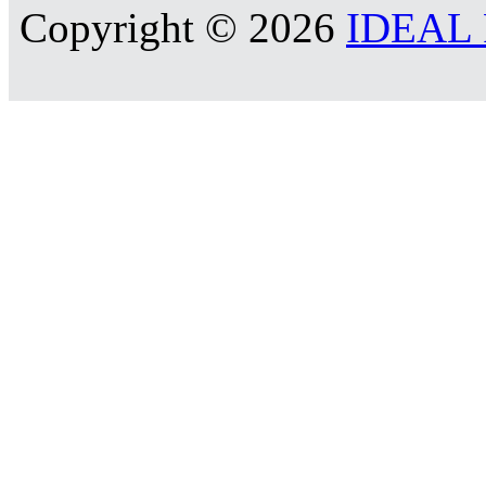
Copyright © 2026
IDEAL R