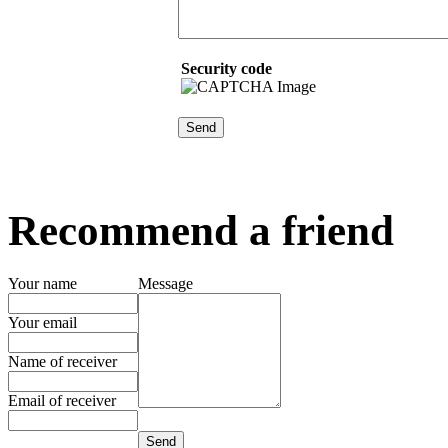
Security code
Recommend a friend
Your name
Message
Your email
Name of receiver
Email of receiver