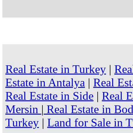
Real Estate in Turkey
|
Rea
Estate in Antalya
|
Real Est
Real Estate in Side
|
Real E
Mersin
|
Real Estate in B
Turkey
|
Land for Sale in 