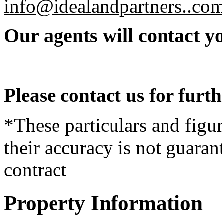
info@idealandpartners..com
Our agents will contact yo
Please contact us for furt
*These particulars and figur
their accuracy is not guaran
contract
Property Information