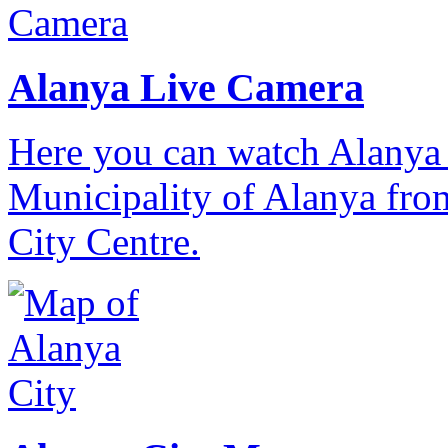
Alanya Live Camera
Here you can watch Alanya 
Municipality of Alanya from
City Centre.