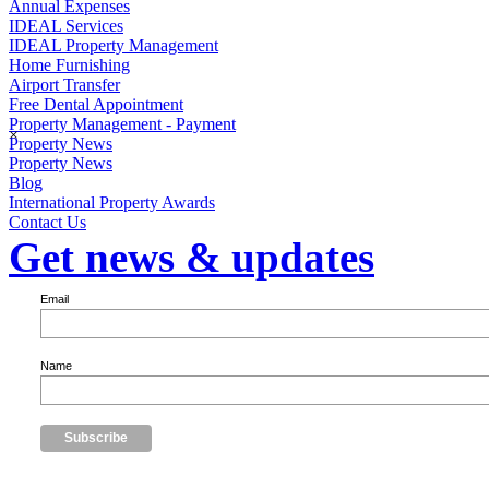
Annual Expenses
IDEAL Services
IDEAL Property Management
Home Furnishing
Airport Transfer
Free Dental Appointment
Property Management - Payment
×
Property News
Property News
Blog
International Property Awards
Contact Us
Get news & updates
Email
Name