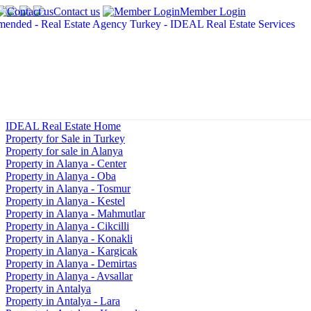
Contact us
Member Login
IDEAL Real Estate Home
Property for Sale in Turkey
Property for sale in Alanya
Property in Alanya - Center
Property in Alanya - Oba
Property in Alanya - Tosmur
Property in Alanya - Kestel
Property in Alanya - Mahmutlar
Property in Alanya - Cikcilli
Property in Alanya - Konakli
Property in Alanya - Kargicak
Property in Alanya - Demirtas
Property in Alanya - Avsallar
Property in Antalya
Property in Antalya - Lara