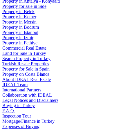
Property in Antalya - Konyaaltı
Property for sale in Side
Property in Belek
Property in Kemer
Property in Mersin
Property in Bodrum
Property in Istanbul
Property in Izmir
Property in Fethiye
Commercial Real Estate
Land for Sale in Turkey
Search Property in Turkey
Turkish Resale Properties
Property for Sale in Spain
Property on Costa Blanca
About IDEAL Real Estate
IDEAL Team
International Partners
Collaboration with IDEAL
Legal Notices and Disclaimers
Buying in Turkey
F.A.Q.
Inspection Tour
Mortgage/Finance in Turkey
Expenses of Buying