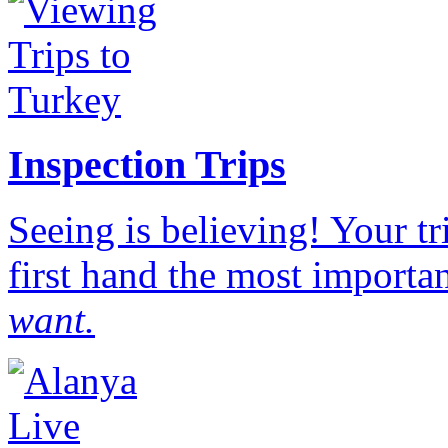
Inspection Trips
Seeing is believing! Your t
first hand the most importan
want.