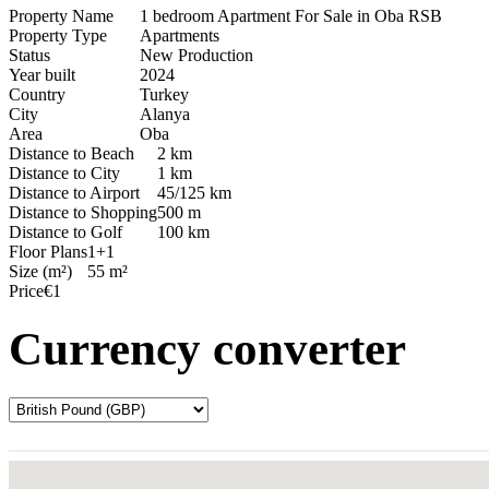
Property Name
1 bedroom Apartment For Sale in Oba RSB
Property Type
Apartments
Status
New Production
Year built
2024
Country
Turkey
City
Alanya
Area
Oba
Distance to Beach
2 km
Distance to City
1 km
Distance to Airport
45/125 km
Distance to Shopping
500 m
Distance to Golf
100 km
Floor Plans
1+1
Size (m²)
55 m²
Price
€1
Currency converter