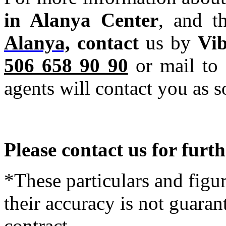
in Alanya Center
, and t
Alanya,
contact
us by
Vi
506 658 90 90
or mail to 
agents will contact you as s
Please contact us for furt
*These particulars and figur
their accuracy is not guaran
contract