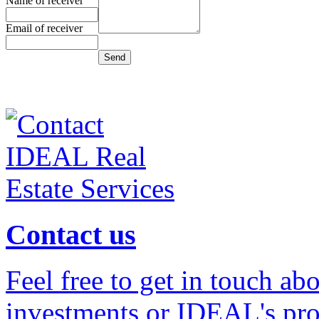
Name of receiver
Email of receiver
Contact us
Feel free to get in touch ab
investments or IDEAL's prof