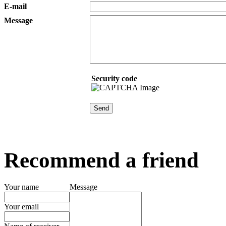
E-mail
Message
Security code
Recommend a friend
Your name
Message
Your email