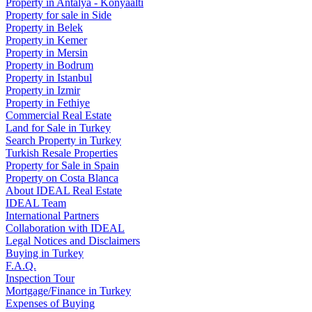
Property in Antalya - Konyaaltı
Property for sale in Side
Property in Belek
Property in Kemer
Property in Mersin
Property in Bodrum
Property in Istanbul
Property in Izmir
Property in Fethiye
Commercial Real Estate
Land for Sale in Turkey
Search Property in Turkey
Turkish Resale Properties
Property for Sale in Spain
Property on Costa Blanca
About IDEAL Real Estate
IDEAL Team
International Partners
Collaboration with IDEAL
Legal Notices and Disclaimers
Buying in Turkey
F.A.Q.
Inspection Tour
Mortgage/Finance in Turkey
Expenses of Buying