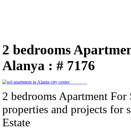
2 bedrooms Apartmen
Alanya : # 7176
2 bedrooms Apartment For 
properties and projects for
Estate