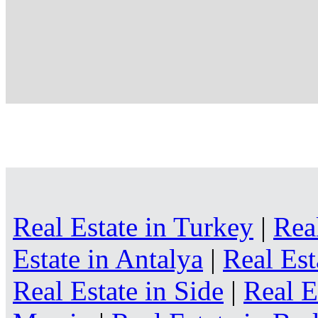
Real Estate in Turkey
|
Rea
Estate in Antalya
|
Real Est
Real Estate in Side
|
Real E