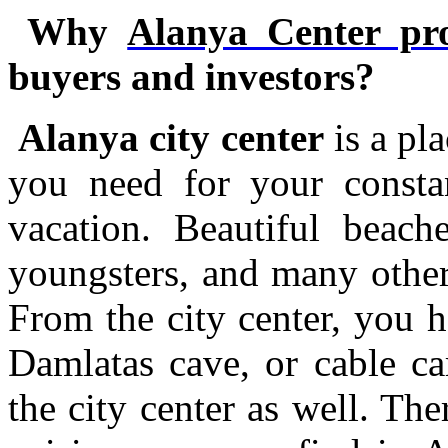
Why
Alanya Center pro
buyers and investors?
Alanya city center
is a pl
you need for your consta
vacation. Beautiful beache
youngsters, and many other 
From the city center, you h
Damlatas cave, or cable ca
the city center as well. Ther