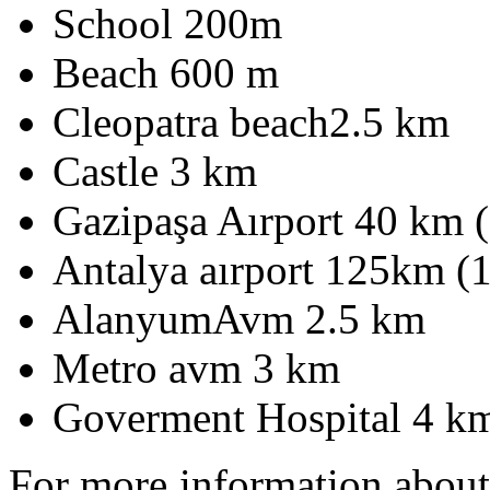
School 200m
Beach 600 m
Cleopatra beach2.5 km
Castle 3 km
Gazipaşa Aırport 40 km 
Antalya aırport 125km (
AlanyumAvm 2.5 km
Metro avm 3 km
Goverment Hospital 4 k
For more information abou