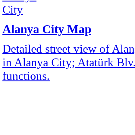
Alanya City Map
Detailed street view of Alan
in Alanya City; Atatürk Blv.
functions.