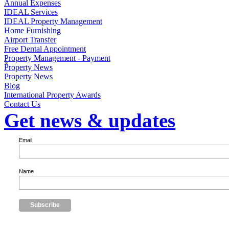
Annual Expenses
IDEAL Services
IDEAL Property Management
Home Furnishing
Airport Transfer
Free Dental Appointment
Property Management - Payment
×
Property News
Property News
Blog
International Property Awards
Contact Us
Get news & updates
Email
Name