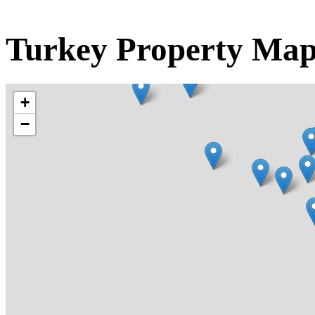
Turkey Property Ma
+
−