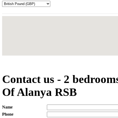
Contact us - 2 bedroom
Of Alanya RSB
Name
Phone