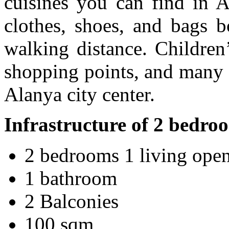
cuisines you can find in A
clothes, shoes, and bags b
walking distance. Children’
shopping points, and many o
Alanya city center.
Infrastructure of 2 bedr
2 bedrooms 1 living open
1 bathroom
2 Balconies
100 sqm