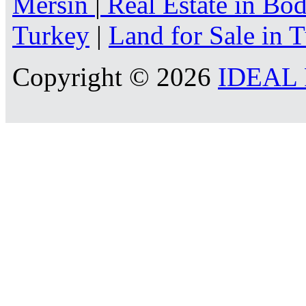
Mersin
|
Real Estate in B
Turkey
|
Land for Sale in 
Copyright © 2026
IDEAL R