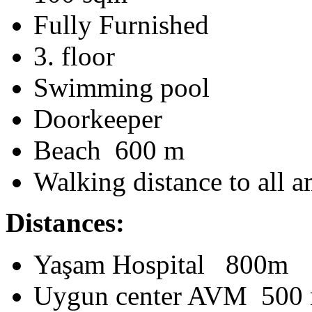
Fully Furnished
3. floor
Swimming pool
Doorkeeper
Beach 600 m
Walking distance to all a
Distances:
Yaşam Hospital 800m
Uygun center AVM 500