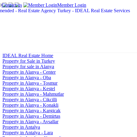
Contact us
Member Login
IDEAL Real Estate Home
Property for Sale in Turkey
Property for sale in Alanya
Property in Alanya - Center
Property in Alanya - Oba
Property in Alanya - Tosmur
Property in Alanya - Kestel
Property in Alanya - Mahmutlar
Property in Alanya - Cikcilli
Property in Alanya - Konakli
Property in Alanya - Kargicak
Property in Alanya - Demirtas
Property in Alanya - Avsallar
Property in Antalya
Property in Antalya - Lara