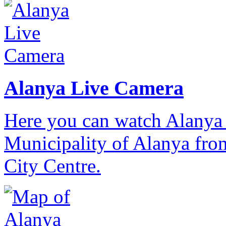
Alanya Live Camera
Here you can watch Alanya 
Municipality of Alanya from
City Centre.