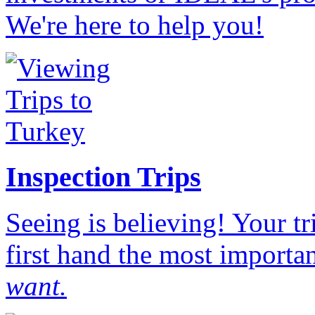
We're here to help you!
Inspection Trips
Seeing is believing! Your t
first hand the most importan
want.