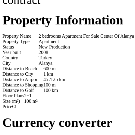
Property Information
Property Name
2 bedrooms Apartment For Sale Center Of Alany
Property Type
Apartment
Status
New Production
Year built
2008
Country
Turkey
City
Alanya
Distance to Beach
600 m
Distance to City
1 km
Distance to Airport
45 /125 km
Distance to Shopping
100 m
Distance to Golf
100 km
Floor Plans
2+1
Size (m²)
100 m²
Price
€1
Currency converter