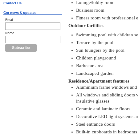
Lounge/lobby room
Contact Us
Business room
Get news & updates
Fitness room with professional
Email
Outdoor facilities
Name
Swimming pool with children se
Terrace by the pool
Sun loungers by the pool
Children playground
Barbecue area
Landscaped garden
Residence/Apartment features
Aluminium frame windows and s
All windows and sliding doors
insulative glasses
Ceramic and laminate floors
Decorative LED light systems an
Steel entrance doors
Built-in cupboards in bedrooms