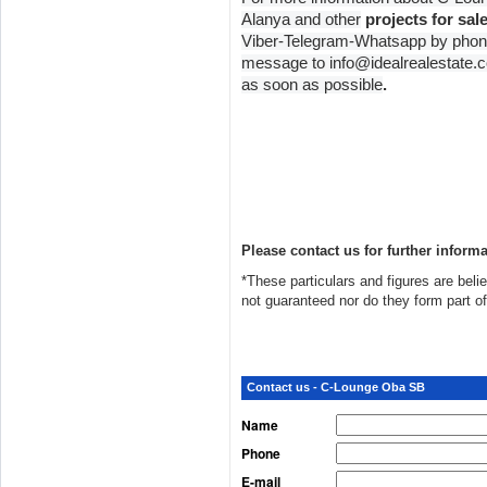
Alanya and other
projects for sal
Viber-Telegram-Whatsapp by phon
message to info@idealrealestate.co
as soon as possible
.
Please contact us for further informa
*These particulars and figures are belie
not guaranteed nor do they form part o
Contact us - C-Lounge Oba SB
Name
Phone
E-mail