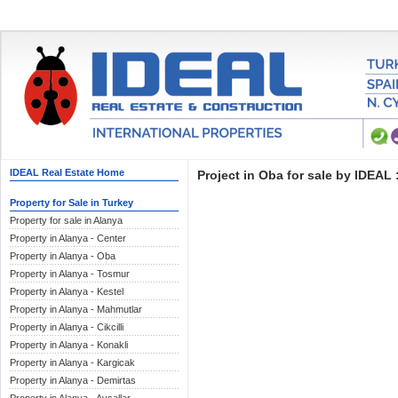
IDEAL Real Estate Home
Project in Oba for sale by IDEAL 
Property for Sale in Turkey
Property for sale in Alanya
Property in Alanya - Center
Property in Alanya - Oba
Property in Alanya - Tosmur
Property in Alanya - Kestel
Property in Alanya - Mahmutlar
Property in Alanya - Cikcilli
Property in Alanya - Konakli
Property in Alanya - Kargicak
Property in Alanya - Demirtas