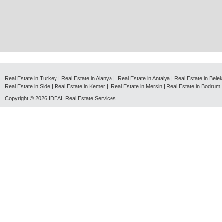
Real Estate in Turkey
|
Real Estate in Alanya
|
Real Estate in Antalya
|
Real Estate in Bele
Real Estate in Side
|
Real Estate in Kemer
|
Real Estate in Mersin
|
Real Estate in Bodrum
Copyright © 2026
IDEAL Real Estate Services