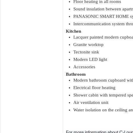
Floor heating in all rooms
Sound insulation between apart
PANASONIC SMART HOME syste
Intercommunication system t
Kitchen
Lacquer painted modern cupboa
Granite worktop
Tectonite sink
Modern LED light
Accessories
Bathroom
Modern bathroom cupboard with
Electrical floor heating
Shower cabin with tempered spe
Air ventilation unit
Water isolation on the ceiling an
For more information about C-Loun