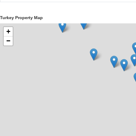
Turkey Property Map
+
−