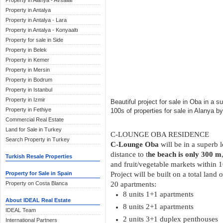
Property in Alanya - Avsallar
Property in Antalya
Property in Antalya - Lara
Property in Antalya - Konyaaltı
Property for sale in Side
Property in Belek
Property in Kemer
Property in Mersin
Property in Bodrum
Property in Istanbul
Property in Izmir
Beautiful project for sale in Oba in a s
Property in Fethiye
100s of properties for sale in Alanya b
Commercial Real Estate
Land for Sale in Turkey
C-LOUNGE OBA RESIDENCE
Search Property in Turkey
C-Lounge Oba
will be in a superb 
distance to t
he beach is only 300 m
Turkish Resale Properties
and fruit/vegetable markets within 
Property for Sale in Spain
Project will be built on a total land
Property on Costa Blanca
20 apartments:
8 units 1+1 apartments
About IDEAL Real Estate
8 units 2+1 apartments
IDEAL Team
2 units 3+1 duplex penthouses
International Partners