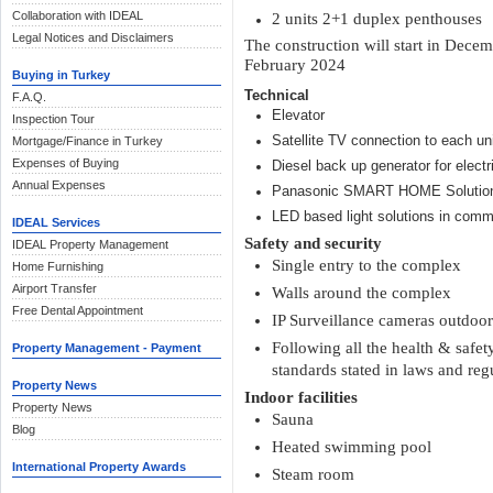
Collaboration with IDEAL
2 units 2+1 duplex penthouses
Legal Notices and Disclaimers
The construction will start in Decem
February 2024
Buying in Turkey
Technical
F.A.Q.
Elevator
Inspection Tour
Satellite TV connection to each un
Mortgage/Finance in Turkey
Expenses of Buying
Diesel back up generator for electri
Annual Expenses
Panasonic SMART HOME Solutio
LED based light solutions in comm
IDEAL Services
Safety and security
IDEAL Property Management
Single entry to the complex
Home Furnishing
Airport Transfer
Walls around the complex
Free Dental Appointment
IP Surveillance cameras outdoo
Following all the health & safe
Property Management - Payment
standards stated in laws and reg
Property News
Indoor facilities
Property News
Sauna
Blog
Heated swimming pool
International Property Awards
Steam room