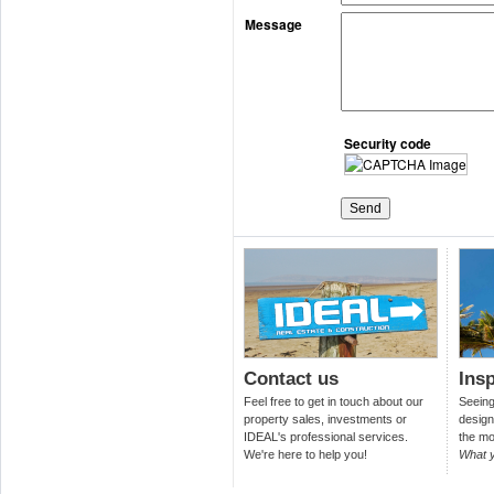
Message
Security code
Contact us
Insp
Feel free to get in touch about our
Seeing 
property sales, investments or
design
IDEAL's professional services.
the mo
We're here to help you!
What 