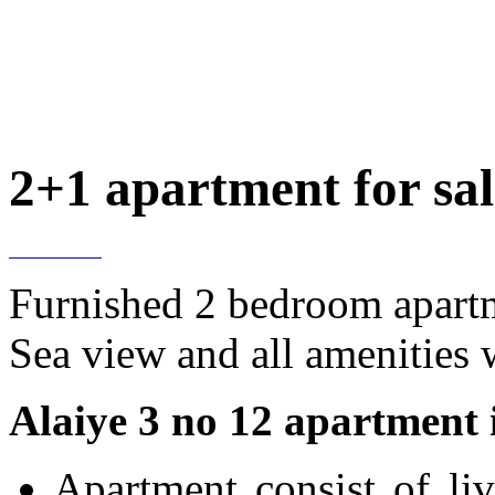
2+1 apartment for sale
Furnished 2 bedroom apartme
Sea view and all amenities 
Alaiye 3 no 12 apartment i
Apartment consist of li