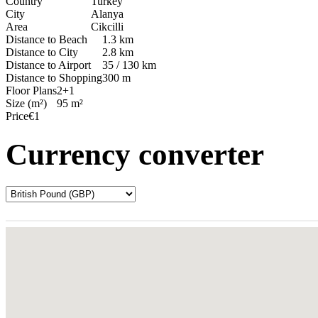
Country
Turkey
City
Alanya
Area
Cikcilli
Distance to Beach
1.3 km
Distance to City
2.8 km
Distance to Airport
35 / 130 km
Distance to Shopping
300 m
Floor Plans
2+1
Size (m²)
95 m²
Price
€1
Currency converter