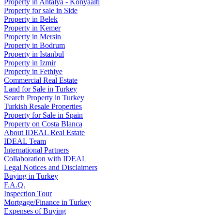
Property in Antalya - Konyaaltı
Property for sale in Side
Property in Belek
Property in Kemer
Property in Mersin
Property in Bodrum
Property in Istanbul
Property in Izmir
Property in Fethiye
Commercial Real Estate
Land for Sale in Turkey
Search Property in Turkey
Turkish Resale Properties
Property for Sale in Spain
Property on Costa Blanca
About IDEAL Real Estate
IDEAL Team
International Partners
Collaboration with IDEAL
Legal Notices and Disclaimers
Buying in Turkey
F.A.Q.
Inspection Tour
Mortgage/Finance in Turkey
Expenses of Buying