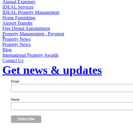
Annual Expenses
IDEAL Services
IDEAL Property Management
Home Furnishing
Airport Transfer
Free Dental Appointment
Property Management - Payment
×
Property News
Property News
Blog
International Property Awards
Contact Us
Get news & updates
Email
Name