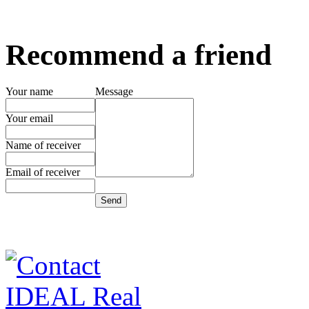
Recommend a friend
Your name
Message
Your email
Name of receiver
Email of receiver