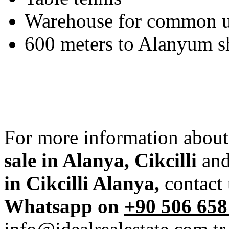
Warehouse for common 
600 meters to Alanyum s
For more information about
sale in Alanya, Cikcilli
and
in Cikcilli Alanya,
contact
Whatsapp on
+90 506 658