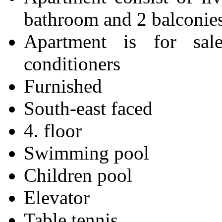
bathroom and 2 balconie
Apartment is for sa
conditioners
Furnished
South-east faced
4. floor
Swimming pool
Children pool
Elevator
Table tennis