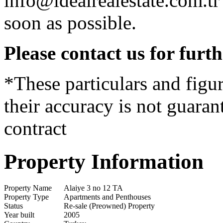
info@idealrealestate.com.tr
soon as possible.
Please contact us for furt
*These particulars and figur
their accuracy is not guaran
contract
Property Information
Property Name
Alaiye 3 no 12 TA
Property Type
Apartments and Penthouses
Status
Re-sale (Preowned) Property
Year built
2005