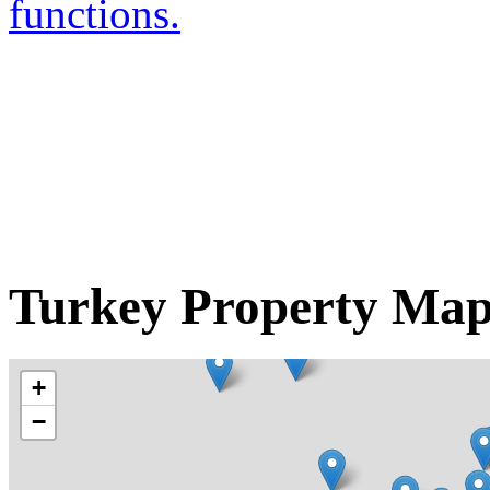
functions.
Turkey Property Ma
+
−