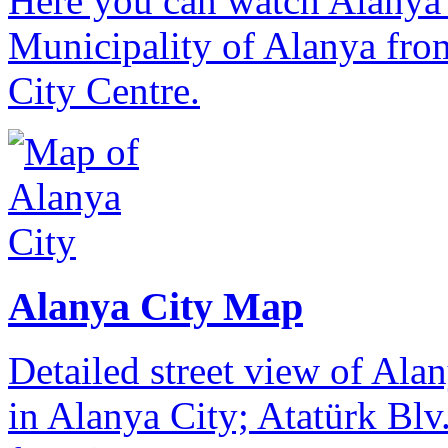
Here you can watch Alanya 
Municipality of Alanya from
City Centre.
Alanya City Map
Detailed street view of Alan
in Alanya City; Atatürk Blv.