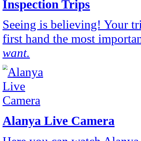
Inspection Trips
Seeing is believing! Your t
first hand the most importan
want.
Alanya Live Camera