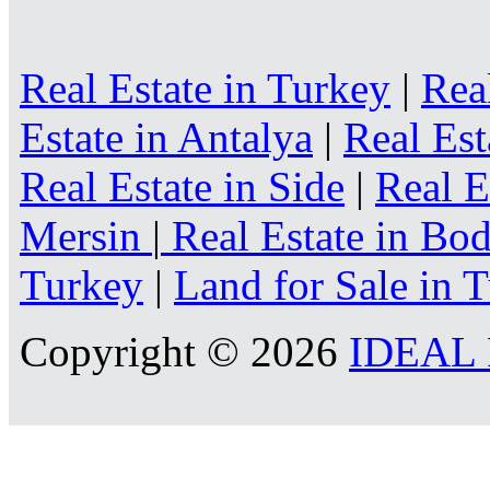
Real Estate in Turkey
|
Rea
Estate in Antalya
|
Real Est
Real Estate in Side
|
Real E
Mersin
|
Real Estate in B
Turkey
|
Land for Sale in 
Copyright © 2026
IDEAL R