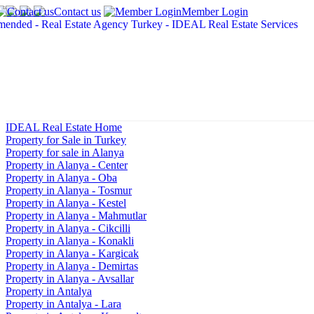
Contact us
Member Login
IDEAL Real Estate Home
Property for Sale in Turkey
Property for sale in Alanya
Property in Alanya - Center
Property in Alanya - Oba
Property in Alanya - Tosmur
Property in Alanya - Kestel
Property in Alanya - Mahmutlar
Property in Alanya - Cikcilli
Property in Alanya - Konakli
Property in Alanya - Kargicak
Property in Alanya - Demirtas
Property in Alanya - Avsallar
Property in Antalya
Property in Antalya - Lara