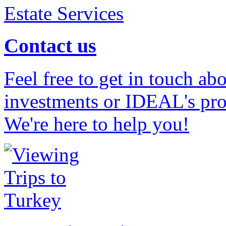
Contact us
Feel free to get in touch ab
investments or IDEAL's prof
We're here to help you!