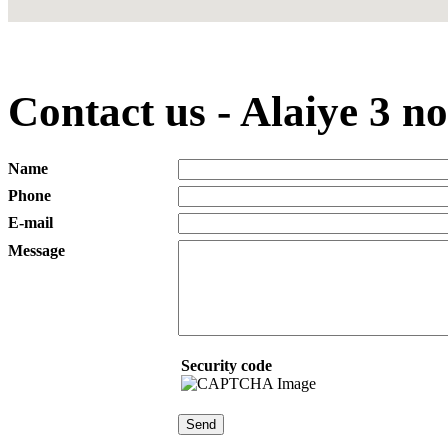
Contact us - Alaiye 3 n
Name
Phone
E-mail
Message
Security code