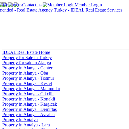
Contact us
Member Login
IDEAL Real Estate Home
Property for Sale in Turkey
Property for sale in Alanya
Property in Alanya - Center
Property in Alanya - Oba
Property in Alanya - Tosmur
Property in Alanya - Kestel
Property in Alanya - Mahmutlar
Property in Alanya - Cikcilli
Property in Alanya - Konakli
Property in Alanya - Kargicak
Property in Alanya - Demirtas
Property in Alanya - Avsallar
Property in Antalya
Property in Antalya - Lara