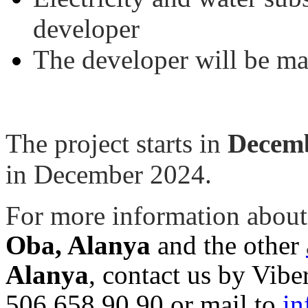
developer
The developer will be ma
The project starts in
Decemb
in December 2024.
For more information about
Oba, Alanya
and the other
Alanya
, contact us by Vi
506 658 90 90 or mail to
in