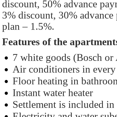
discount, 50% advance pay
3% discount, 30% advance
plan – 1.5%.
Features of the apartment
7 white goods (Bosch or 
Air conditioners in ever
Floor heating in bathroo
Instant water heater
Settlement is included in 
Electricity and water sub