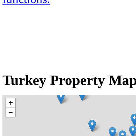
Turkey Property Ma
+
−