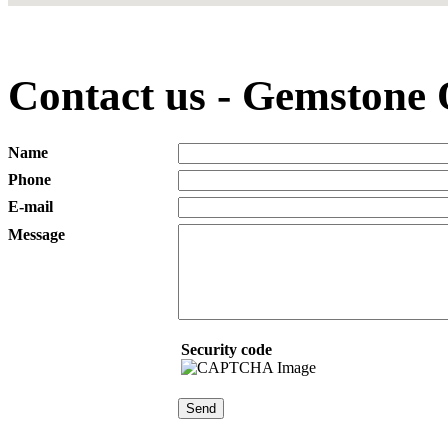
Contact us - Gemstone
Name
Phone
E-mail
Message
Security code