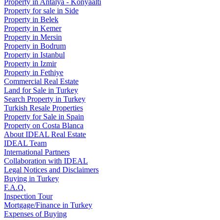
Property in Antalya - Konyaaltı
Property for sale in Side
Property in Belek
Property in Kemer
Property in Mersin
Property in Bodrum
Property in Istanbul
Property in Izmir
Property in Fethiye
Commercial Real Estate
Land for Sale in Turkey
Search Property in Turkey
Turkish Resale Properties
Property for Sale in Spain
Property on Costa Blanca
About IDEAL Real Estate
IDEAL Team
International Partners
Collaboration with IDEAL
Legal Notices and Disclaimers
Buying in Turkey
F.A.Q.
Inspection Tour
Mortgage/Finance in Turkey
Expenses of Buying