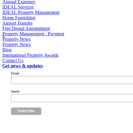
Annual Expenses
IDEAL Services
IDEAL Property Management
Home Furnishing
Airport Transfer
Free Dental Appointment
Property Management - Payment
×
Property News
Property News
Blog
International Property Awards
Contact Us
Get news & updates
Email
Name