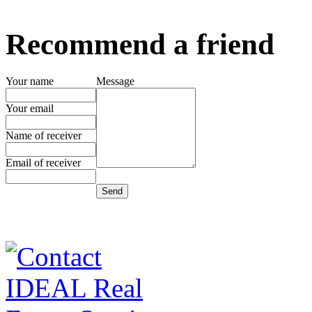
Recommend a friend
Your name
Message
Your email
Name of receiver
Email of receiver