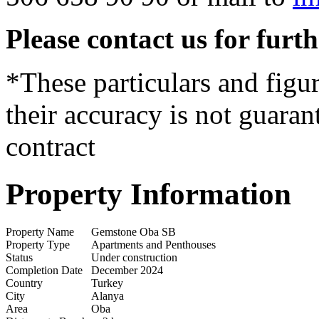
Please contact us for furt
*These particulars and figur
their accuracy is not guaran
contract
Property Information
Property Name
Gemstone Oba SB
Property Type
Apartments and Penthouses
Status
Under construction
Completion Date
December 2024
Country
Turkey
City
Alanya
Area
Oba