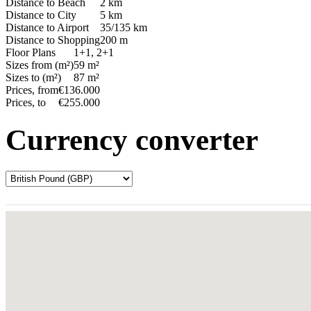
Distance to Beach
2 km
Distance to City
5 km
Distance to Airport
35/135 km
Distance to Shopping
200 m
Floor Plans
1+1, 2+1
Sizes from (m²)
59 m²
Sizes to (m²)
87 m²
Prices, from
€136.000
Prices, to
€255.000
Currency converter