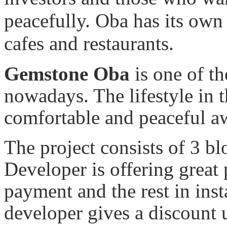
peacefully. Oba has its own 
cafes and restaurants.
Gemstone Oba
is one of th
nowadays. The lifestyle in t
comfortable and peaceful aw
The project consists of 3 bl
Developer is offering grea
payment and the rest in ins
developer gives a discoun