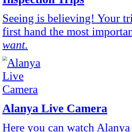
Seeing is believing! Your t
first hand the most importan
want.
Alanya Live Camera
Here you can watch Alanya 