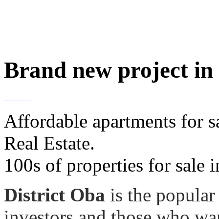
Brand new project in
Affordable apartments for 
Real Estate.
100s of properties for sale
District Oba
is the popular
investors and those who wan