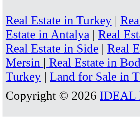
Real Estate in Turkey
|
Rea
Estate in Antalya
|
Real Est
Real Estate in Side
|
Real E
Mersin
|
Real Estate in B
Turkey
|
Land for Sale in 
Copyright © 2026
IDEAL R