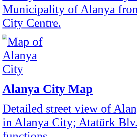
Municipality of Alanya from
City Centre.
Alanya City Map
Detailed street view of Alan
in Alanya City; Atatürk Blv.
functions.