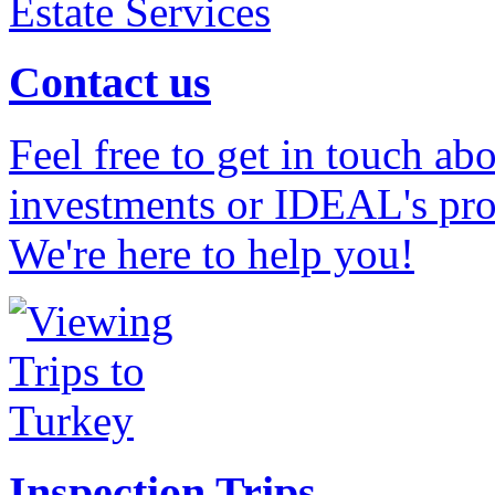
Contact us
Feel free to get in touch ab
investments or IDEAL's prof
We're here to help you!
Inspection Trips