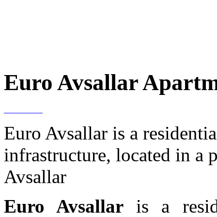
Euro Avsallar Apartme
Euro Avsallar is a resident
infrastructure, located in a
Avsallar
Euro Avsallar
is a resi