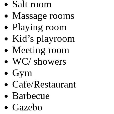
Salt room
Massage rooms
Playing room
Kid’s playroom
Meeting room
WC/ showers
Gym
Cafe/Restaurant
Barbecue
Gazebo