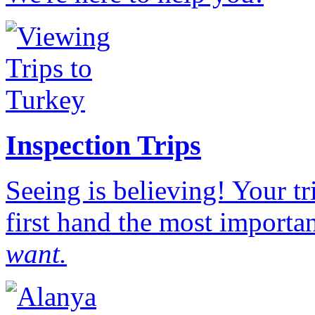
Inspection Trips
Seeing is believing! Your t
first hand the most importan
want.