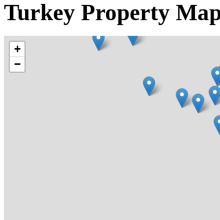
Turkey Property Ma
+
−