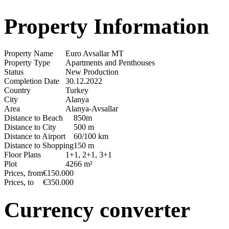
Property Information
Property Name
Euro Avsallar MT
Property Type
Apartments and Penthouses
Status
New Production
Completion Date
30.12.2022
Country
Turkey
City
Alanya
Area
Alanya-Avsallar
Distance to Beach
850m
Distance to City
500 m
Distance to Airport
60/100 km
Distance to Shopping
150 m
Floor Plans
1+1, 2+1, 3+1
Plot
4266 m²
Prices, from
€150.000
Prices, to
€350.000
Currency converter