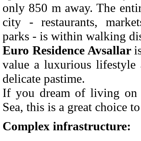
only 850 m away. The entir
city - restaurants, marke
parks - is within walking di
Euro Residence Avsallar
i
value a luxurious lifestyle
delicate pastime.
If you dream of living on 
Sea, this is a great choice
Complex infrastructure: