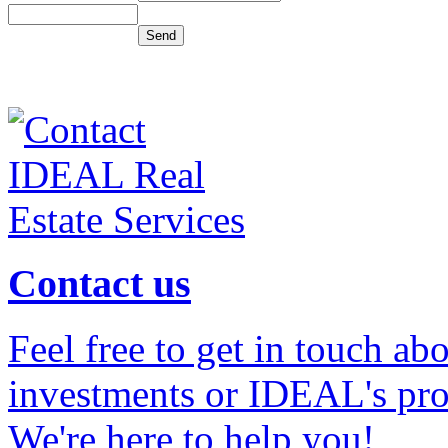
Contact us
Feel free to get in touch ab
investments or IDEAL's prof
We're here to help you!