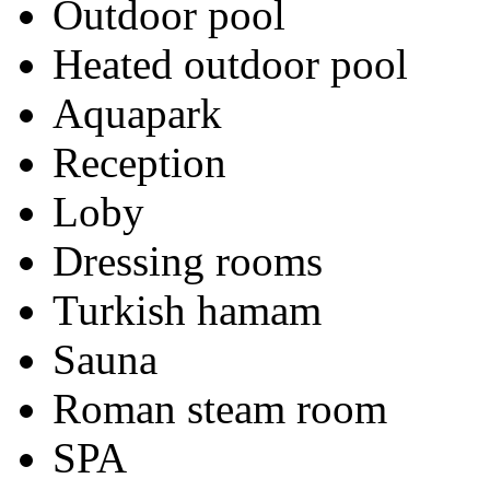
Outdoor pool
Heated outdoor pool
Aquapark
Reception
Loby
Dressing rooms
Turkish hamam
Sauna
Roman steam room
SPA