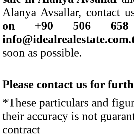
Alanya Avsallar, contact 
on +90 506 65
info@idealrealestate.com.
soon as possible.
Please contact us for furt
*These particulars and figur
their accuracy is not guaran
contract