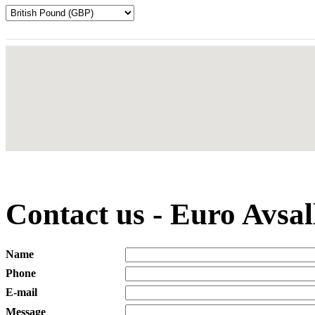
Contact us - Euro Avsa
Name
Phone
E-mail
Message