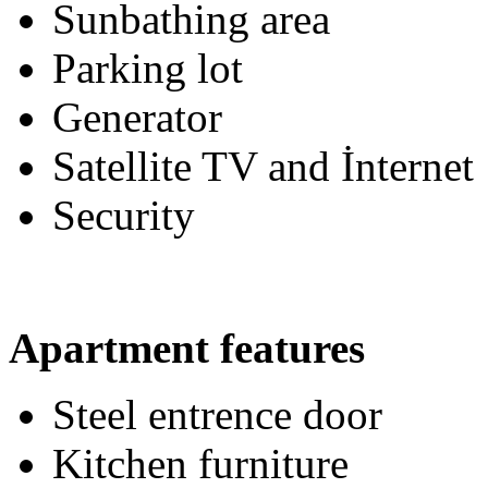
Sunbathing area
Parking lot
Generator
Satellite TV and İnternet
Security
Apartment features
Steel entrence door
Kitchen furniture