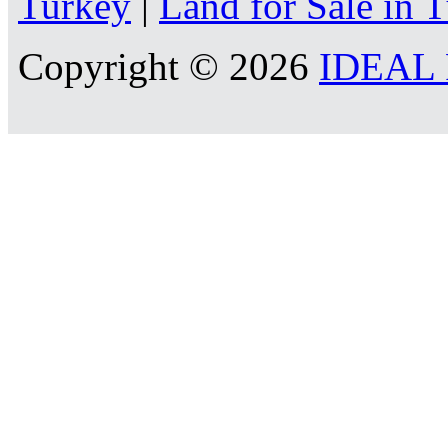
Turkey
|
Land for Sale in 
Copyright © 2026
IDEAL R