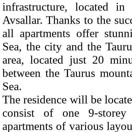
infrastructure, located i
Avsallar. Thanks to the suc
all apartments offer stun
Sea, the city and the Tauru
area, located just 20 min
between the Taurus mounta
Sea.
The residence will be locat
consist of one 9-store
apartments of various layo