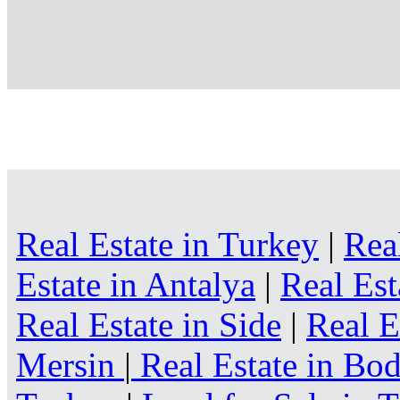
Real Estate in Turkey
|
Rea
Estate in Antalya
|
Real Est
Real Estate in Side
|
Real E
Mersin
|
Real Estate in B