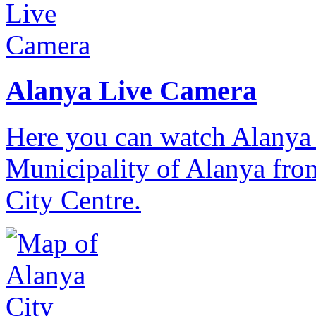
Alanya Live Camera
Here you can watch Alanya 
Municipality of Alanya from
City Centre.