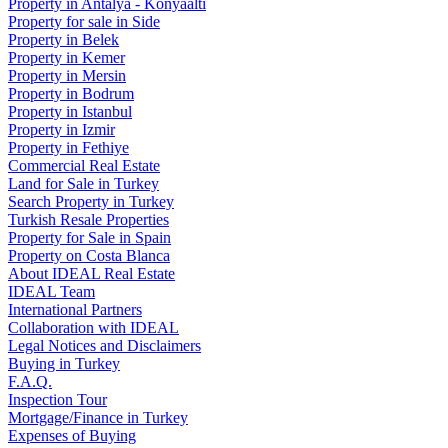
Property in Antalya - Konyaaltı
Property for sale in Side
Property in Belek
Property in Kemer
Property in Mersin
Property in Bodrum
Property in Istanbul
Property in Izmir
Property in Fethiye
Commercial Real Estate
Land for Sale in Turkey
Search Property in Turkey
Turkish Resale Properties
Property for Sale in Spain
Property on Costa Blanca
About IDEAL Real Estate
IDEAL Team
International Partners
Collaboration with IDEAL
Legal Notices and Disclaimers
Buying in Turkey
F.A.Q.
Inspection Tour
Mortgage/Finance in Turkey
Expenses of Buying