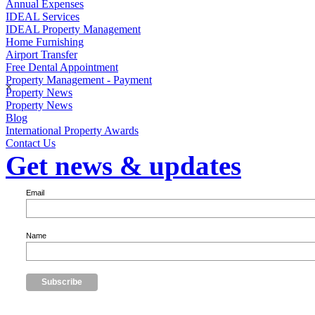
Annual Expenses
IDEAL Services
IDEAL Property Management
Home Furnishing
Airport Transfer
Free Dental Appointment
Property Management - Payment
×
Property News
Property News
Blog
International Property Awards
Contact Us
Get news & updates
Email
Name