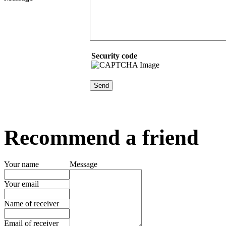
Security code
Recommend a friend
Your name
Message
Your email
Name of receiver
Email of receiver