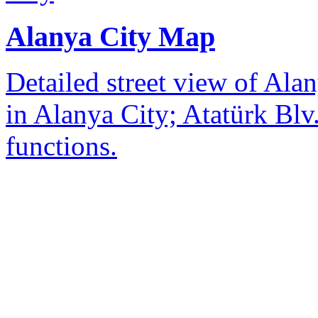
Alanya City Map
Detailed street view of Alan
in Alanya City; Atatürk Blv.
functions.