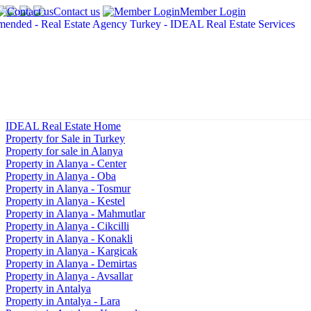
Contact us
Member Login
IDEAL Real Estate Home
Property for Sale in Turkey
Property for sale in Alanya
Property in Alanya - Center
Property in Alanya - Oba
Property in Alanya - Tosmur
Property in Alanya - Kestel
Property in Alanya - Mahmutlar
Property in Alanya - Cikcilli
Property in Alanya - Konakli
Property in Alanya - Kargicak
Property in Alanya - Demirtas
Property in Alanya - Avsallar
Property in Antalya
Property in Antalya - Lara