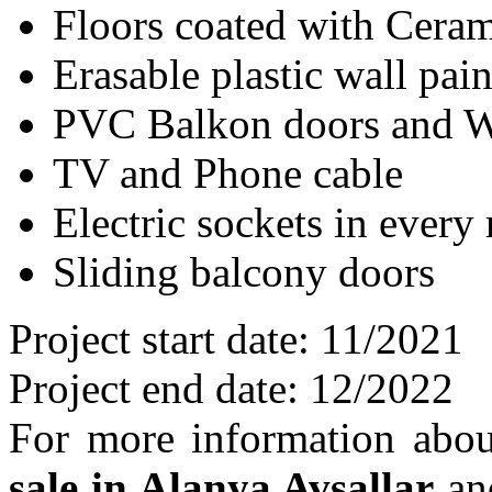
Floors coated with Ceram
Erasable plastic wall pain
PVC Balkon doors and W
TV and Phone cable
Electric sockets in every
Sliding balcony doors
Project start date: 11/2021
Project end date: 12/2022
For more information abo
sale in Alanya Avsallar
and