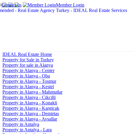
Contact us
Member Login
IDEAL Real Estate Home
Property for Sale in Turkey
Property for sale in Alanya
Property in Alanya - Center
Property in Alanya - Oba
Property in Alanya - Tosmur
Property in Alanya - Kestel
Property in Alanya - Mahmutlar
Property in Alanya - Cikcilli
Property in Alanya - Konakli
Property in Alanya - Kargicak
Property in Alanya - Demirtas
Property in Alanya - Avsallar
Property in Antalya
Property in Antalya - Lara