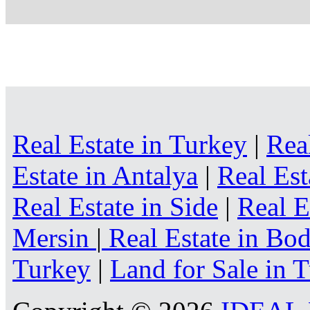
Real Estate in Turkey
|
Rea
Estate in Antalya
|
Real Est
Real Estate in Side
|
Real E
Mersin
|
Real Estate in B
Turkey
|
Land for Sale in 