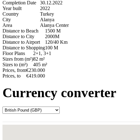
Completion Date
30.12.2022
Year built
2022
Country
Turkey
City
Alanya
Area
Alanya Center
Distance to Beach
1500 M
Distance to City
2000M
Distance to Airport
120/40 Km
Distance to Shopping
100 M
Floor Plans
2+1, 3+1
Sizes from (m²)
82 m²
Sizes to (m²)
405 m²
Prices, from
€230.000
Prices, to
€419.000
Currency converter