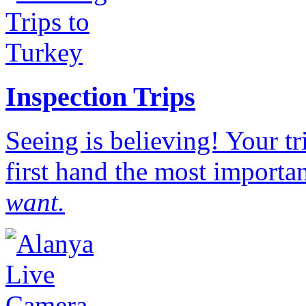
Inspection Trips
Seeing is believing! Your t
first hand the most importan
want.