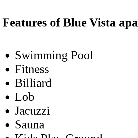
Features of Blue Vista ap
Swimming Pool
Fitness
Billiard
Lob
Jacuzzi
Sauna