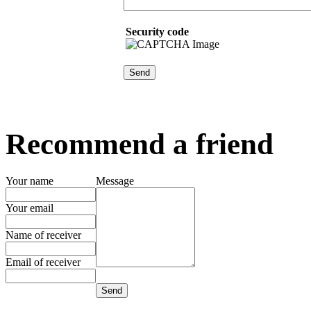
Security code
Recommend a friend
Your name
Message
Your email
Name of receiver
Email of receiver