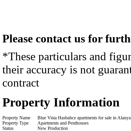
Please contact us for furt
*These particulars and figur
their accuracy is not guaran
contract
Property Information
Property Name
Blue Vista Hasbahce apartments for sale in Alany
Property Type
Apartments and Penthouses
Status
New Production