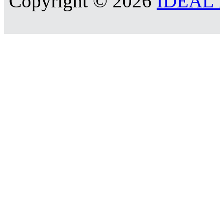
Copyright © 2026
IDEAL R