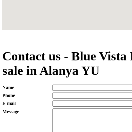
Contact us - Blue Vist
sale in Alanya YU
Name
Phone
E-mail
Message