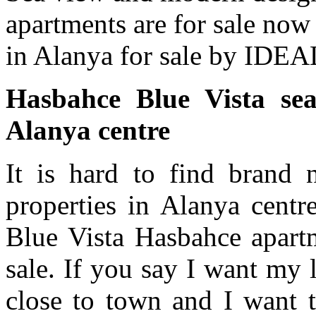
apartments are for sale no
in Alanya for sale by IDE
Hasbahce Blue Vista sea
Alanya centre
It is hard to find brand
properties in Alanya centr
Blue Vista Hasbahce apartm
sale. If you say I want my 
close to town and I want t