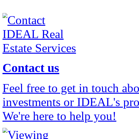
Contact us
Feel free to get in touch ab
investments or IDEAL's prof
We're here to help you!