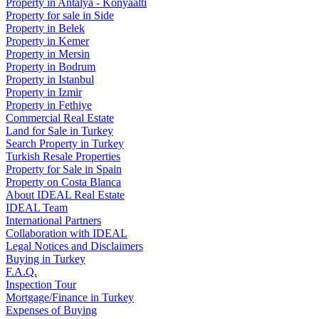
Property in Antalya - Konyaaltı
Property for sale in Side
Property in Belek
Property in Kemer
Property in Mersin
Property in Bodrum
Property in Istanbul
Property in Izmir
Property in Fethiye
Commercial Real Estate
Land for Sale in Turkey
Search Property in Turkey
Turkish Resale Properties
Property for Sale in Spain
Property on Costa Blanca
About IDEAL Real Estate
IDEAL Team
International Partners
Collaboration with IDEAL
Legal Notices and Disclaimers
Buying in Turkey
F.A.Q.
Inspection Tour
Mortgage/Finance in Turkey
Expenses of Buying