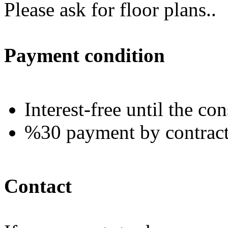
Please ask for floor plans..
Payment condition
Interest-free until the co
%30 payment by contract a
Contact