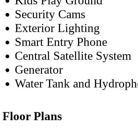
Kids Play Ground
Security Cams
Exterior Lighting
Smart Entry Phone
Central Satellite System
Generator
Water Tank and Hydroph
Floor Plans