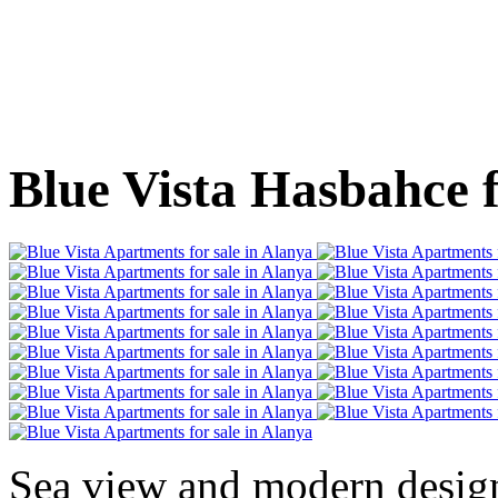
Blue Vista Hasbahce f
Sea view and modern desig