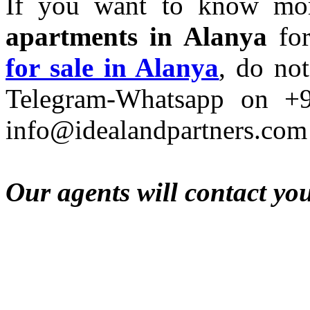
If you want to know mo
apartments in Alanya
for
for sale in Alanya
, do not
Telegram-Whatsapp on +
info@idealandpartners.com
Our agents will contact yo