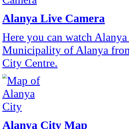
Alanya Live Camera
Here you can watch Alanya 
Municipality of Alanya from
City Centre.
Alanya City Map