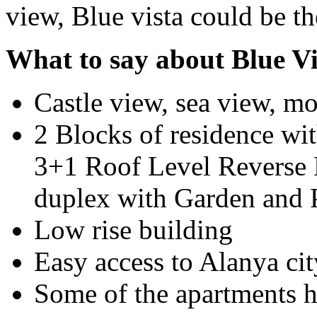
view, Blue vista could be th
What to say about Blue Vi
Castle view, sea view, mo
2 Blocks of residence wit
3+1 Roof Level Reverse 
duplex with Garden and P
Low rise building
Easy access to Alanya cit
Some of the apartments 