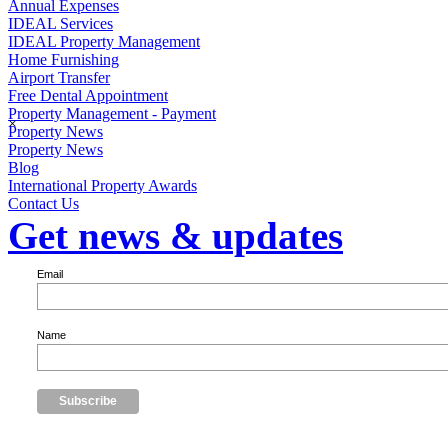
Annual Expenses
IDEAL Services
IDEAL Property Management
Home Furnishing
Airport Transfer
Free Dental Appointment
Property Management - Payment
×
Property News
Property News
Blog
International Property Awards
Contact Us
Get news & updates
Email
Name