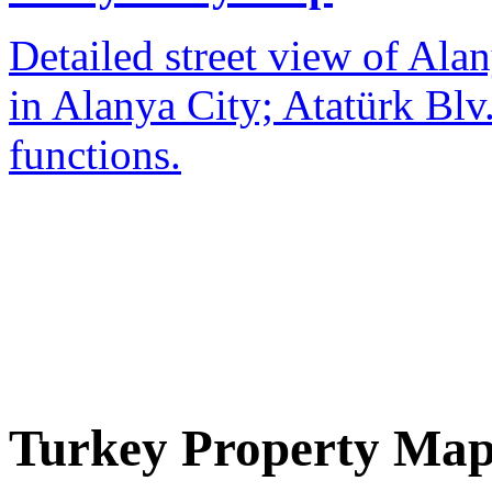
Detailed street view of Alan
in Alanya City; Atatürk Blv.
functions.
Turkey Property Ma