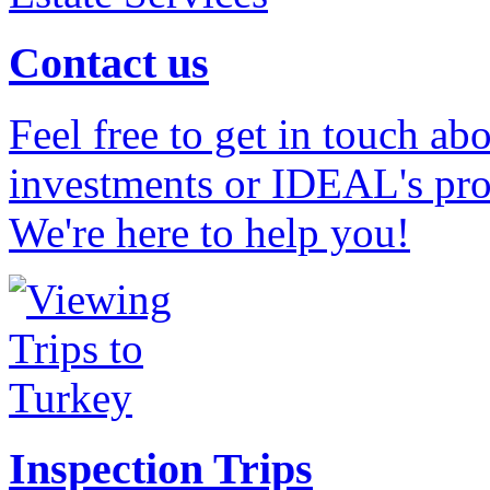
Contact us
Feel free to get in touch ab
investments or IDEAL's prof
We're here to help you!
Inspection Trips