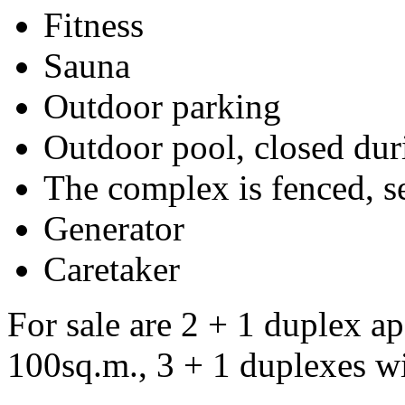
Fitness
Sauna
Outdoor parking
Outdoor pool, closed dur
The complex is fenced, s
Generator
Caretaker
For sale are 2 + 1 duplex ap
100sq.m., 3 + 1 duplexes wi