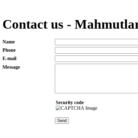
Contact us - Mahmutlar
Name
Phone
E-mail
Message
Security code