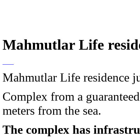
Mahmutlar Life resid
Mahmutlar Life residence j
Complex from a guaranteed 
meters from the sea.
The complex has infrastru