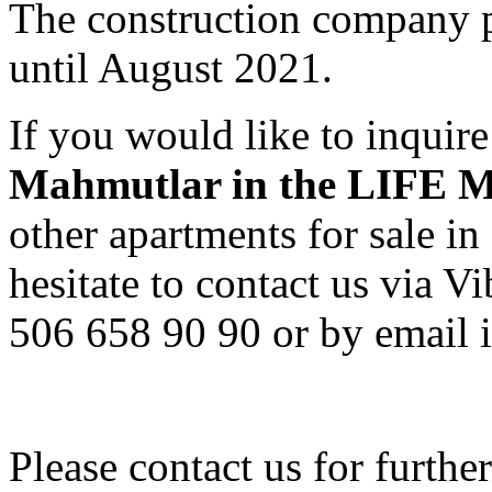
The construction company p
until August 2021.
If you would like to inquir
Mahmutlar in the LIF
other apartments for sale i
hesitate to contact us via
506 658 90 90 or by email i
Please contact us for furthe