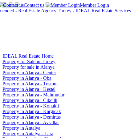
Contact us
Member Login
IDEAL Real Estate Home
Property for Sale in Turkey
Property for sale in Alanya
Property in Alanya - Center
Property in Alanya - Oba
Property in Alanya - Tosmur
Property in Alanya - Kestel
Property in Alanya - Mahmutlar
Property in Alanya - Cikcilli
Property in Alanya - Konakli
Property in Alanya - Kargicak
Property in Alanya - Demirtas
Property in Alanya - Avsallar
Property in Antalya
Property in Antalya - Lara