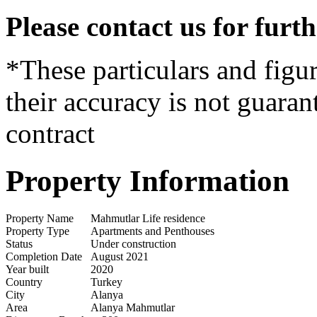
Please contact us for furt
*These particulars and figur
their accuracy is not guaran
contract
Property Information
Property Name
Mahmutlar Life residence
Property Type
Apartments and Penthouses
Status
Under construction
Completion Date
August 2021
Year built
2020
Country
Turkey
City
Alanya
Area
Alanya Mahmutlar