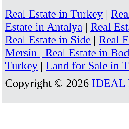
Real Estate in Turkey
|
Rea
Estate in Antalya
|
Real Est
Real Estate in Side
|
Real E
Mersin
|
Real Estate in B
Turkey
|
Land for Sale in 
Copyright © 2026
IDEAL R