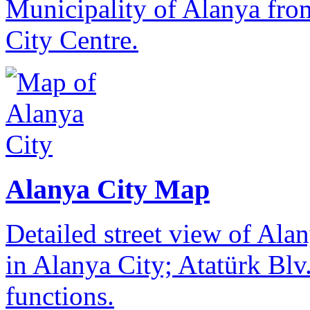
Municipality of Alanya from
City Centre.
Alanya City Map
Detailed street view of Alan
in Alanya City; Atatürk Blv.
functions.