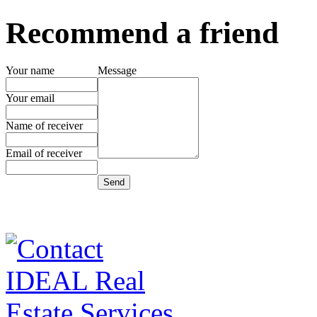
Recommend a friend
Your name
Message
Your email
Name of receiver
Email of receiver