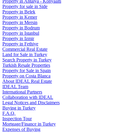
Property in Antalya - Konyaaltı
Property for sale in Side
Property in Belek
Property in Kemer
Property in Mersin
Property in Bodrum
Property in Istanbul
Property in Izmir
Property in Fethiye
Commercial Real Estate
Land for Sale in Turkey
Search Property in Turkey
Turkish Resale Properties
Property for Sale in Spain
Property on Costa Blanca
About IDEAL Real Estate
IDEAL Team
International Partners
Collaboration with IDEAL
Legal Notices and Disclaimers
Buying in Turkey
F.A.Q.
Inspection Tour
Mortgage/Finance in Turkey
Expenses of Buying