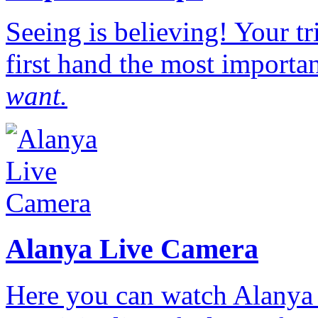
Seeing is believing! Your t
first hand the most importan
want.
Alanya Live Camera
Here you can watch Alanya 