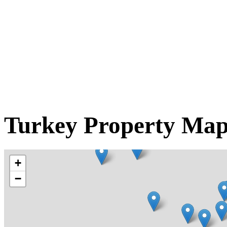
Turkey Property Ma
+
−