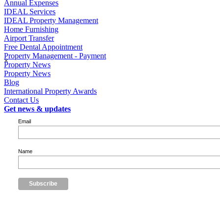
Annual Expenses
IDEAL Services
IDEAL Property Management
Home Furnishing
Airport Transfer
Free Dental Appointment
Property Management - Payment
×
Property News
Property News
Blog
International Property Awards
Contact Us
Get news & updates
Email
Name