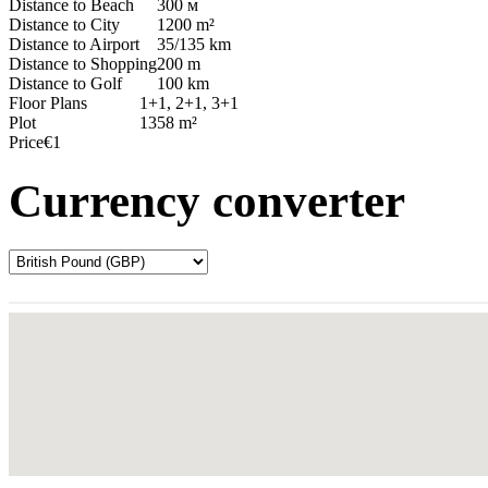
Distance to Beach
300 м
Distance to City
1200 m²
Distance to Airport
35/135 km
Distance to Shopping
200 m
Distance to Golf
100 km
Floor Plans
1+1, 2+1, 3+1
Plot
1358 m²
Price
€1
Currency converter