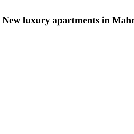
New luxury apartments in Mahm