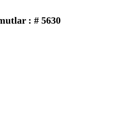
utlar : # 5630