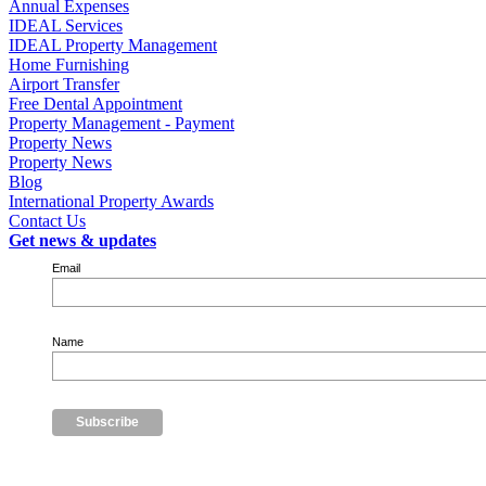
Annual Expenses
IDEAL Services
IDEAL Property Management
Home Furnishing
Airport Transfer
Free Dental Appointment
Property Management - Payment
Property News
Property News
Blog
International Property Awards
Contact Us
Get news & updates
Email
Name