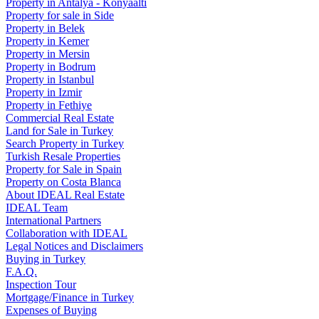
Property in Antalya - Konyaaltı
Property for sale in Side
Property in Belek
Property in Kemer
Property in Mersin
Property in Bodrum
Property in Istanbul
Property in Izmir
Property in Fethiye
Commercial Real Estate
Land for Sale in Turkey
Search Property in Turkey
Turkish Resale Properties
Property for Sale in Spain
Property on Costa Blanca
About IDEAL Real Estate
IDEAL Team
International Partners
Collaboration with IDEAL
Legal Notices and Disclaimers
Buying in Turkey
F.A.Q.
Inspection Tour
Mortgage/Finance in Turkey
Expenses of Buying