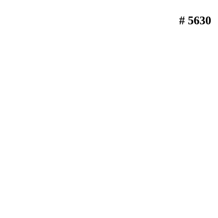
# 5630