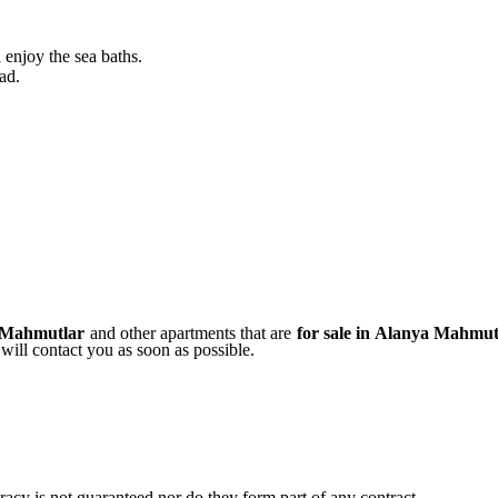
 enjoy the sea baths.
ad.
a Mahmutlar
and other apartments that are
for sale in
Alanya Mahmut
will contact you as soon as possible.
uracy is not guaranteed nor do they form part of any contract