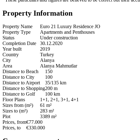
Property Information
Property Name
Euro 21 Luxury Residence JO
Property Type
Apartments and Penthouses
Status
Under construction
Completion Date
30.12.2020
Year built
2019
Country
Turkey
City
Alanya
Area
Alanya Mahmutlar
Distance to Beach
150
Distance to City
100
Distance to Airport
35/135 km
Distance to Shopping
200 m
Distance to Golf
100 km
Floor Plans
1+1, 2+1, 3+1, 4+1
Sizes from (m²)
61 m²
Sizes to (m²)
283 m²
Plot
3389 m²
Prices, from
€77.000
Prices, to
€330.000