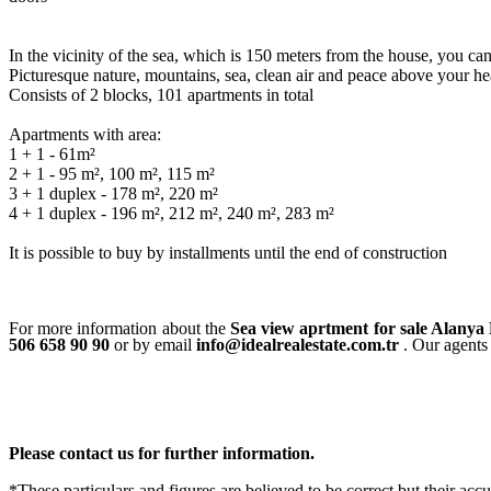
In the vicinity of the sea, which is 150 meters from the house, you can
Picturesque nature, mountains, sea, clean air and peace above your he
Consists of 2 blocks, 101 apartments in total
Apartments with area:
1 + 1 - 61m²
2 + 1 - 95 m², 100 m², 115 m²
3 + 1 duplex - 178 m², 220 m²
4 + 1 duplex - 196 m², 212 m², 240 m², 283 m²
It is possible to buy by installments until the end of construction
For more information about the
Sea view aprtment for sale Alany
506 658 90 90
or by email
info@idealrealestate.com.tr
. Our agents 
Please contact us for further information.
*These particulars and figures are believed to be correct but their acc