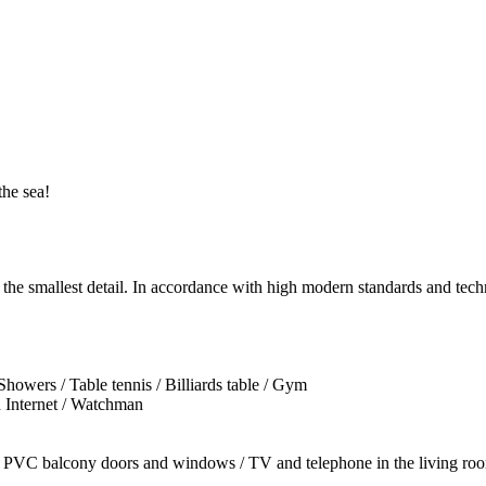
he sea!
o the smallest detail. In accordance with high modern standards and tech
owers / Table tennis / Billiards table / Gym
d Internet / Watchman
 / PVC balcony doors and windows / TV and telephone in the living room 