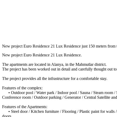
New project Euro Residence 21 Lux Residence just 150 meters from t
New project Euro Residence 21 Lux Residence.
The apartments are located in Alanya, in the Mahmutlar district.
The project has been worked out in detail and carefully thought out t
The project provides all the infrastructure for a comfortable stay.
Features of the complex:
• Outdoor pool / Water park / Indoor pool / Sauna / Steam room / Sh
Conference room / Outdoor parking / Generator / Central Satellite an
Features of the Apartments:
• Steel door / Kitchen furniture / Flooring / Plastic paint for walls
doors