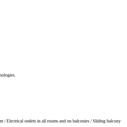
nologies.
/ Electrical outlets in all rooms and on balconies / Sliding balcony