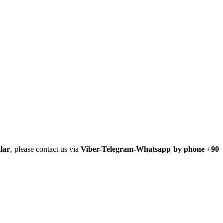
lar
, please contact us via
Viber-Telegram-Whatsapp by phone +90