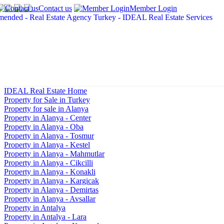
Contact us
Member Login
IDEAL Real Estate Home
Property for Sale in Turkey
Property for sale in Alanya
Property in Alanya - Center
Property in Alanya - Oba
Property in Alanya - Tosmur
Property in Alanya - Kestel
Property in Alanya - Mahmutlar
Property in Alanya - Cikcilli
Property in Alanya - Konakli
Property in Alanya - Kargicak
Property in Alanya - Demirtas
Property in Alanya - Avsallar
Property in Antalya
Property in Antalya - Lara