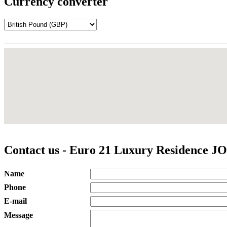
Currency converter
Contact us - Euro 21 Luxury Residence JO
Name
Phone
E-mail
Message