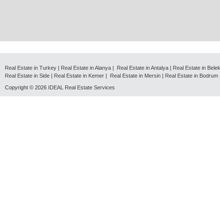
Real Estate in Turkey
|
Real Estate in Alanya
|
Real Estate in Antalya
|
Real Estate in Bele
Real Estate in Side
|
Real Estate in Kemer
|
Real Estate in Mersin
|
Real Estate in Bodrum
Copyright © 2026
IDEAL Real Estate Services