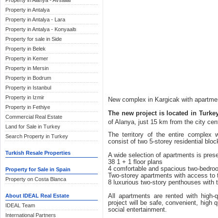
Property in Alanya - Avsallar
Property in Antalya
Property in Antalya - Lara
Property in Antalya - Konyaaltı
Property for sale in Side
Property in Belek
Property in Kemer
Property in Mersin
Property in Bodrum
Property in Istanbul
Property in Izmir
New complex in Kargicak with apartment
Property in Fethiye
The new project is located in Turke
Commercial Real Estate
of Alanya, just 15 km from the city cen
Land for Sale in Turkey
The territory of the entire complex
Search Property in Turkey
consist of two 5-storey residential bloc
Turkish Resale Properties
A wide selection of apartments is pres
38 1 + 1 floor plans
4 comfortable and spacious two-bedro
Property for Sale in Spain
Two-storey apartments with access to 
Property on Costa Blanca
8 luxurious two-story penthouses with
About IDEAL Real Estate
All apartments are rented with high-q
project will be safe, convenient, high 
IDEAL Team
social entertainment.
International Partners