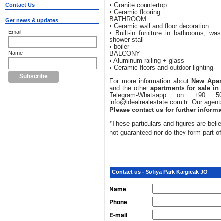
Contact Us
• Granite countertop
• Ceramic flooring
BATHROOM
Get news & updates
• Ceramic wall and floor decoration
Email
• Built-in furniture in bathrooms, was
shower stall
• boiler
Name
BALCONY
• Aluminum railing + glass
• Ceramic floors and outdoor lighting
For more information about
New Apar
and the other
apartments for sale in
Telegram-Whatsapp on +90
info@idealrealestate.com.tr Our agents
Please contact us for further informa
*These particulars and figures are belie
not guaranteed nor do they form part o
Contact us - Sofıya Park Kargıcak JO
Name
Phone
E-mail