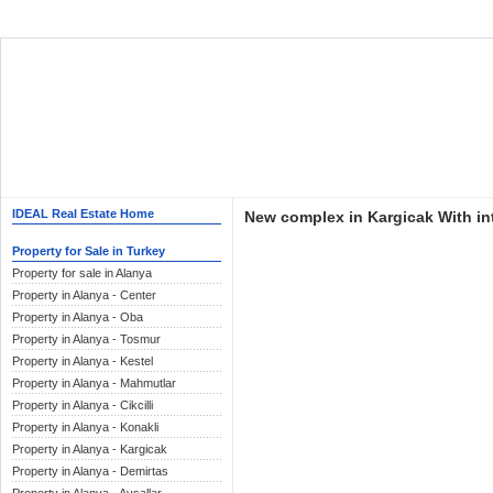
IDEAL Real Estate Home
New complex in Kargicak With int
Property for Sale in Turkey
Property for sale in Alanya
Property in Alanya - Center
Property in Alanya - Oba
Property in Alanya - Tosmur
Property in Alanya - Kestel
Property in Alanya - Mahmutlar
Property in Alanya - Cikcilli
Property in Alanya - Konakli
Property in Alanya - Kargicak
Property in Alanya - Demirtas