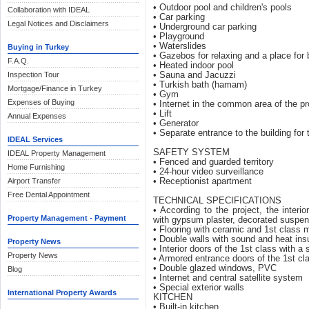
• Outdoor pool and children's pools
Collaboration with IDEAL
• Car parking
Legal Notices and Disclaimers
• Underground car parking
• Playground
• Waterslides
Buying in Turkey
• Gazebos for relaxing and a place for
F.A.Q.
• Heated indoor pool
Inspection Tour
• Sauna and Jacuzzi
• Turkish bath (hamam)
Mortgage/Finance in Turkey
• Gym
Expenses of Buying
• Internet in the common area of ​​the pr
• Lift
Annual Expenses
• Generator
• Separate entrance to the building for 
IDEAL Services
SAFETY SYSTEM
IDEAL Property Management
• Fenced and guarded territory
Home Furnishing
• 24-hour video surveillance
Airport Transfer
• Receptionist apartment
Free Dental Appointment
TECHNICAL SPECIFICATIONS
• According to the project, the interi
Property Management - Payment
with gypsum plaster, decorated suspen
• Flooring with ceramic and 1st class 
• Double walls with sound and heat ins
Property News
• Interior doors of the 1st class with a
Property News
• Armored entrance doors of the 1st cl
• Double glazed windows, PVC
Blog
• Internet and central satellite system
• Special exterior walls
International Property Awards
KITCHEN
• Built-in kitchen