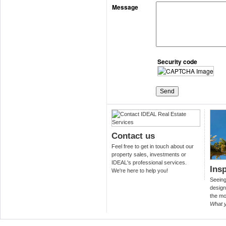
Message
Security code
Contact us
Feel free to get in touch about our
property sales, investments or
IDEAL's professional services.
Insp
We're here to help you!
Seeing 
design
the mo
What 