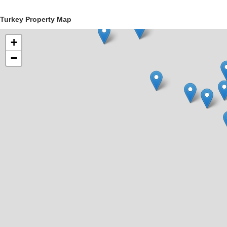
Turkey Property Map
+
−