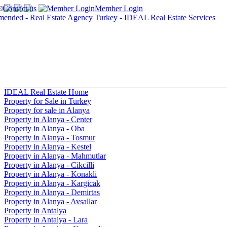
Contact us
Member Login
IDEAL Real Estate Home
Property for Sale in Turkey
Property for sale in Alanya
Property in Alanya - Center
Property in Alanya - Oba
Property in Alanya - Tosmur
Property in Alanya - Kestel
Property in Alanya - Mahmutlar
Property in Alanya - Cikcilli
Property in Alanya - Konakli
Property in Alanya - Kargicak
Property in Alanya - Demirtas
Property in Alanya - Avsallar
Property in Antalya
Property in Antalya - Lara