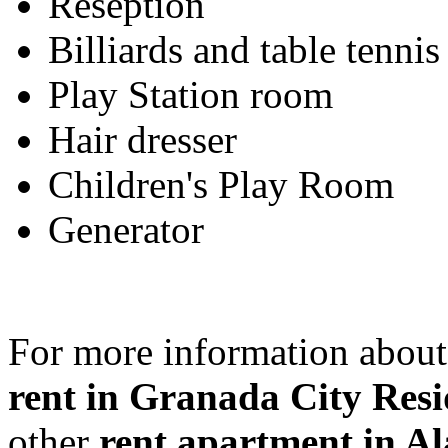
Reseption
Billiards and table tennis
Play Station room
Hair dresser
Children's Play Room
Generator
For more information about
rent in Granada City Resi
other
rent apartment in A