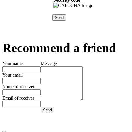
Security code
Recommend a friend
Your name
Message
Your email
Name of receiver
Email of receiver