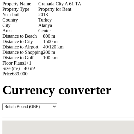
Property Name
Granada City A 61 TA
Property Type
Property for Rent
Year built
2013
Country
Turkey
City
Alanya
Area
Center
Distance to Beach
800 m
Distance to City
1500 m
Distance to Airport
40/120 km
Distance to Shopping
200 m
Distance to Golf
100 km
Floor Plans
1+1
Size (m²)
40 m²
Price
€89.000
Currency converter