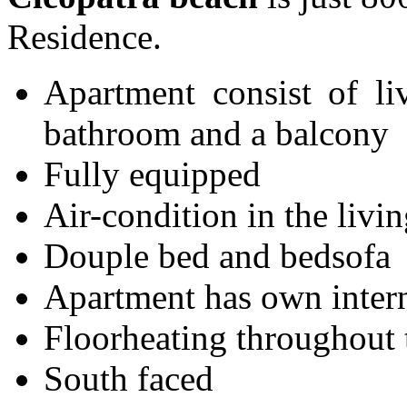
Residence.
Apartment consist of l
bathroom and a balcony
Fully equipped
Air-condition in the liv
Douple bed and bedsofa
Apartment has own inter
Floorheating throughout 
South faced