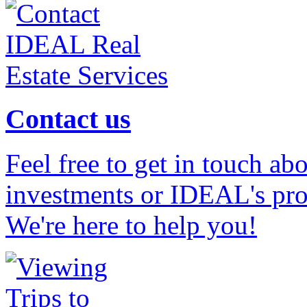
Contact us
Feel free to get in touch ab
investments or IDEAL's prof
We're here to help you!