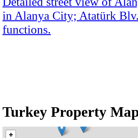
Detailed street view of Alan
in Alanya City; Atatürk Blv.
functions.
Turkey Property Ma
+