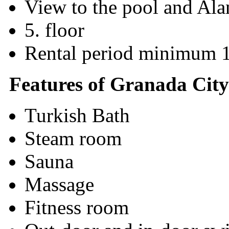
View to the pool and Ala
5. floor
Rental period minimum 
Features of Granada City
Turkish Bath
Steam room
Sauna
Massage
Fitness room