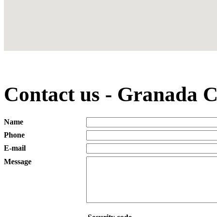
Contact us - Granada C
Name
Phone
E-mail
Message