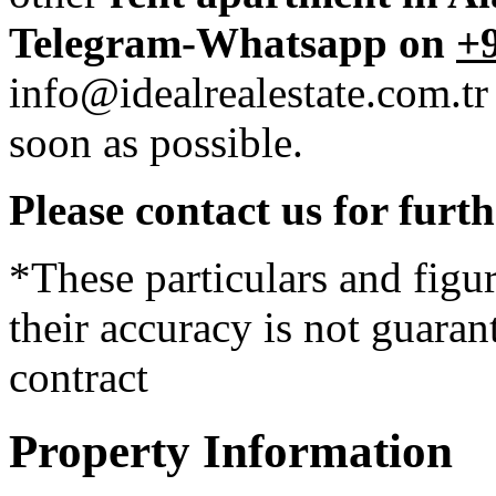
Telegram-Whatsapp on
+9
info@idealrealestate.com.tr
soon as possible.
Please contact us for furt
*These particulars and figur
their accuracy is not guaran
contract
Property Information