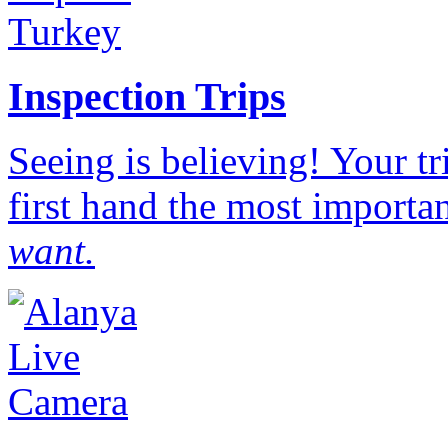
Inspection Trips
Seeing is believing! Your t
first hand the most importan
want.