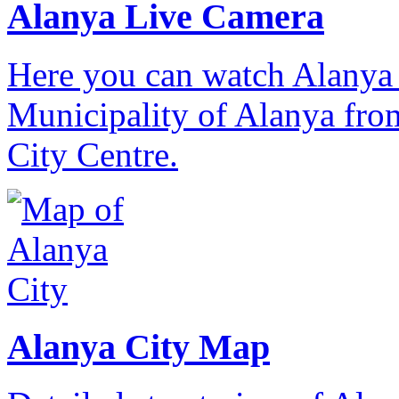
Alanya Live Camera
Here you can watch Alanya 
Municipality of Alanya from
City Centre.
Alanya City Map