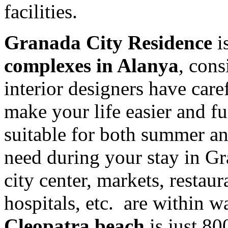
facilities.
Granada City Residence
is
complexes in Alanya
, cons
interior designers have caref
make your life easier and f
suitable for both summer an
need during your stay in G
city center, markets, restaur
hospitals, etc. are within w
Cleopatra beach
is just 8