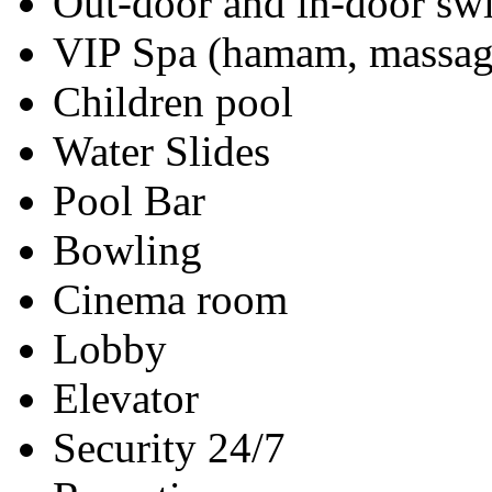
Out-door and in-door s
VIP Spa (hamam, massag
Children pool
Water Slides
Pool Bar
Bowling
Cinema room
Lobby
Elevator
Security 24/7