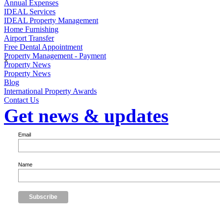
Annual Expenses
IDEAL Services
IDEAL Property Management
Home Furnishing
Airport Transfer
Free Dental Appointment
Property Management - Payment
×
Property News
Property News
Blog
International Property Awards
Contact Us
Get news & updates
Email
Name