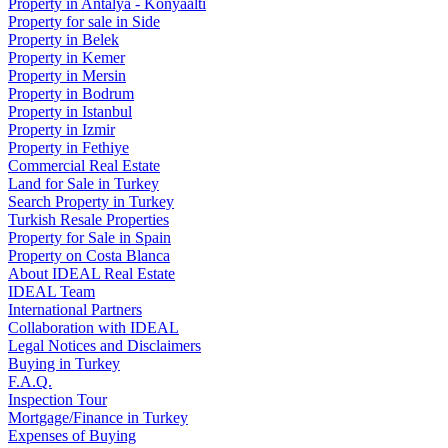
Property in Antalya - Konyaaltı
Property for sale in Side
Property in Belek
Property in Kemer
Property in Mersin
Property in Bodrum
Property in Istanbul
Property in Izmir
Property in Fethiye
Commercial Real Estate
Land for Sale in Turkey
Search Property in Turkey
Turkish Resale Properties
Property for Sale in Spain
Property on Costa Blanca
About IDEAL Real Estate
IDEAL Team
International Partners
Collaboration with IDEAL
Legal Notices and Disclaimers
Buying in Turkey
F.A.Q.
Inspection Tour
Mortgage/Finance in Turkey
Expenses of Buying