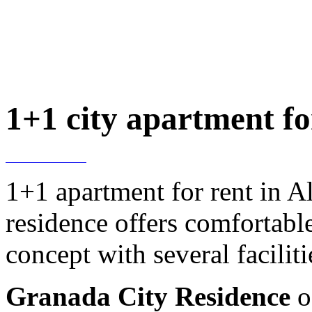
1+1 city apartment fo
1+1 apartment for rent in A
residence offers comfortable 
concept with several faciliti
Granada City Residence
o