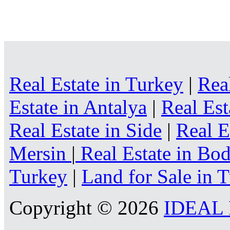
Real Estate in Turkey
|
Rea
Estate in Antalya
|
Real Est
Real Estate in Side
|
Real E
Mersin
|
Real Estate in B
Turkey
|
Land for Sale in 
Copyright © 2026
IDEAL R