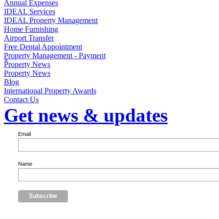
Annual Expenses
IDEAL Services
IDEAL Property Management
Home Furnishing
Airport Transfer
Free Dental Appointment
Property Management - Payment
×
Property News
Property News
Blog
International Property Awards
Contact Us
Get news & updates
Email
Name