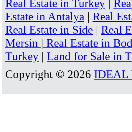
Real Estate in Turkey
|
Rea
Estate in Antalya
|
Real Est
Real Estate in Side
|
Real E
Mersin
|
Real Estate in B
Turkey
|
Land for Sale in 
Copyright © 2026
IDEAL R