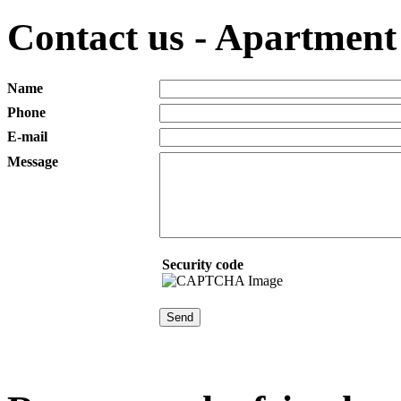
Contact us - Apartment 
Name
Phone
E-mail
Message
Security code