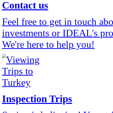
Contact us
Feel free to get in touch ab
investments or IDEAL's prof
We're here to help you!
Inspection Trips