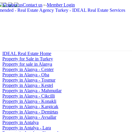
Contact us
Member Login
IDEAL Real Estate Home
Property for Sale in Turkey
Property for sale in Alanya
Property in Alanya - Center
Property in Alanya - Oba
Property in Alanya - Tosmur
Property in Alanya - Kestel
Property in Alanya - Mahmutlar
Property in Alanya - Cikcilli
Property in Alanya - Konakli
Property in Alanya - Kargicak
Property in Alanya - Demirtas
Property in Alanya - Avsallar
Property in Antalya
Property in Antalya - Lara