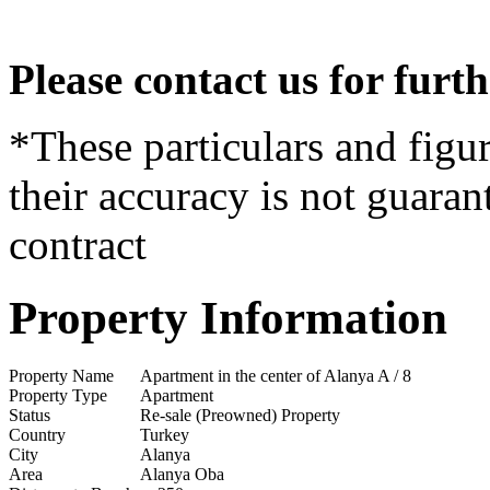
Please contact us for furt
*These particulars and figur
their accuracy is not guaran
contract
Property Information
Property Name
Apartment in the center of Alanya A / 8
Property Type
Apartment
Status
Re-sale (Preowned) Property
Country
Turkey
City
Alanya
Area
Alanya Oba