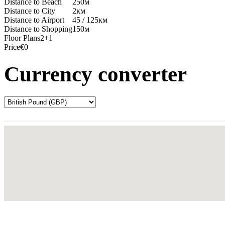
Distance to Beach
250м
Distance to City
2км
Distance to Airport
45 / 125км
Distance to Shopping
150м
Floor Plans
2+1
Price
€0
Currency converter