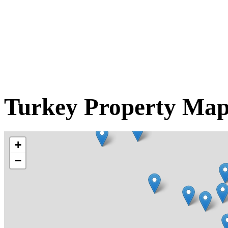
Turkey Property Ma
+
−