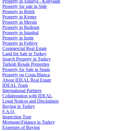
Property in Antalya - Konyaaltı
Property for sale in Side
Property in Belek
Property in Kemer
Property in Mersin
Property in Bodrum
Property in Istanbul
Property in Izmir
Property in Fethiye
Commercial Real Estate
Land for Sale in Turkey
Search Property in Turkey
Turkish Resale Properties
Property for Sale in Spain
Property on Costa Blanca
About IDEAL Real Estate
IDEAL Team
International Partners
Collaboration with IDEAL
Legal Notices and Disclaimers
Buying in Turkey
F.A.Q.
Inspection Tour
Mortgage/Finance in Turkey
Expenses of Buying