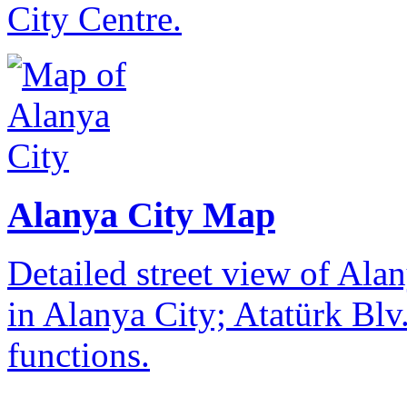
City Centre.
Alanya City Map
Detailed street view of Alan
in Alanya City; Atatürk Blv.
functions.