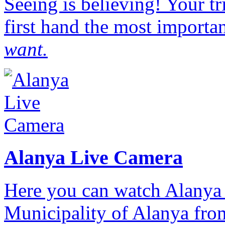
Seeing is believing! Your t
first hand the most importan
want.
Alanya Live Camera
Here you can watch Alanya 
Municipality of Alanya from