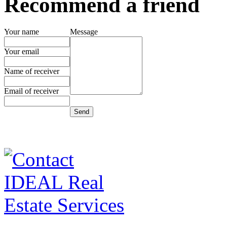
Recommend a friend
Your name
Message
Your email
Name of receiver
Email of receiver