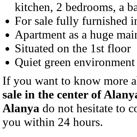
kitchen, 2 bedrooms, a b
For sale fully furnished 
Apartment as a huge mai
Situated on the 1st floor
Quiet green environment 
If you want to know more a
sale in the center of Alan
Alanya
do not hesitate to c
you within 24 hours.