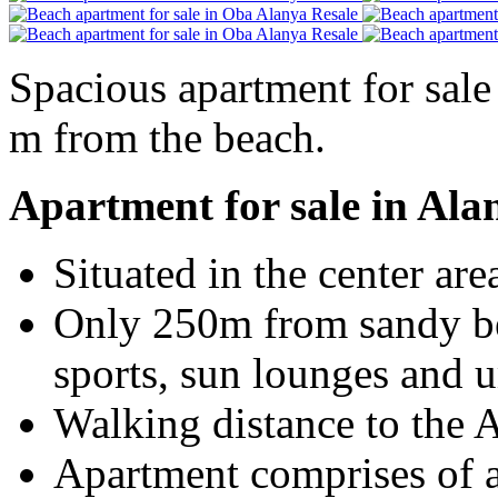
Spacious apartment for sale 
m from the beach.
Apartment for sale in Ala
Situated in the center are
Only 250m from sandy be
sports, sun lounges and 
Walking distance to the
Apartment comprises of a