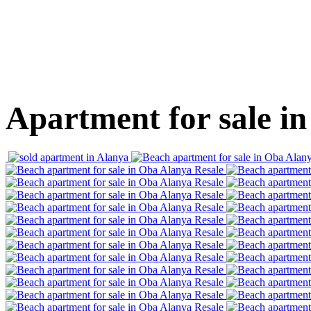
Apartment for sale in