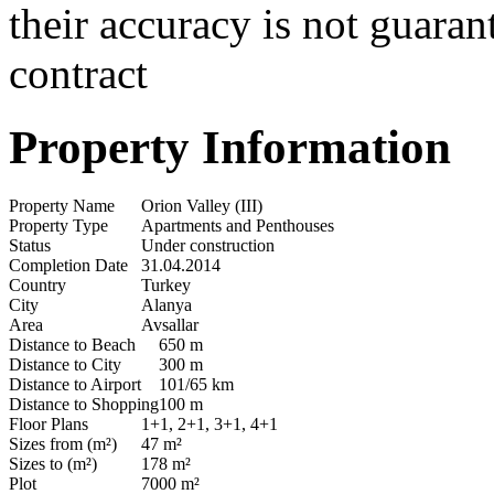
their accuracy is not guaran
contract
Property Information
Property Name
Orion Valley (III)
Property Type
Apartments and Penthouses
Status
Under construction
Completion Date
31.04.2014
Country
Turkey
City
Alanya
Area
Avsallar
Distance to Beach
650 m
Distance to City
300 m
Distance to Airport
101/65 km
Distance to Shopping
100 m
Floor Plans
1+1, 2+1, 3+1, 4+1
Sizes from (m²)
47 m²
Sizes to (m²)
178 m²
Plot
7000 m²