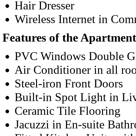
Hair Dresser
Wireless Internet in Co
Features of the Apartment
PVC Windows Double G
Air Conditioner in all r
Steel-iron Front Doors
Built-in Spot Light in L
Ceramic Tile Flooring
Jacuzzi in En-suite Bath