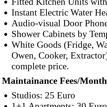
Fitted Kitchen Units wit
Instant Electric Water He
Audio-visual Door Phon
Shower Cabinets by Temp
White Goods (Fridge, Wa
Owen, Cooker, Extractor)
complete price.
Maintainance Fees/Month
Studios: 25 Euro
1+1 Apartments: 30 Euro