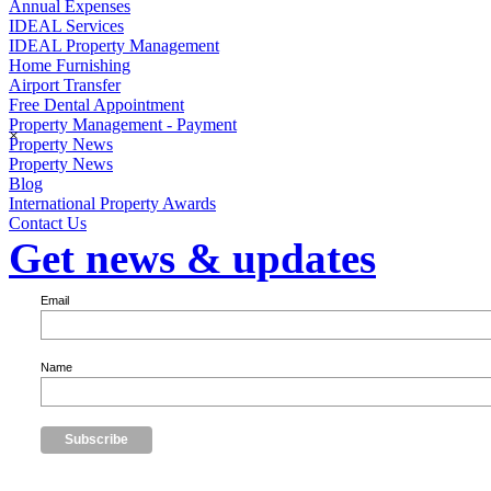
Annual Expenses
IDEAL Services
IDEAL Property Management
Home Furnishing
Airport Transfer
Free Dental Appointment
Property Management - Payment
×
Property News
Property News
Blog
International Property Awards
Contact Us
Get news & updates
Email
Name