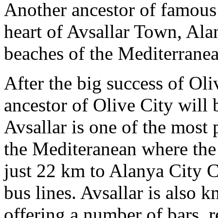
Another ancestor of famous 
heart of Avsallar Town, Ala
beaches of the Mediterranea
After the big success of Oli
ancestor of Olive City will 
Avsallar is one of the most 
the Mediteranean where the f
just 22 km to Alanya City C
bus lines. Avsallar is also 
offering a number of bars, r