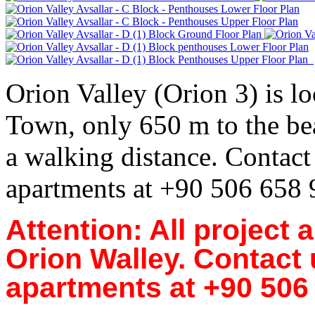
Orion Valley (Orion 3) is lo
Town, only 650 m to the bea
a walking distance. Contact 
apartments at +90 506 658
Attention: All project 
Orion Walley. Contact u
apartments at +90 506