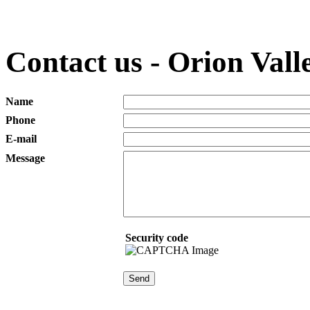
Contact us - Orion Valle
Name
Phone
E-mail
Message
Security code