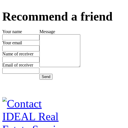
Recommend a friend
Your name
Message
Your email
Name of receiver
Email of receiver