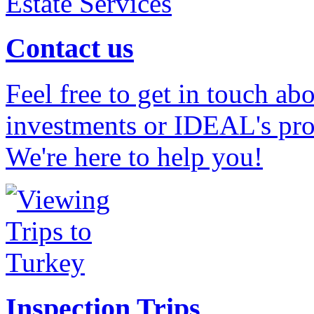
Contact us
Feel free to get in touch ab
investments or IDEAL's prof
We're here to help you!
Inspection Trips