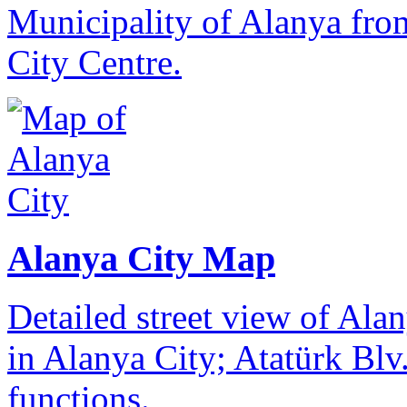
Municipality of Alanya from
City Centre.
Alanya City Map
Detailed street view of Alan
in Alanya City; Atatürk Blv.
functions.