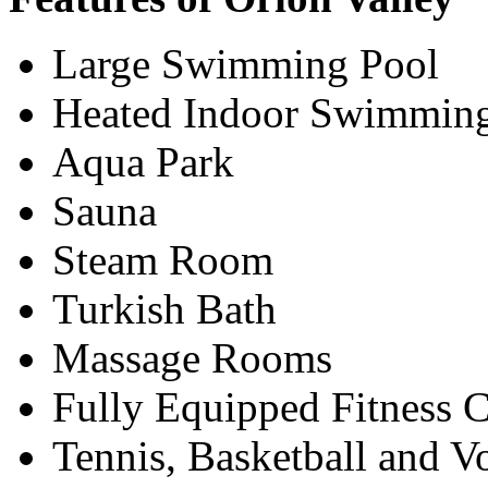
Large Swimming Pool
Heated Indoor Swimmin
Aqua Park
Sauna
Steam Room
Turkish Bath
Massage Rooms
Fully Equipped Fitness C
Tennis, Basketball and V