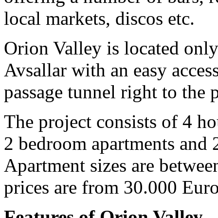
local markets, discos etc.
Orion Valley is located onl
Avsallar with an easy acces
passage tunnel right to the 
The project consists of 4 ho
2 bedroom apartments and 2
Apartment sizes are between
prices are from 30.000 Eur
Features of Orion Valley