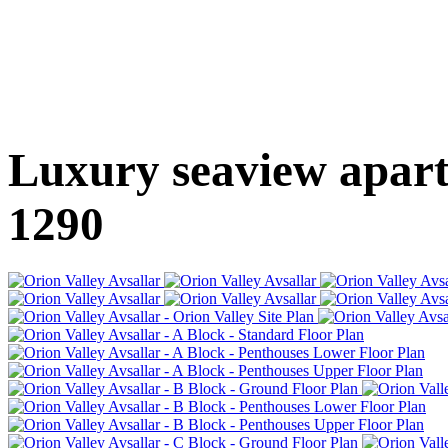
Luxury seaview apartm
1290