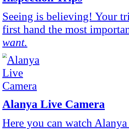
Seeing is believing! Your t
first hand the most importan
want.
Alanya Live Camera
Here you can watch Alanya 