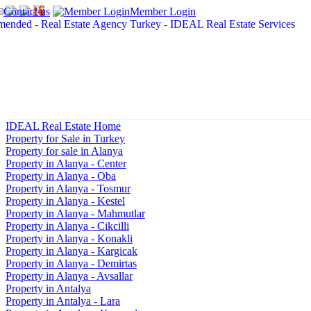
Contact us
Member Login
IDEAL Real Estate Home
Property for Sale in Turkey
Property for sale in Alanya
Property in Alanya - Center
Property in Alanya - Oba
Property in Alanya - Tosmur
Property in Alanya - Kestel
Property in Alanya - Mahmutlar
Property in Alanya - Cikcilli
Property in Alanya - Konakli
Property in Alanya - Kargicak
Property in Alanya - Demirtas
Property in Alanya - Avsallar
Property in Antalya
Property in Antalya - Lara