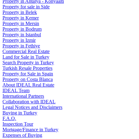
Property in Antalya - Konyaaltı
Property for sale in Side
Property in Belek
Property in Kemer
Property in Mersin
Property in Bodrum
Property in Istanbul
Property in Izmir
Property in Fethiye
Commercial Real Estate
Land for Sale in Turkey
Search Property in Turkey
Turkish Resale Properties
Property for Sale in Spain
Property on Costa Blanca
About IDEAL Real Estate
IDEAL Team
International Partners
Collaboration with IDEAL
Legal Notices and Disclaimers
Buying in Turkey
F.A.Q.
Inspection Tour
Mortgage/Finance in Turkey
Expenses of Buying