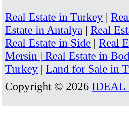
Real Estate in Turkey
|
Rea
Estate in Antalya
|
Real Est
Real Estate in Side
|
Real E
Mersin
|
Real Estate in B
Turkey
|
Land for Sale in 
Copyright © 2026
IDEAL R