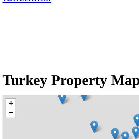
Turkey Property Ma
+
−