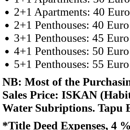
2+1 Apartments: 40 Euro
2+1 Penthouses: 40 Euro
3+1 Penthouses: 45 Euro
4+1 Penthouses: 50 Euro
5+1 Penthouses: 55 Euro
NB: Most of the Purchasin
Sales Price: ISKAN (Habit
Water Subriptions. Tapu 
*Title Deed Expenses, 4 %