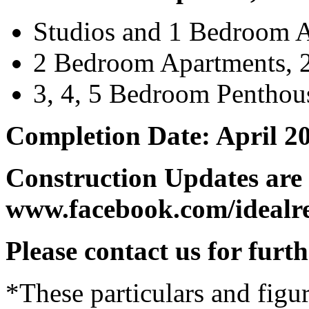
Studios and 1 Bedroom 
2 Bedroom Apartments, 2
3, 4, 5 Bedroom Penthou
Completion Date: April 2
Construction Updates are 
www.facebook.com/idealre
Please contact us for furt
*These particulars and figur