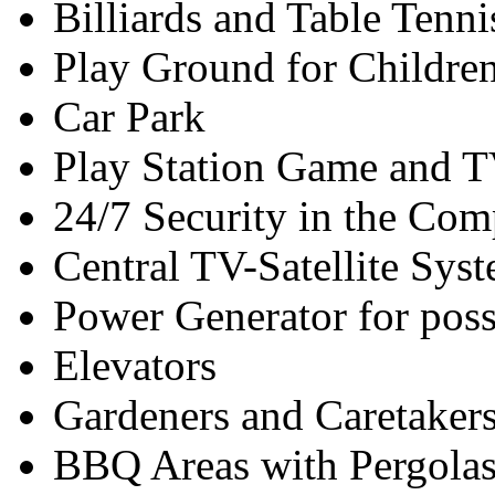
Billiards and Table Tenni
Play Ground for Childre
Car Park
Play Station Game and T
24/7 Security in the Com
Central TV-Satellite Sy
Power Generator for pos
Elevators
Gardeners and Caretaker
BBQ Areas with Pergola