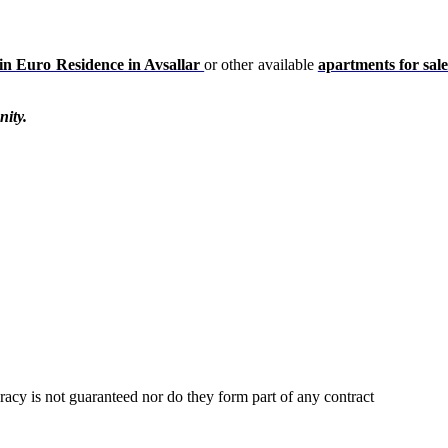
in Euro Residence in Avsallar
or other available
apartments for sale
nity.
uracy is not guaranteed nor do they form part of any contract