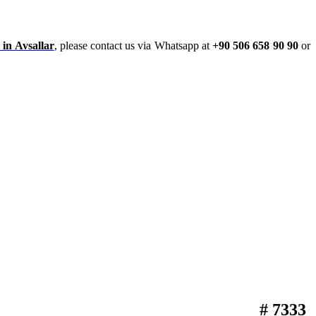
 in Avsallar
, please contact us via Whatsapp at
+90 506 658 90 90
or
# 7333