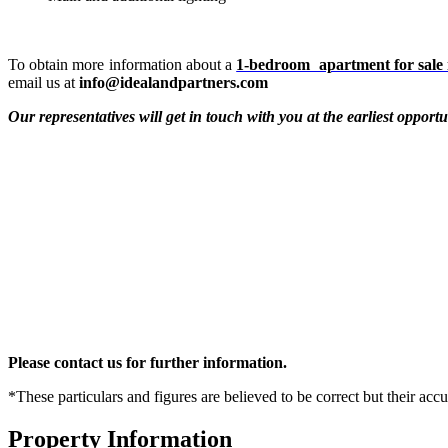
To obtain more information about a
1-bedroom apartment for sale 
email us at
info@idealandpartners.com
Our representatives will get in touch with you at the earliest opportu
Please contact us for further information.
*These particulars and figures are believed to be correct but their acc
Property Information