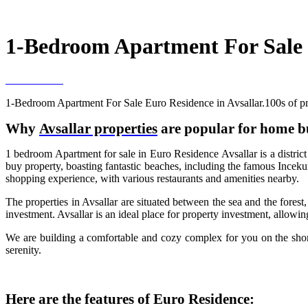
1-Bedroom Apartment For Sale E
1-Bedroom Apartment For Sale Euro Residence in Avsallar.100s of pro
Why
Avsallar properties
are popular for home b
1 bedroom Apartment for sale in Euro Residence Avsallar is a district 
buy property, boasting fantastic beaches, including the famous Incekum
shopping experience, with various restaurants and amenities nearby.
The properties in Avsallar are situated between the sea and the forest
investment. Avsallar is an ideal place for property investment, allowin
We are building a comfortable and cozy complex for you on the shore
serenity.
Here are the features of Euro Residence: