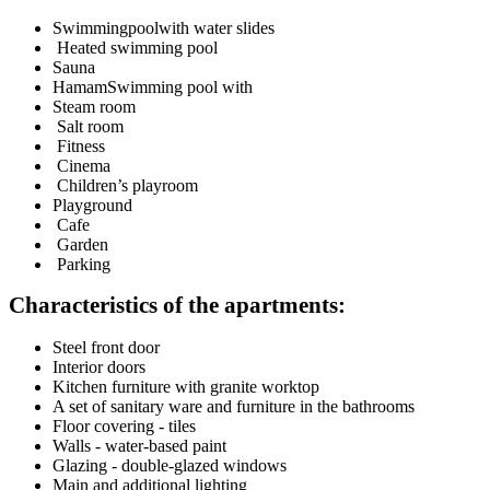
Swimmingpoolwith water slides
Heated swimming pool
Sauna
HamamSwimming pool with
Steam room
Salt room
Fitness
Cinema
Children’s playroom
Playground
Cafe
Garden
Parking
Characteristics of the apartments:
Steel front door
Interior doors
Kitchen furniture with granite worktop
A set of sanitary ware and furniture in the bathrooms
Floor covering - tiles
Walls - water-based paint
Glazing - double-glazed windows
Main and additional lighting