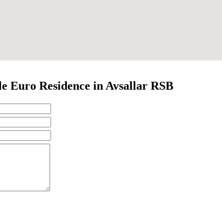
e Euro Residence in Avsallar RSB