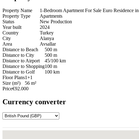
Property Name
1-Bedroom Apartment For Sale Euro Residence in
Property Type
Apartments
Status
New Production
Year built
2024
Country
Turkey
City
Alanya
Area
Avsallar
Distance to Beach
500 m
Distance to City
500 m
Distance to Airport
45/100 km
Distance to Shopping
100 m
Distance to Golf
100 km
Floor Plans
1+1
Size (m²)
56 m²
Price
€92.000
Currency converter