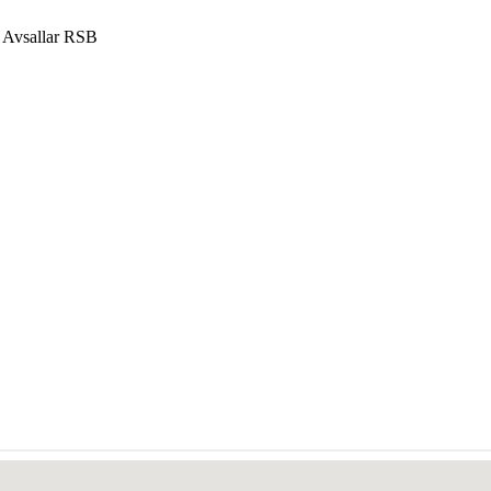
 Avsallar RSB