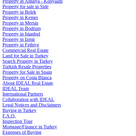
Property in Antalya - Konyaaltı
Property for sale in Side
Property in Belek
Property in Kemer
Property in Mersin
Property in Bodrum
Property in Istanbul
Property in Izmir
Property in Fethiye
Commercial Real Estate
Land for Sale in Turkey
Search Property in Turkey
Turkish Resale Properties
Property for Sale in Spain
Property on Costa Blanca
About IDEAL Real Estate
IDEAL Team
International Partners
Collaboration with IDEAL
Legal Notices and Disclaimers
Buying in Turkey
F.A.Q.
Inspection Tour
Mortgage/Finance in Turkey
Expenses of Buying