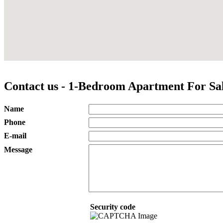
Contact us - 1-Bedroom Apartment For Sal
Name
Phone
E-mail
Message
Security code