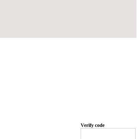
Verify code