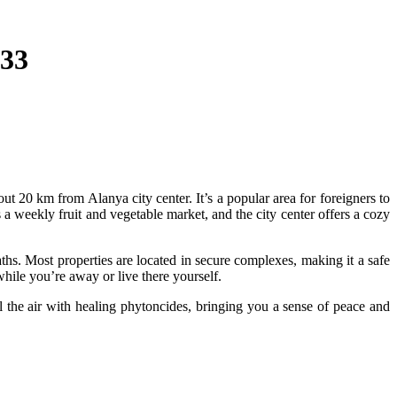
333
ut 20 km from Alanya city center. It’s a popular area for foreigners to
 a weekly fruit and vegetable market, and the city center offers a cozy
aths. Most properties are located in secure complexes, making it a safe
while you’re away or live there yourself.
 the air with healing phytoncides, bringing you a sense of peace and