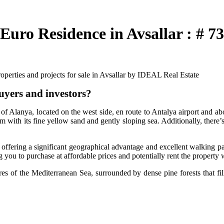
uro Residence in Avsallar : # 7
perties and projects for sale in Avsallar by IDEAL Real Estate
uyers and investors?
of Alanya, located on the west side, en route to Antalya airport and abo
 with its fine yellow sand and gently sloping sea. Additionally, there’s
, offering a significant geographical advantage and excellent walking p
g you to purchase at affordable prices and potentially rent the property 
s of the Mediterranean Sea, surrounded by dense pine forests that fill