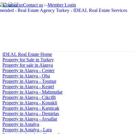
Contact us
Member Login
IDEAL Real Estate Home
Property for Sale in Turkey
Property for sale in Alanya
Property in Alanya - Center
Property in Alanya - Oba
Property in Alanya - Tosmur
Property in Alanya - Kestel
Property in Alanya - Mahmutlar
Property in Alanya - Cikcilli
Property in Alanya - Konakli
Property in Alanya - Kargicak
Property in Alanya - Demirtas
Property in Alanya - Avsallar
Property in Antalya
Property in Antalya - Lara