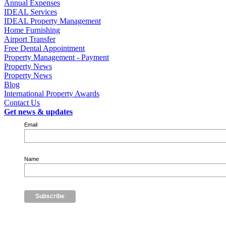
Annual Expenses
IDEAL Services
IDEAL Property Management
Home Furnishing
Airport Transfer
Free Dental Appointment
Property Management - Payment
Property News
Property News
Blog
International Property Awards
Contact Us
Get news & updates
Email
Name