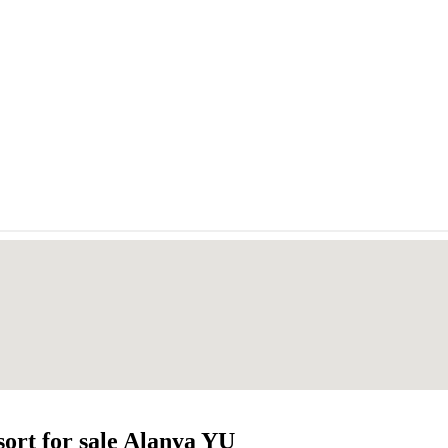
ort for sale Alanya YU