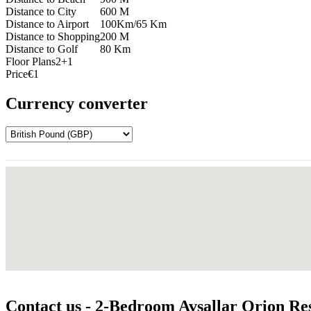
Distance to City
600 M
Distance to Airport
100Km/65 Km
Distance to Shopping
200 M
Distance to Golf
80 Km
Floor Plans
2+1
Price
€1
Currency converter
Contact us - 2-Bedroom Avsallar Orion Res