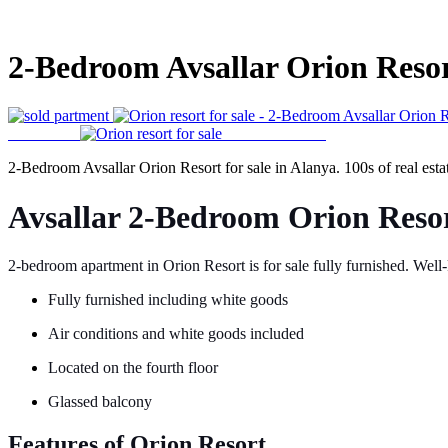
2-Bedroom Avsallar Orion Resort
2-Bedroom Avsallar Orion Resort for sale in Alanya. 100s of real esta
Avsallar 2-Bedroom Orion Resor
2-bedroom apartment in Orion Resort is for sale fully furnished. Well
Fully furnished including white goods
Air conditions and white goods included
Located on the fourth floor
Glassed balcony
Features of Orion Resort