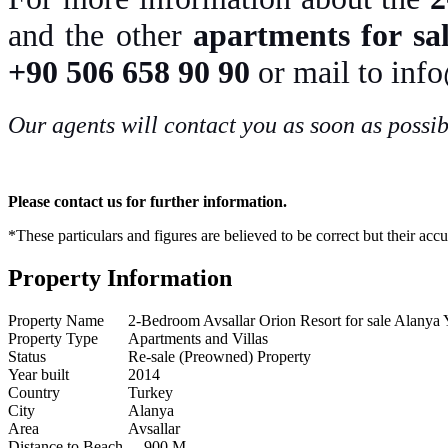
and the other
apartments for sal
+90 506 658 90 90
or mail to inf
Our agents will contact you as soon as possib
Please contact us for further information.
*These particulars and figures are believed to be correct but their acc
Property Information
Property Name
2-Bedroom Avsallar Orion Resort for sale Alanya
Property Type
Apartments and Villas
Status
Re-sale (Preowned) Property
Year built
2014
Country
Turkey
City
Alanya
Area
Avsallar
Distance to Beach
900 M