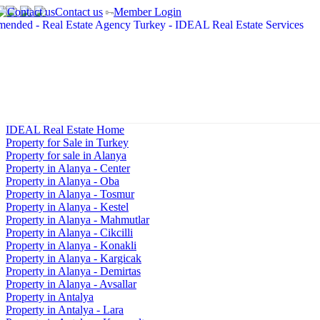
Contact us
Member Login
IDEAL Real Estate Home
Property for Sale in Turkey
Property for sale in Alanya
Property in Alanya - Center
Property in Alanya - Oba
Property in Alanya - Tosmur
Property in Alanya - Kestel
Property in Alanya - Mahmutlar
Property in Alanya - Cikcilli
Property in Alanya - Konakli
Property in Alanya - Kargicak
Property in Alanya - Demirtas
Property in Alanya - Avsallar
Property in Antalya
Property in Antalya - Lara