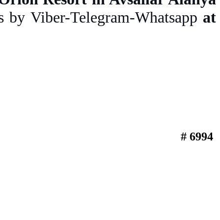
us by Viber-Telegram-Whatsapp
at
# 6994