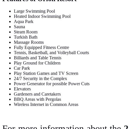
Large Swimming Pool
Heated Indoor Swimming Pool
Aqua Park
Sauna
Steam Room
Turkish Bath
Massage Rooms
Fully Equipped Fitness Centre
Tennis, Basketball, and Volleyball Courts
Billiards and Table Tennis
Play Ground for Children
Car Park
Play Station Games and TV Screen
24/7 Security in the Complex
Power Generator for possible Power Cuts
Elevators
Gardeners and Caretakers
BBQ Areas with Pergolas
Wireless Internet in Common Areas
For more information about the
2