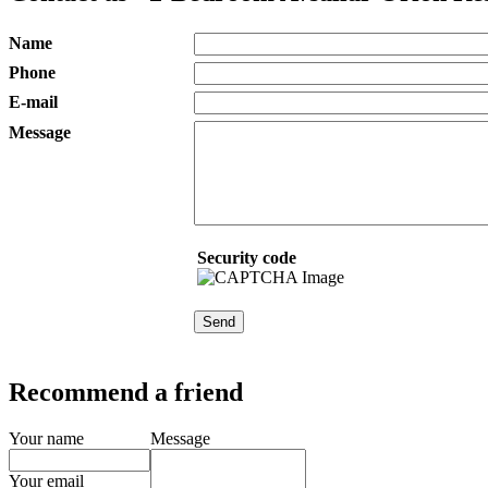
Name
Phone
E-mail
Message
Security code
Recommend a friend
Your name
Message
Your email