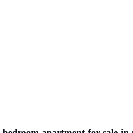
-bedroom apartment for sale in 