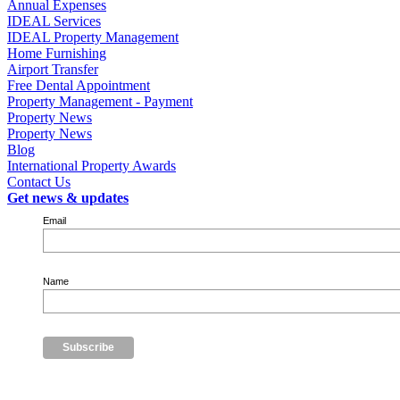
Annual Expenses
IDEAL Services
IDEAL Property Management
Home Furnishing
Airport Transfer
Free Dental Appointment
Property Management - Payment
Property News
Property News
Blog
International Property Awards
Contact Us
Get news & updates
Email
Name