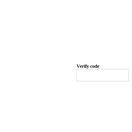
Verify code