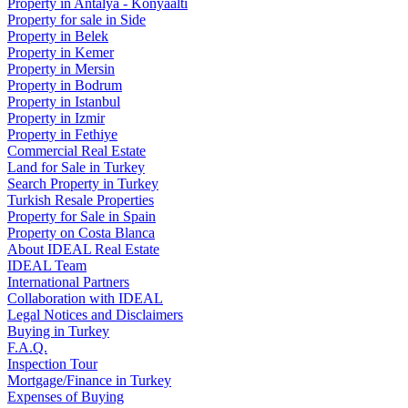
Property in Antalya - Konyaaltı
Property for sale in Side
Property in Belek
Property in Kemer
Property in Mersin
Property in Bodrum
Property in Istanbul
Property in Izmir
Property in Fethiye
Commercial Real Estate
Land for Sale in Turkey
Search Property in Turkey
Turkish Resale Properties
Property for Sale in Spain
Property on Costa Blanca
About IDEAL Real Estate
IDEAL Team
International Partners
Collaboration with IDEAL
Legal Notices and Disclaimers
Buying in Turkey
F.A.Q.
Inspection Tour
Mortgage/Finance in Turkey
Expenses of Buying