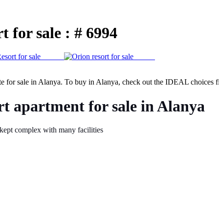
 for sale : # 6994
te for sale in Alanya. To buy in Alanya, check out the IDEAL choices fi
t apartment for sale in Alanya
-kept complex with many facilities