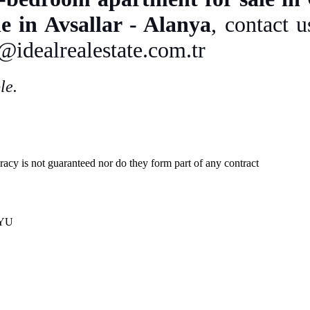
e in Avsallar - Alanya
, contact 
o@idealrealestate.com.tr
le.
uracy is not guaranteed nor do they form part of any contract
 YU