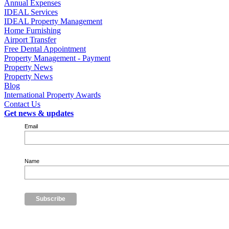
Annual Expenses
IDEAL Services
IDEAL Property Management
Home Furnishing
Airport Transfer
Free Dental Appointment
Property Management - Payment
Property News
Property News
Blog
International Property Awards
Contact Us
Get news & updates
Email
Name