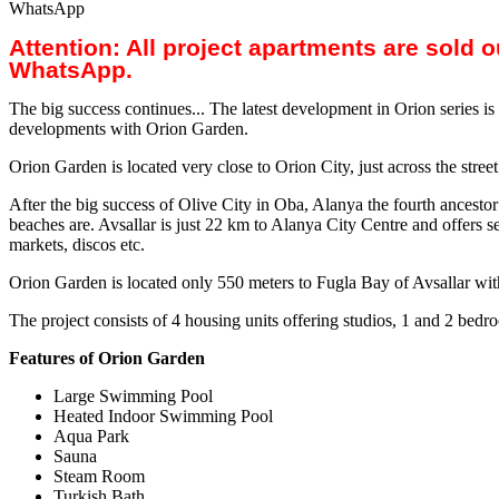
WhatsApp
Attention: All project apartments are sold 
WhatsApp.
The big success continues... The latest development in Orion series i
developments with Orion Garden.
Orion Garden is located very close to Orion City, just across the stre
After the big success of Olive City in Oba, Alanya the fourth ancestor 
beaches are. Avsallar is just 22 km to Alanya City Centre and offers se
markets, discos etc.
Orion Garden is located only 550 meters to Fugla Bay of Avsallar with 
The project consists of 4 housing units offering studios, 1 and 2 be
Features of Orion Garden
Large Swimming Pool
Heated Indoor Swimming Pool
Aqua Park
Sauna
Steam Room
Turkish Bath