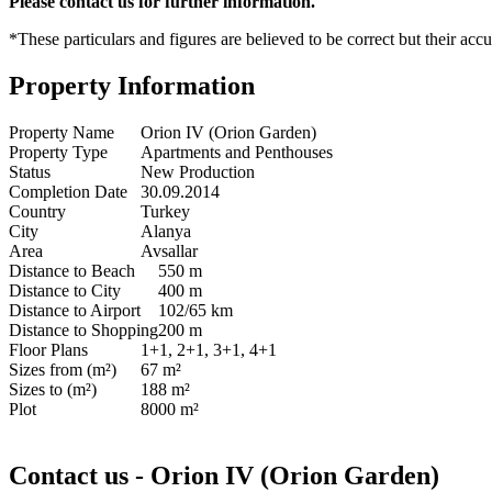
Please contact us for further information.
*These particulars and figures are believed to be correct but their acc
Property Information
Property Name
Orion IV (Orion Garden)
Property Type
Apartments and Penthouses
Status
New Production
Completion Date
30.09.2014
Country
Turkey
City
Alanya
Area
Avsallar
Distance to Beach
550 m
Distance to City
400 m
Distance to Airport
102/65 km
Distance to Shopping
200 m
Floor Plans
1+1, 2+1, 3+1, 4+1
Sizes from (m²)
67 m²
Sizes to (m²)
188 m²
Plot
8000 m²
Contact us - Orion IV (Orion Garden)