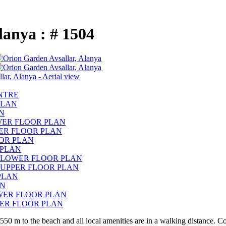
Alanya : # 1504
550 m to the beach and all local amenities are in a walking distance. C