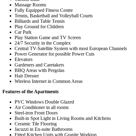
Massage Rooms
Fully Equipped Fitness Centre
Tennis, Basketball and Volleyball Courts
Billiards and Table Tennis
Play Ground for Children
Car Park
Play Station Game and TV Screen
24/7 Security in the Complex
Central TV-Satellite System with most European Channels
Power Generator for possible Power Cuts
Elevators
Gardeners and Caretakers
BBQ Areas with Pergolas
Hair Dresser
Wireless Internet in Common Areas
Features of the Apartments
PVC Windows Double Glazed
Air Conditioner in all rooms
Steel-iron Front Doors
Built-in Spot Light in Living Rooms and Kitchens
Ceramic Tile Flooring
Jacuzzi in En-suite Bathrooms
Fitted Kitchen Units with Granite Worktop