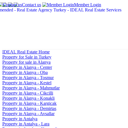
Contact us
Member Login
IDEAL Real Estate Home
Property for Sale in Turkey
Property for sale in Alanya
Property in Alanya - Center
Property in Alanya - Oba
Property in Alanya - Tosmur
Property in Alanya - Kestel
Property in Alanya - Mahmutlar
Property in Alanya - Cikcilli
Property in Alanya - Konakli
Property in Alanya - Kargicak
Property in Alanya - Demirtas
Property in Alanya - Avsallar
Property in Antalya
Property in Antalya - Lara