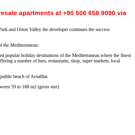
 resale apartments at +90 506 658 9090 via
 Park and Orion Valley the developer continues the success
of the Mediterranean.
most popular holiday destinations of the Mediterranean where the finest
ffering a number of bars, restaurants, shop, super markets, local
public beach of Avsalllar.
tween 59 to 188 m2 (gross size)