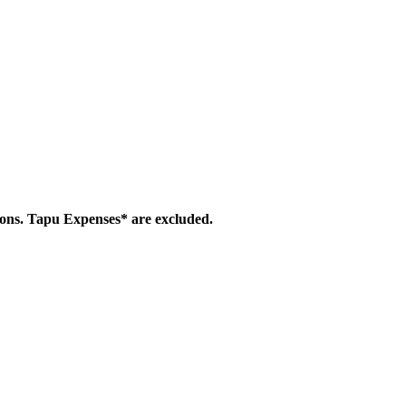
ions. Tapu Expenses* are excluded.