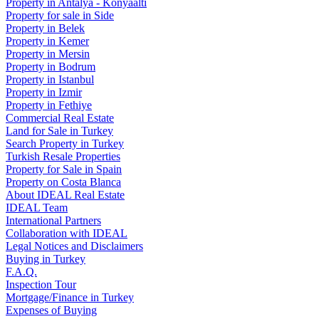
Property in Antalya - Konyaaltı
Property for sale in Side
Property in Belek
Property in Kemer
Property in Mersin
Property in Bodrum
Property in Istanbul
Property in Izmir
Property in Fethiye
Commercial Real Estate
Land for Sale in Turkey
Search Property in Turkey
Turkish Resale Properties
Property for Sale in Spain
Property on Costa Blanca
About IDEAL Real Estate
IDEAL Team
International Partners
Collaboration with IDEAL
Legal Notices and Disclaimers
Buying in Turkey
F.A.Q.
Inspection Tour
Mortgage/Finance in Turkey
Expenses of Buying