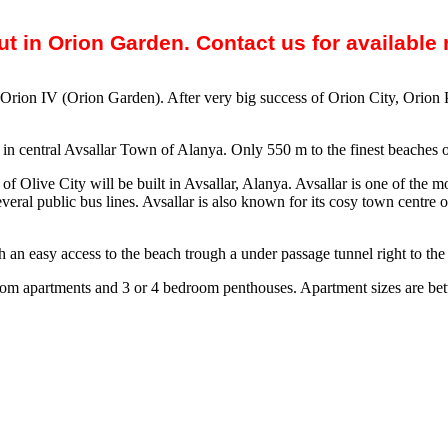
out in Orion Garden. Contact us for available
s Orion IV (Orion Garden). After very big success of Orion City, Orion
et in central Avsallar Town of Alanya. Only 550 m to the finest beaches 
of Olive City will be built in Avsallar, Alanya. Avsallar is one of the 
veral public bus lines. Avsallar is also known for its cosy town centre o
an easy access to the beach trough a under passage tunnel right to the 
droom apartments and 3 or 4 bedroom penthouses. Apartment sizes are be