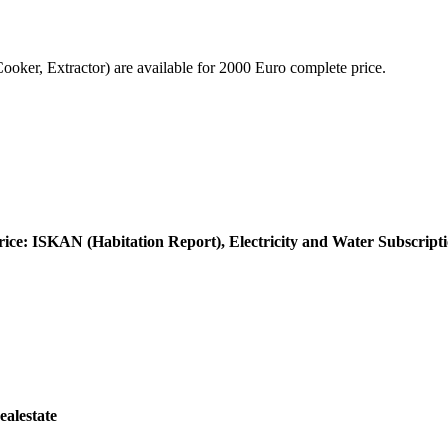
er, Extractor) are available for 2000 Euro complete price.
rice: ISKAN (Habitation Report), Electricity and Water Subscript
ealestate