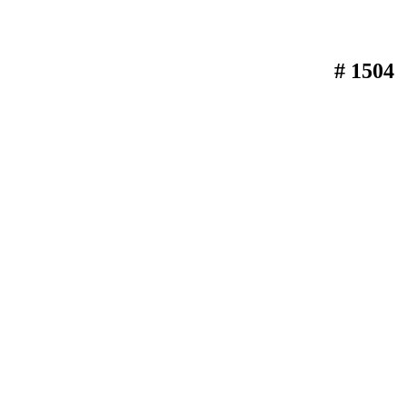
# 1504