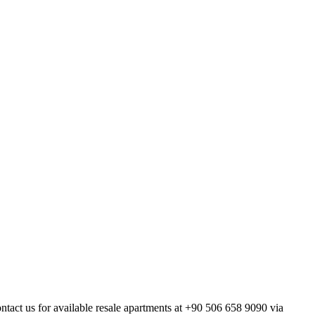
ontact us for available resale apartments at +90 506 658 9090 via