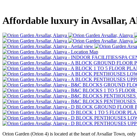
Affordable luxury in Avsallar, 
Orion Garden (Orion 4) is located at the heart of Avsallar Town, only 