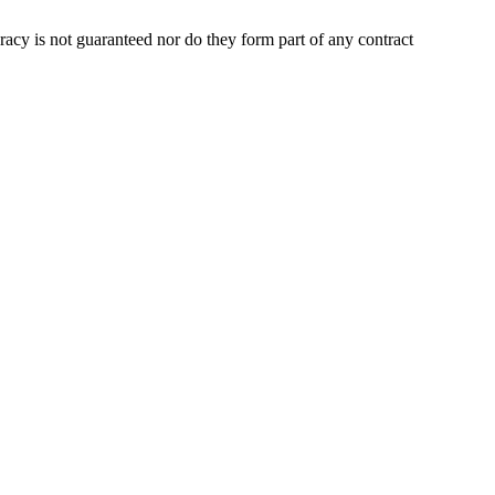
uracy is not guaranteed nor do they form part of any contract