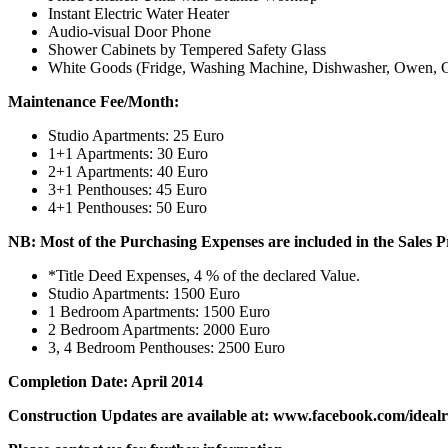
Instant Electric Water Heater
Audio-visual Door Phone
Shower Cabinets by Tempered Safety Glass
White Goods (Fridge, Washing Machine, Dishwasher, Owen, Cook
Maintenance Fee/Month:
Studio Apartments: 25 Euro
1+1 Apartments: 30 Euro
2+1 Apartments: 40 Euro
3+1 Penthouses: 45 Euro
4+1 Penthouses: 50 Euro
NB: Most of the Purchasing Expenses are included in the Sales P
*Title Deed Expenses, 4 % of the declared Value.
Studio Apartments: 1500 Euro
1 Bedroom Apartments: 1500 Euro
2 Bedroom Apartments: 2000 Euro
3, 4 Bedroom Penthouses: 2500 Euro
Completion Date: April 2014
Construction Updates are available at: www.facebook.com/idealr