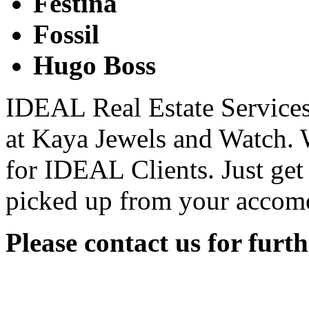
Festina­
Fossil
Hugo Boss
IDEAL Real Estate Services 
at Kaya Jewels and Watch. W
for IDEAL Clients. Just get
picked up from your accom
Please contact us for furt