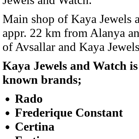
Main shop of Kaya Jewels a
appr. 22 km from Alanya and 
of Avsallar and Kaya Jewel
Kaya Jewels and Watch is t
known brands;
Rado
Frederique Constant
Certina