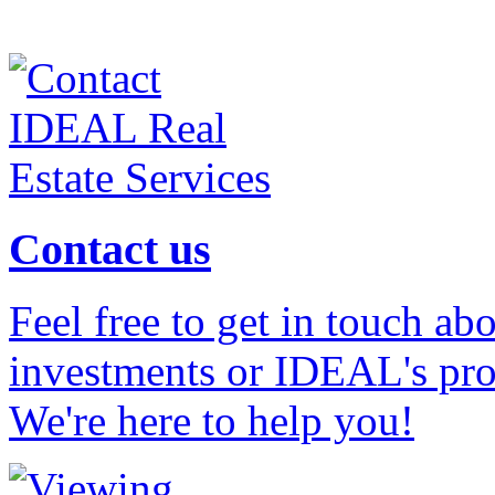
Contact us
Feel free to get in touch ab
investments or IDEAL's prof
We're here to help you!