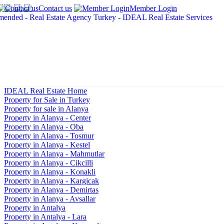
Contact us
Member Login
IDEAL Real Estate Home
Property for Sale in Turkey
Property for sale in Alanya
Property in Alanya - Center
Property in Alanya - Oba
Property in Alanya - Tosmur
Property in Alanya - Kestel
Property in Alanya - Mahmutlar
Property in Alanya - Cikcilli
Property in Alanya - Konakli
Property in Alanya - Kargicak
Property in Alanya - Demirtas
Property in Alanya - Avsallar
Property in Antalya
Property in Antalya - Lara