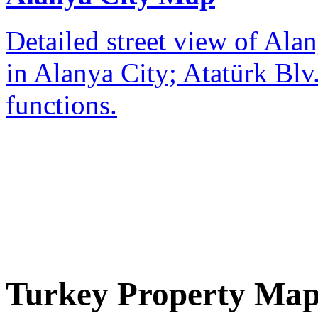
Detailed street view of Alan
in Alanya City; Atatürk Blv.
functions.
Turkey Property Ma