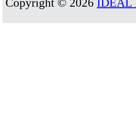
Copyright © 2026
IDEAL R