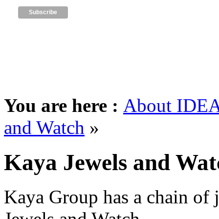
You are here :
About IDEA
and Watch
»
Kaya Jewels and Wat
Kaya Group has a chain of 
Jewels and Watch.