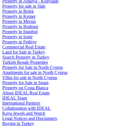
Property in Antalya - Konyaaltı
Property for sale in Side
Property in Belek
Property in Kemer
Property in Mersin
Property in Bodrum
Property in Istanbul
Property in Izmir
Property in Fethiye
Commercial Real Estate
Land for Sale in Turkey
Search Property in Turkey
Turkish Resale Properties
Property for Sale in North Cyprus
Apartments for sale in North Cyprus
Villas for sale in North Cyprus
Property for Sale in Spain
Property on Costa Blanca
About IDEAL Real Estate
IDEAL Team
International Partners
Collaboration with IDEAL
Kaya Jewels and Watch
Legal Notices and Disclaimers
Buying in Turkey