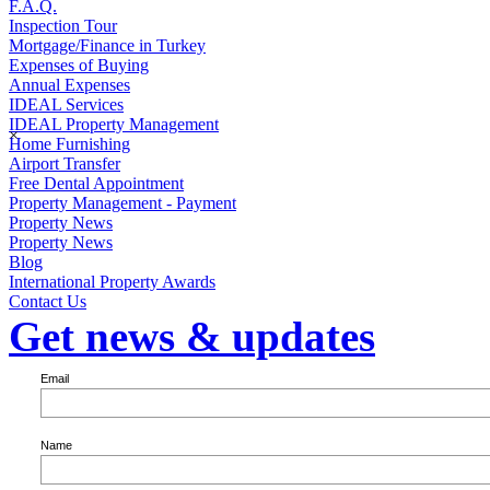
F.A.Q.
Inspection Tour
Mortgage/Finance in Turkey
Expenses of Buying
Annual Expenses
IDEAL Services
IDEAL Property Management
×
Home Furnishing
Airport Transfer
Free Dental Appointment
Property Management - Payment
Property News
Property News
Blog
International Property Awards
Contact Us
Get news & updates
Email
Name