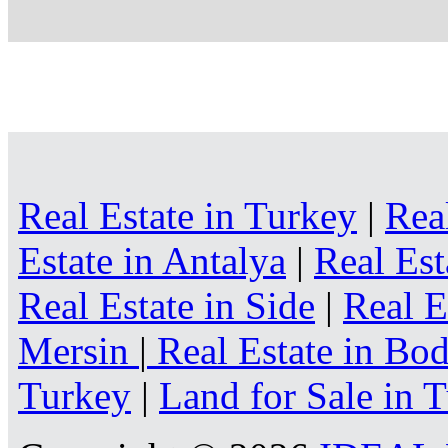
Real Estate in Turkey
|
Rea
Estate in Antalya
|
Real Est
Real Estate in Side
|
Real E
Mersin
|
Real Estate in B
Turkey
|
Land for Sale in 