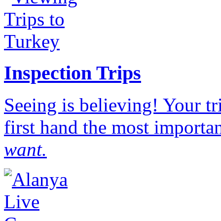
Inspection Trips
Seeing is believing! Your t
first hand the most importan
want.