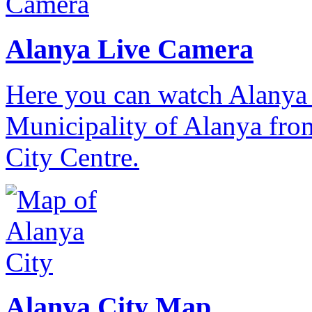
Alanya Live Camera
Here you can watch Alanya 
Municipality of Alanya from
City Centre.
Alanya City Map